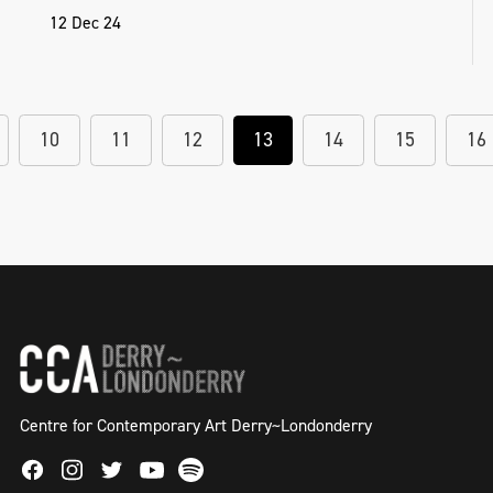
12 Dec 24
10
11
12
13
14
15
16
Centre for Contemporary Art Derry~Londonderry
Facebook
Instagram
Twitter
Spotify
Youtube