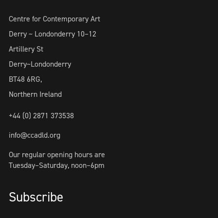
Centre for Contemporary Art
Derry ~ Londonderry 10–12
Artillery St
Derry~Londonderry
BT48 6RG,
Northern Ireland
+44 (0) 2871 373538
info@ccadld.org
Our regular opening hours are
Tuesday–Saturday, noon–6pm
Subscribe