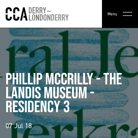
Menu
PHILLIP MCCRILLY - THE
LANDIS MUSEUM -
RESIDENCY 3
07 Jul 18