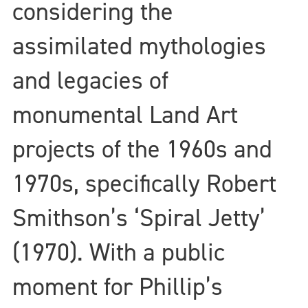
considering the
assimilated mythologies
and legacies of
monumental Land Art
projects of the 1960s and
1970s, specifically Robert
Smithson’s ‘Spiral Jetty’
(1970). With a public
moment for Phillip’s