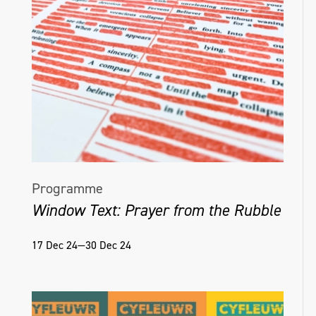
Programme
Window Text: Prayer from the Rubble
17 Dec 24—30 Dec 24