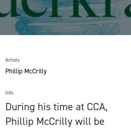
Artists
Phillip McCrilly
Info
During his time at CCA,
Phillip McCrilly will be