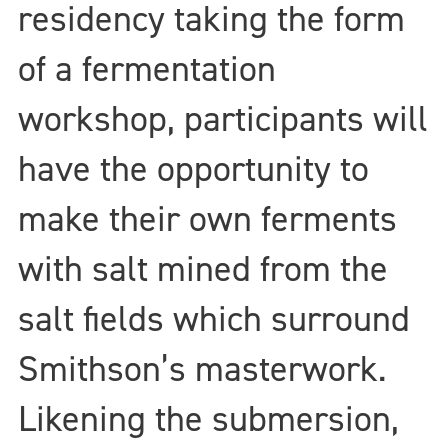
residency taking the form
of a fermentation
workshop, participants will
have the opportunity to
make their own ferments
with salt mined from the
salt fields which surround
Smithson’s masterwork.
Likening the submersion,