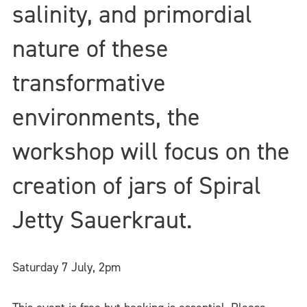
salinity, and primordial
nature of these
transformative
environments, the
workshop will focus on the
creation of jars of Spiral
Jetty Sauerkraut.
Saturday 7 July,
2pm