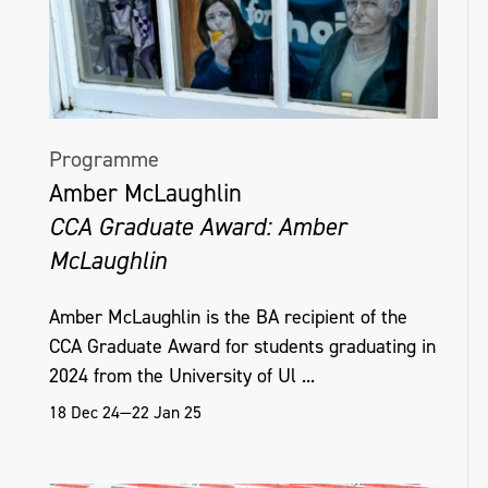
Programme
Amber McLaughlin
CCA Graduate Award: Amber
McLaughlin
Amber McLaughlin is the BA recipient of the
CCA Graduate Award for students graduating in
2024 from the University of Ul ...
18 Dec 24—22 Jan 25