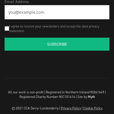
Email Address
I agree to receive your newsletters and accept the data privacy
statement.
SUBSCRIBE
All our work is non-profit | Registered in Northern Ireland NI041649 |
Registered Charity Number NIC101414 |
Site by
Myth
© 2021 CCA Derry~Londonderry |
Privacy Policy
|
Cookie Policy