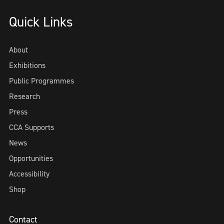
Quick Links
About
Exhibitions
Public Programmes
Research
Press
CCA Supports
News
Opportunities
Accessibility
Shop
Contact