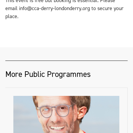
This event is free but booking is essential. Please
email info@cca-derry-londonderry.org to secure your
place.
More Public Programmes