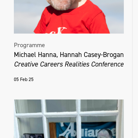
Programme
Michael Hanna, Hannah Casey-Brogan
Creative Careers Realities Conference
05 Feb 25