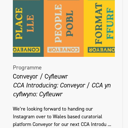
Programme
Conveyor / Cyfleuwr
CCA Introducing: Conveyor / CCA yn
cyflwyno: Cyfleuwr
We’re looking forward to handing our
Instagram over to Wales based curatorial
platform Conveyor for our next CCA Introdu ...