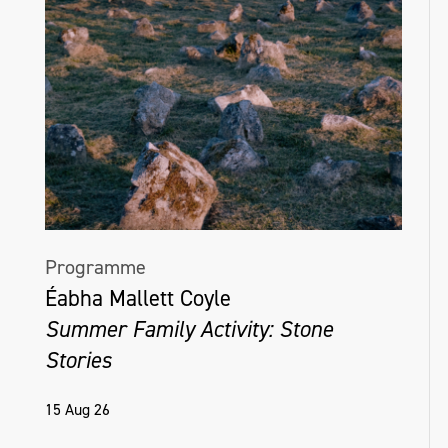
Programme
Éabha Mallett Coyle
Summer Family Activity: Stone
Stories
15 Aug 26