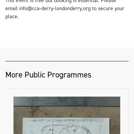
This event is free but booking is essential. Please
email info@cca-derry-londonderry.org to secure your
place.
More Public Programmes