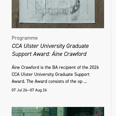
Programme
CCA Ulster University Graduate
Support Award: Áine Crawford
Áine Crawford is the BA recipient of the 2026
CCA Ulster University Graduate Support
Award. The Award consists of the op ...
07 Jul 26—07 Aug 26