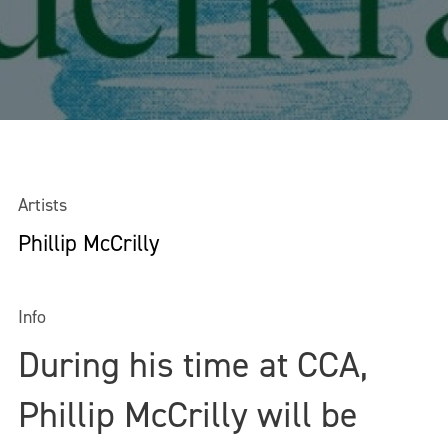
Artists
Phillip McCrilly
Info
During his time at CCA,
Phillip McCrilly will be