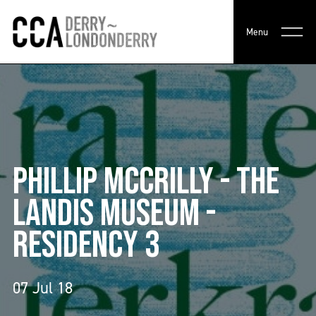
Menu
PHILLIP MCCRILLY - THE
LANDIS MUSEUM -
RESIDENCY 3
07 Jul 18