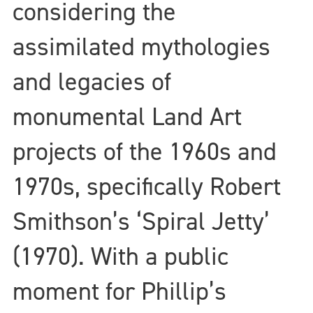
considering the
assimilated mythologies
and legacies of
monumental Land Art
projects of the 1960s and
1970s, specifically Robert
Smithson’s ‘Spiral Jetty’
(1970). With a public
moment for Phillip’s