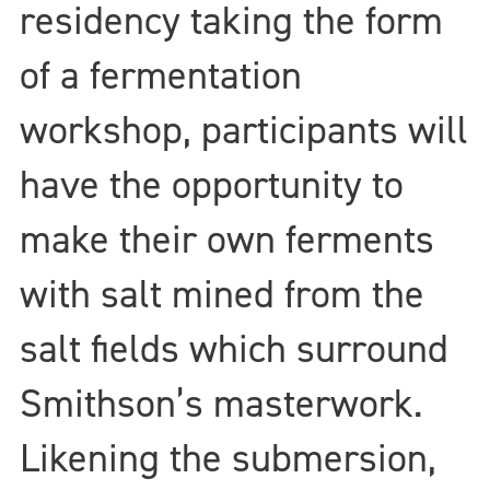
residency taking the form
of a fermentation
workshop, participants will
have the opportunity to
make their own ferments
with salt mined from the
salt fields which surround
Smithson’s masterwork.
Likening the submersion,