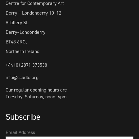
Centre for Contemporary Art
Derry ~ Londonderry 10–12
Artillery St
Derry~Londonderry
BT48 6RG,
Northern Ireland
+44 (0) 2871 373538
info@ccadld.org
Our regular opening hours are
Tuesday–Saturday, noon–6pm
Subscribe
Email Address