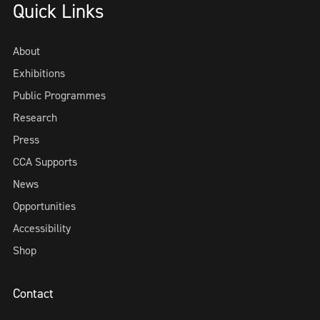
Quick Links
About
Exhibitions
Public Programmes
Research
Press
CCA Supports
News
Opportunities
Accessibility
Shop
Contact