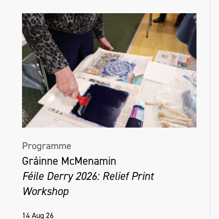
Programme
Gráinne McMenamin
Féile Derry 2026: Relief Print
Workshop
14 Aug 26