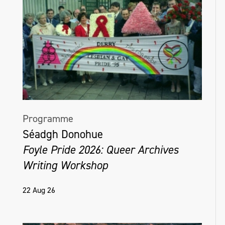
Programme
Séadgh Donohue
Foyle Pride 2026: Queer Archives
Writing Workshop
22 Aug 26