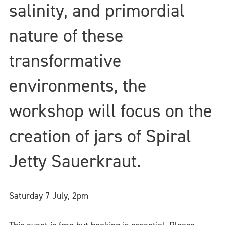
salinity, and primordial
nature of these
transformative
environments, the
workshop will focus on the
creation of jars of Spiral
Jetty Sauerkraut.
Saturday 7 July,
2pm