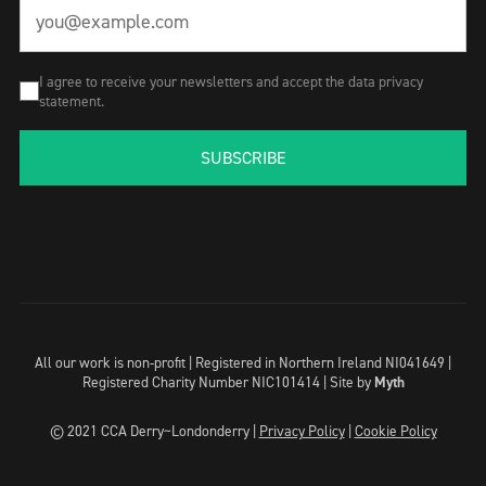
I agree to receive your newsletters and accept the data privacy
statement.
SUBSCRIBE
All our work is non-profit | Registered in Northern Ireland NI041649 |
Registered Charity Number NIC101414 |
Site by
Myth
© 2021 CCA Derry~Londonderry |
Privacy Policy
|
Cookie Policy