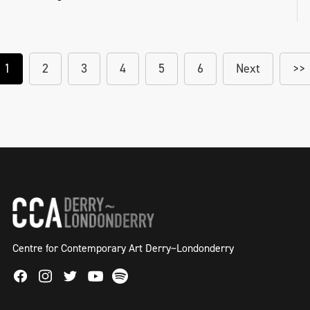
1
2
3
4
5
6
Next
>>
Centre for Contemporary Art Derry~Londonderry
Facebook
Instagram
Twitter
Spotify
Youtube