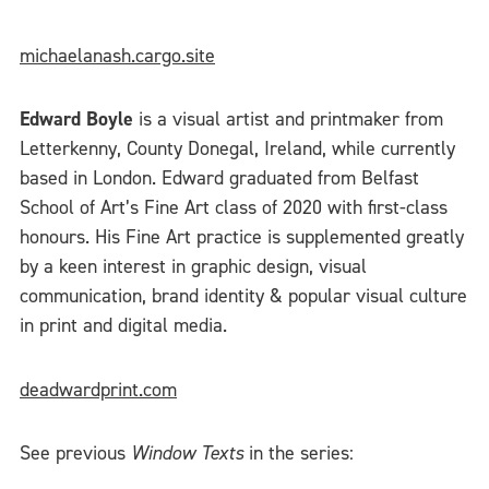
michaelanash.cargo.site
Edward Boyle
is a visual artist and printmaker from
Letterkenny, County Donegal, Ireland, while currently
based in London. Edward graduated from Belfast
School of Art’s Fine Art class of 2020 with first-class
honours. His Fine Art practice is supplemented greatly
by a keen interest in graphic design, visual
communication, brand identity & popular visual culture
in print and digital media.
deadwardprint.com
See previous
Window Texts
in the series: