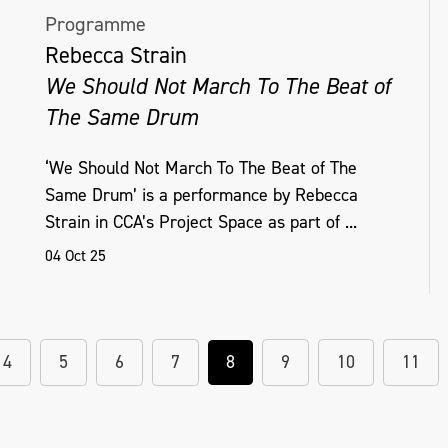
Programme
Rebecca Strain
We Should Not March To The Beat of
The Same Drum
‘We Should Not March To The Beat of The
Same Drum’ is a performance by Rebecca
Strain in CCA’s Project Space as part of ...
04 Oct 25
4
5
6
7
8
9
10
11