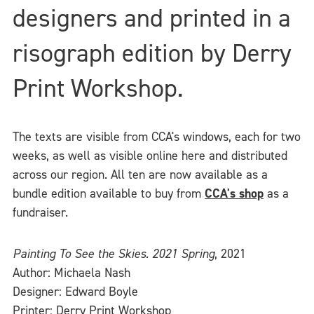
designers and printed in a
risograph edition by Derry
Print Workshop.
The texts are visible from CCA's windows, each for two
weeks, as well as visible online here and distributed
across our region. All ten are now available as a
bundle edition available to buy from
CCA's shop
as a
fundraiser.
Painting To See the Skies. 2021 Spring
, 2021
Author: Michaela Nash
Designer: Edward Boyle
Printer: Derry Print Workshop