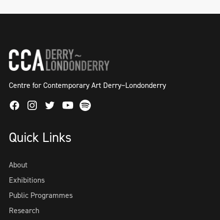
Centre for Contemporary Art Derry~Londonderry
Facebook
Instagram
Twitter
Spotify
Youtube
Quick Links
About
Exhibitions
Public Programmes
Research