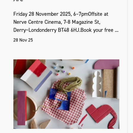
Friday 28 November 2025, 6–7pmOffsite at
Nerve Centre Cinema, 7-8 Magazine St,
Derry~Londonderry BT48 6HJ.Book your free ...
28 Nov 25