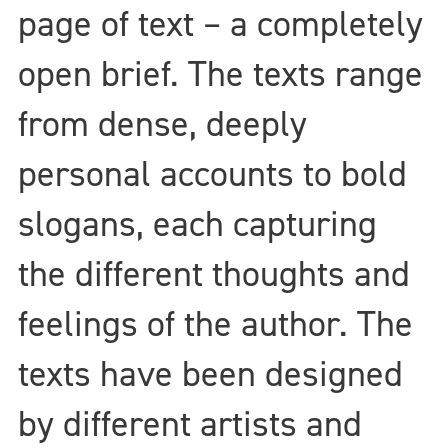
page of text – a completely
open brief. The texts range
from dense, deeply
personal accounts to bold
slogans, each capturing
the different thoughts and
feelings of the author. The
texts have been designed
by different artists and