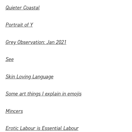
Quieter Coastal
Portrait of Y
Grey Observation: Jan 2021
See
Skin Loving Language
Some art things I explain in emojis
Mincers
Erotic Labour is Essential Labour