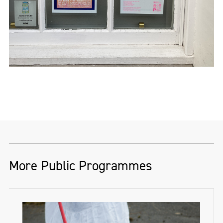
More Public Programmes