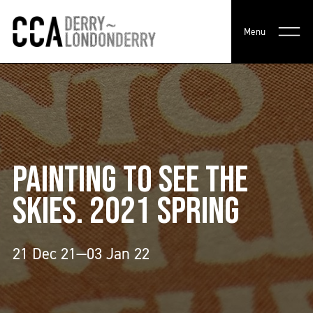
Menu
PAINTING TO SEE THE
SKIES. 2021 SPRING
21 Dec 21—03 Jan 22