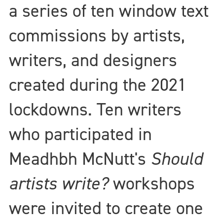
a series of ten window text
commissions by artists,
writers, and designers
created during the 2021
lockdowns. Ten writers
who participated in
Meadhbh McNutt's
Should
artists write?
workshops
were invited to create one