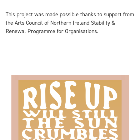
This project was made possible thanks to support from
the Arts Council of Northern Ireland Stability &
Renewal Programme for Organisations.