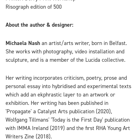
Risograph edition of 500
About the author & designer:
Michaela Nash
an artist/arts writer, born in Belfast.
She works with photography, video installation and
sculpture, and is a member of the Lucida collective.
Her writing incorporates criticism, poetry, prose and
personal essay into hybridised and experimental texts
which add an ekphrastic layer to an artwork or
exhibition. Her writing has been published in
'Propagate' a Catalyst Arts publication (2020),
Wolfgang Tillmans' 'Today is the First Day' publication
with IMMA Ireland (2019) and the first RHA Young Art
Writers Zine (2018).