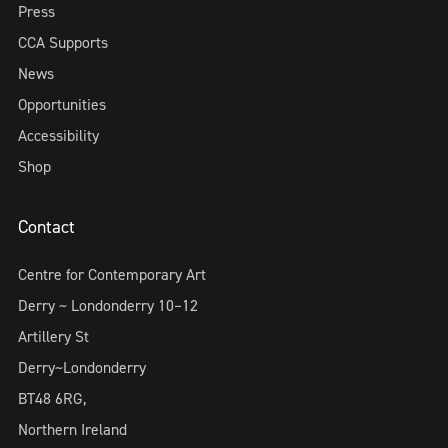
Press
CCA Supports
News
Opportunities
Accessibility
Shop
Contact
Centre for Contemporary Art
Derry ~ Londonderry 10–12
Artillery St
Derry~Londonderry
BT48 6RG,
Northern Ireland