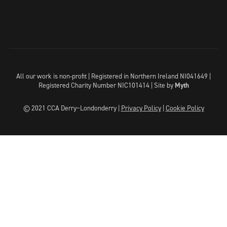
All our work is non-profit | Registered in Northern Ireland NI041649 |
Registered Charity Number NIC101414 |
Site by
Myth
© 2021 CCA Derry~Londonderry |
Privacy Policy
|
Cookie Policy