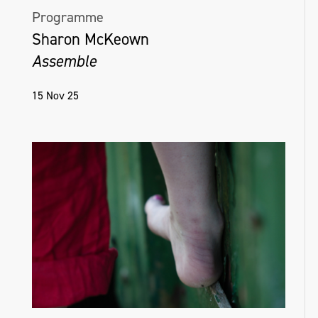
Programme
Sharon McKeown
Assemble
15 Nov 25