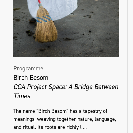
Programme
Birch Besom
CCA Project Space: A Bridge Between
Times
The name "Birch Besom" has a tapestry of
meanings, weaving together nature, language,
and ritual. Its roots are richly l ...