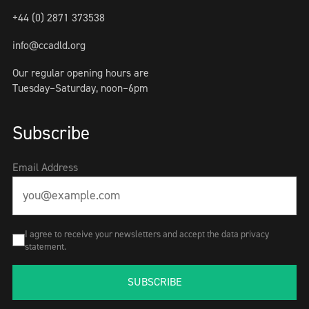
+44 (0) 2871 373538
info@ccadld.org
Our regular opening hours are
Tuesday–Saturday, noon–6pm
Subscribe
Email Address
I agree to receive your newsletters and accept the data privacy
statement.
SUBSCRIBE