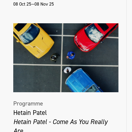
08 Oct 25—08 Nov 25
Programme
Hetain Patel
Hetain Patel - Come As You Really
Are