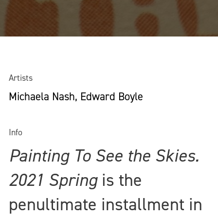
Artists
Michaela Nash, Edward Boyle
Info
Painting To See the Skies.
2021 Spring
is the
penultimate installment in