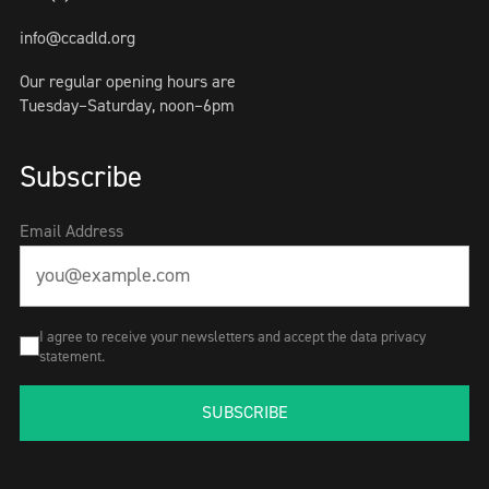
info@ccadld.org
Our regular opening hours are
Tuesday–Saturday, noon–6pm
Subscribe
Email Address
I agree to receive your newsletters and accept the data privacy
statement.
SUBSCRIBE