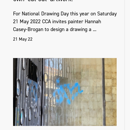
For National Drawing Day this year on Saturday
21 May 2022 CCA invites painter Hannah
Casey-Brogan to design a drawing a ...
21 May 22