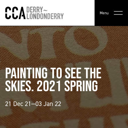
Menu
PAINTING TO SEE THE
SKIES. 2021 SPRING
21 Dec 21—03 Jan 22