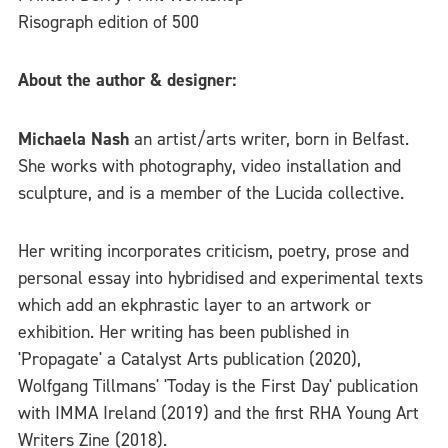
Risograph edition of 500
About the author & designer:
Michaela Nash
an artist/arts writer, born in Belfast.
She works with photography, video installation and
sculpture, and is a member of the Lucida collective.
Her writing incorporates criticism, poetry, prose and
personal essay into hybridised and experimental texts
which add an ekphrastic layer to an artwork or
exhibition. Her writing has been published in
'Propagate' a Catalyst Arts publication (2020),
Wolfgang Tillmans' 'Today is the First Day' publication
with IMMA Ireland (2019) and the first RHA Young Art
Writers Zine (2018).