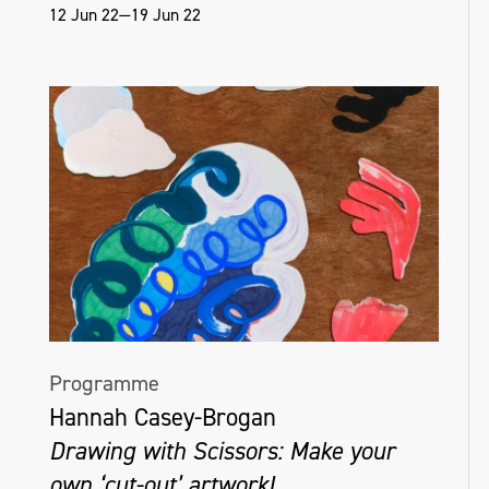
12 Jun 22—19 Jun 22
Programme
Hannah Casey-Brogan
Drawing with Scissors: Make your
own ‘cut-out’ artwork!