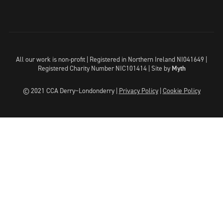
All our work is non-profit | Registered in Northern Ireland NI041649 |
Registered Charity Number NIC101414 |
Site by
Myth
© 2021 CCA Derry~Londonderry |
Privacy Policy
|
Cookie Policy