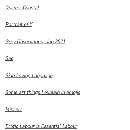
Quieter Coastal
Portrait of Y
Grey Observation: Jan 2021
See
Skin Loving Language
Some art things I explain in emojis
Mincers
Erotic Labour is Essential Labour