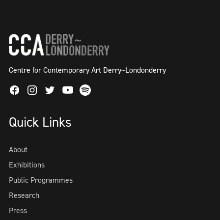
Centre for Contemporary Art Derry~Londonderry
Facebook
Instagram
Twitter
Spotify
Youtube
Quick Links
About
Exhibitions
Public Programmes
Research
Press