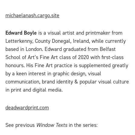
michaelanash.cargo.site
Edward Boyle
is a visual artist and printmaker from
Letterkenny, County Donegal, Ireland, while currently
based in London. Edward graduated from Belfast
School of Art’s Fine Art class of 2020 with first-class
honours. His Fine Art practice is supplemented greatly
by a keen interest in graphic design, visual
communication, brand identity & popular visual culture
in print and digital media.
deadwardprint.com
See previous
Window Texts
in the series: