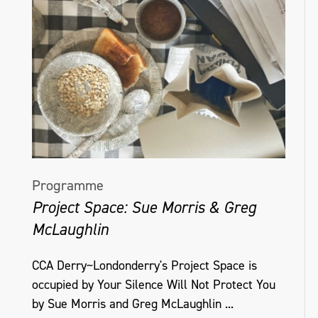
Programme
Project Space: Sue Morris & Greg
McLaughlin
CCA Derry~Londonderry's Project Space is
occupied by Your Silence Will Not Protect You
by Sue Morris and Greg McLaughlin ...