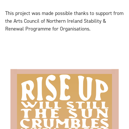
This project was made possible thanks to support from
the Arts Council of Northern Ireland Stability &
Renewal Programme for Organisations.