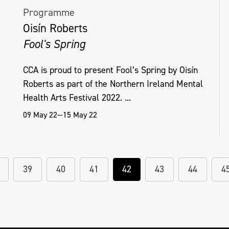
Programme
Oisín Roberts
Fool's Spring
CCA is proud to present Fool’s Spring by Oisín
Roberts as part of the Northern Ireland Mental
Health Arts Festival 2022. ...
09 May 22—15 May 22
39
40
41
42
43
44
4