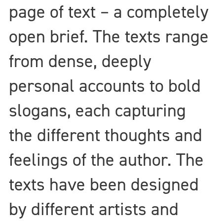
page of text – a completely
open brief. The texts range
from dense, deeply
personal accounts to bold
slogans, each capturing
the different thoughts and
feelings of the author. The
texts have been designed
by different artists and