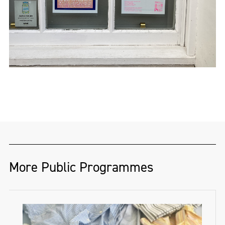
More Public Programmes