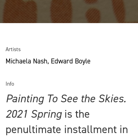
Artists
Michaela Nash, Edward Boyle
Info
Painting To See the Skies.
2021 Spring
is the
penultimate installment in