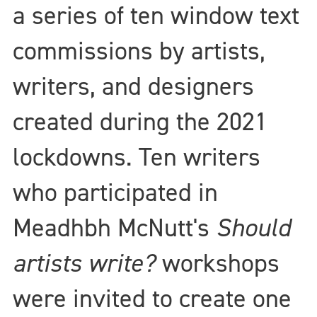
a series of ten window text
commissions by artists,
writers, and designers
created during the 2021
lockdowns. Ten writers
who participated in
Meadhbh McNutt's
Should
artists write?
workshops
were invited to create one