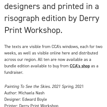
designers and printed in a
risograph edition by Derry
Print Workshop.
The texts are visible from CCA's windows, each for two
weeks, as well as visible online here and distributed
across our region. All ten are now available as a
bundle edition available to buy from
CCA's shop
as a
fundraiser.
Painting To See the Skies. 2021 Spring
, 2021
Author: Michaela Nash
Designer: Edward Boyle
Printer: Derry Print Workshop