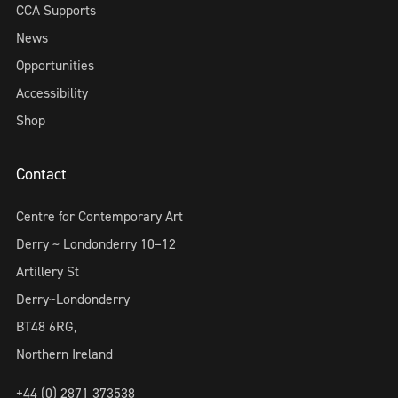
CCA Supports
News
Opportunities
Accessibility
Shop
Contact
Centre for Contemporary Art
Derry ~ Londonderry 10–12
Artillery St
Derry~Londonderry
BT48 6RG,
Northern Ireland
+44 (0) 2871 373538