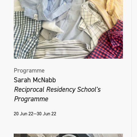
Programme
Sarah McNabb
Reciprocal Residency School's
Programme
20 Jun 22—30 Jun 22