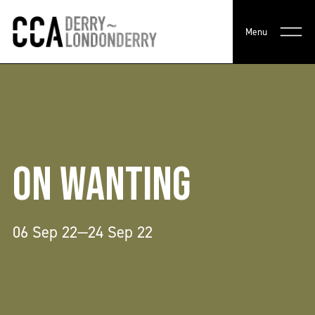
Menu
ON WANTING
06 Sep 22—24 Sep 22