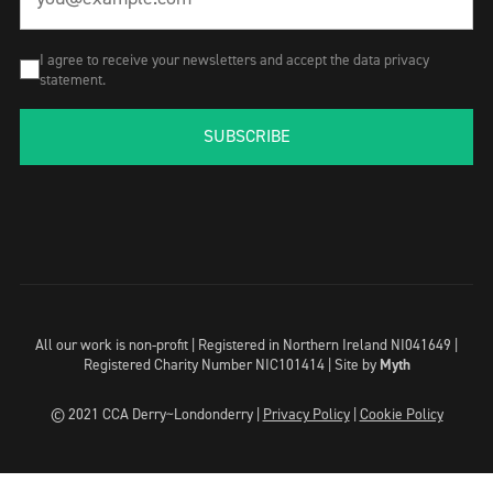
I agree to receive your newsletters and accept the data privacy
statement.
SUBSCRIBE
All our work is non-profit | Registered in Northern Ireland NI041649 |
Registered Charity Number NIC101414 |
Site by
Myth
© 2021 CCA Derry~Londonderry |
Privacy Policy
|
Cookie Policy