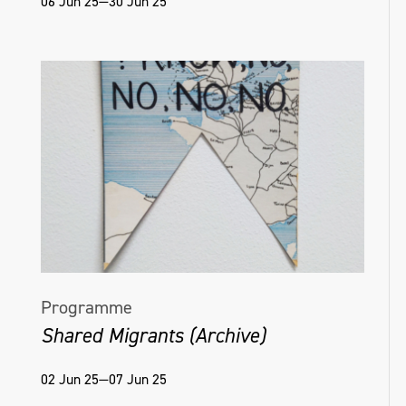
06 Jun 25—30 Jun 25
Helena Hamilton, Virtual Matter [Ambient],
Naughton Gallery, 2022, Photo credit Simon
Mills
Programme
Shared Migrants (Archive)
02 Jun 25—07 Jun 25