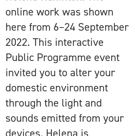
online work was shown
here from 6–24 September
2022. This interactive
Public Programme event
invited you to alter your
domestic environment
through the light and
sounds emitted from your
devices. Helena is