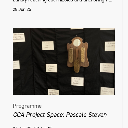
include Art Centre Ongoing, Tokyo, Japan,
28 Jun 25
2016; and Goldsmiths University of London,
EAVI Group, 2015.
helenahamilton.com
Programme
CCA Project Space: Pascale Steven