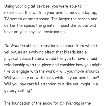
Using your digital devices, you were able to
experience this work in your own home via a laptop,
TV screen or smartphone. The larger the screen and
darker the space, the greater impact the colour will
have on your physical environment.
On Wanting
utilises transitioning colour, from white to
yellow, as an evolving effect that bleeds into a
physical space. Helena would like you to have a fluid
relationship with the piece and consider how you might
like to engage with the work – will you move around?
Will you carry on with tasks while in your own home?
Will you pay careful attention to it like you might in a
gallery setting?
The foundation of the audio for
On Wanting
is the