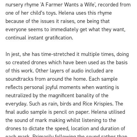
nursery rhyme 'A Farmer Wants a Wife', recorded from
one of her child’s toys. Helena uses this rhyme
because of the issues it raises, one being that
everyone seems to immediately get what they want,
continual instant gratification.
In jest, she has time-stretched it multiple times, doing
so created drones which have been used as the basis
of this work. Other layers of audio included are
soundtracks from around the home. Each sample
reflects personal joyful moments when wanting is
neutralized by the magnificent banality of the
everyday. Such as rain, birds and Rice Krispies. The
final audio sample is pencil on paper. Helena utilised
the sound of mark making whilst listening to the
drones to dictate the speed, location and duration of
each mark. Primarily following the sound rather than