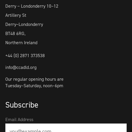
Derry ~ Londonderry 10–12
Artillery St
Derry~Londonderry
BT48 6RG,
Northern Ireland
+44 (0) 2871 373538
info@ccadld.org
Our regular opening hours are
Tuesday–Saturday, noon–6pm
Subscribe
Email Address