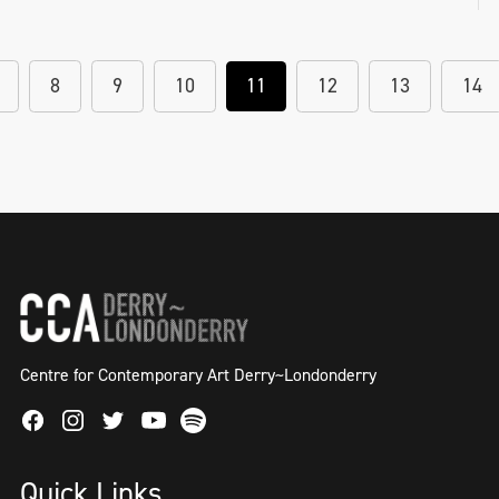
Helena Hamilton, NOTETOADISTANTGOD, 2
hour blindfolded performance as part of
8
9
10
11
12
13
14
solo exhibition 'Semblance and Event' in
Millennium Court Arts Centre, 2018
Centre for Contemporary Art Derry~Londonderry
Facebook
Instagram
Twitter
Spotify
Youtube
Quick Links