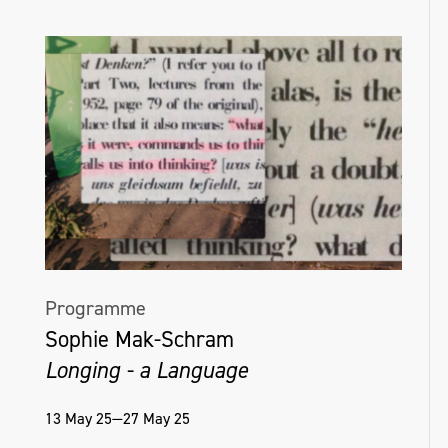
Helena Hamilton, Untitled (With), edition of
16, Interactive sound and light sculpture,
Golden Thread Gallery, Belfast, NI, 2018_19
Programme
Sophie Mak-Schram
Longing - a Language
13 May 25—27 May 25