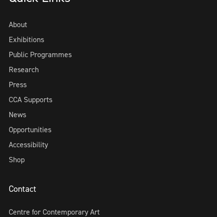
About
Exhibitions
Public Programmes
Research
Press
CCA Supports
News
Opportunities
Accessibility
Shop
Contact
Centre for Contemporary Art