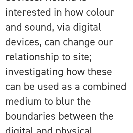
interested in how colour
and sound, via digital
devices, can change our
relationship to site;
investigating how these
can be used as a combined
medium to blur the
boundaries between the
digital and physical.