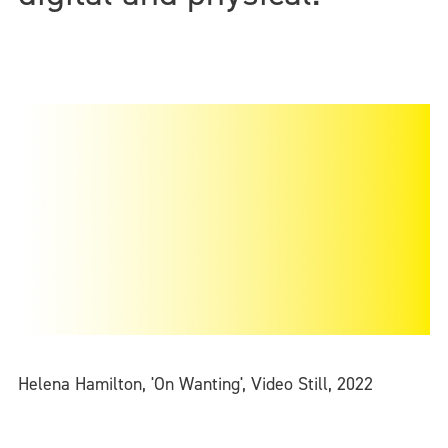
Helena Hamilton, 'On Wanting', Video Still, 2022