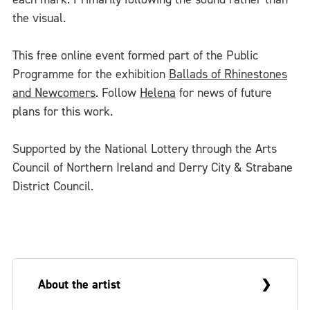
the visual.
This free online event formed part of the Public
Programme for the exhibition
Ballads of Rhinestones
and Newcomers
. Follow
Helena
for news of future
plans for this work.
Supported by the National Lottery through the Arts
Council of Northern Ireland and Derry City & Strabane
District Council.
About the artist