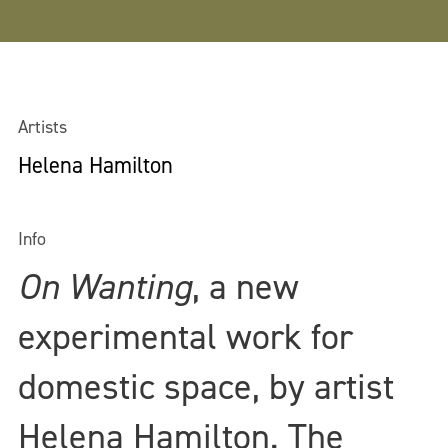
Artists
Helena Hamilton
Info
On Wanting
, a new
experimental work for
domestic space, by artist
Helena Hamilton. The