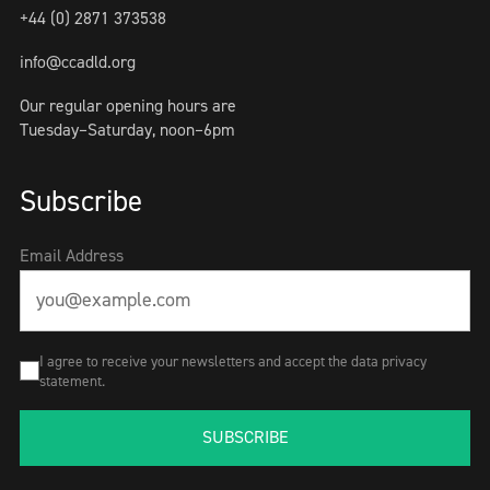
+44 (0) 2871 373538
info@ccadld.org
Our regular opening hours are
Tuesday–Saturday, noon–6pm
Subscribe
Email Address
I agree to receive your newsletters and accept the data privacy
statement.
SUBSCRIBE