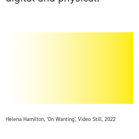
Helena Hamilton, 'On Wanting', Video Still, 2022