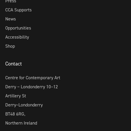
Press
CCA Supports
News
Opportunities
Accessibility
Shop
Contact
Centre for Contemporary Art
Derry ~ Londonderry 10–12
Artillery St
Derry~Londonderry
BT48 6RG,
Northern Ireland