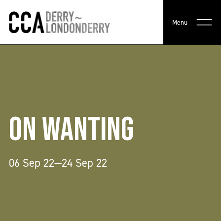
Menu
ON WANTING
06 Sep 22—24 Sep 22