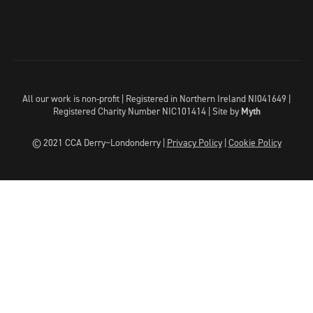
All our work is non-profit | Registered in Northern Ireland NI041649 |
Registered Charity Number NIC101414 |
Site by
Myth
© 2021 CCA Derry~Londonderry |
Privacy Policy
|
Cookie Policy