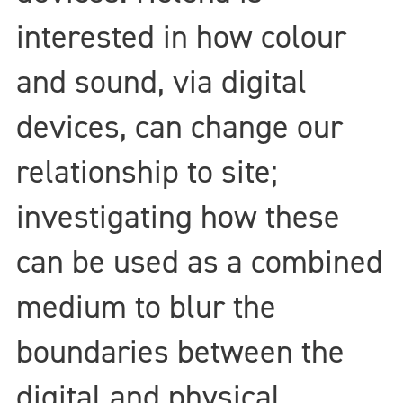
interested in how colour
and sound, via digital
devices, can change our
relationship to site;
investigating how these
can be used as a combined
medium to blur the
boundaries between the
digital and physical.