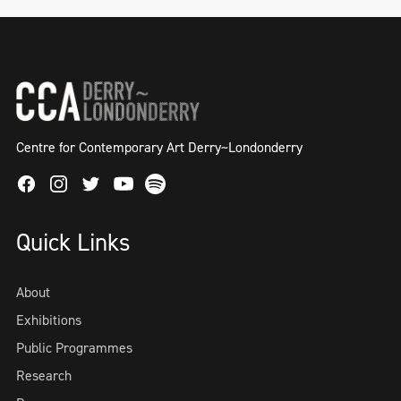
Centre for Contemporary Art Derry~Londonderry
Facebook
Instagram
Twitter
Spotify
Youtube
Quick Links
About
Exhibitions
Public Programmes
Research