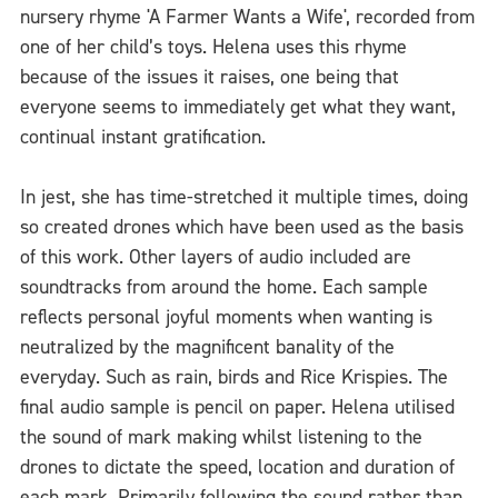
nursery rhyme 'A Farmer Wants a Wife', recorded from
one of her child’s toys. Helena uses this rhyme
because of the issues it raises, one being that
everyone seems to immediately get what they want,
continual instant gratification.
In jest, she has time-stretched it multiple times, doing
so created drones which have been used as the basis
of this work. Other layers of audio included are
soundtracks from around the home. Each sample
reflects personal joyful moments when wanting is
neutralized by the magnificent banality of the
everyday. Such as rain, birds and Rice Krispies. The
final audio sample is pencil on paper. Helena utilised
the sound of mark making whilst listening to the
drones to dictate the speed, location and duration of
each mark. Primarily following the sound rather than