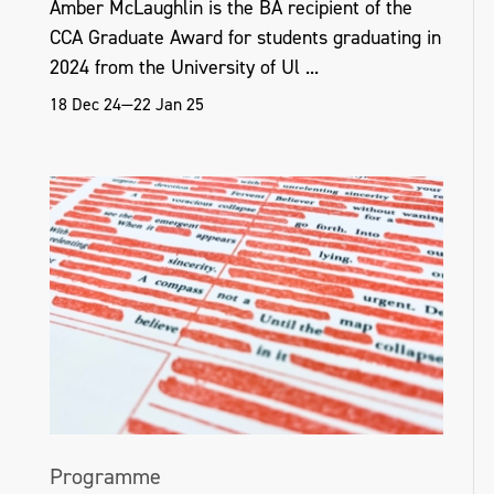
Amber McLaughlin is the BA recipient of the
include Art Centre Ongoing, Tokyo, Japan,
CCA Graduate Award for students graduating in
2016; and Goldsmiths University of London,
2024 from the University of Ul ...
EAVI Group, 2015.
18 Dec 24—22 Jan 25
helenahamilton.com
Programme