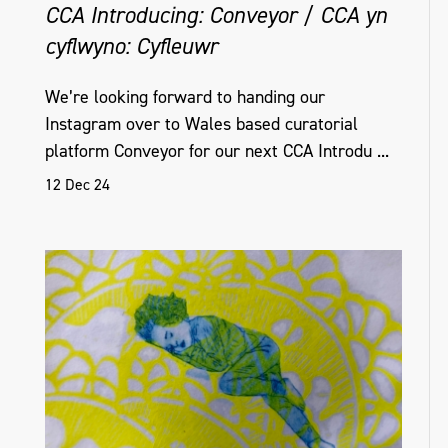
CCA Introducing: Conveyor / CCA yn
cyflwyno: Cyfleuwr
Helena Hamilton, Untitled (With), edition of
16, Interactive sound and light sculpture,
We’re looking forward to handing our
Instagram over to Wales based curatorial
Golden Thread Gallery, Belfast, NI, 2018_19
platform Conveyor for our next CCA Introdu ...
12 Dec 24