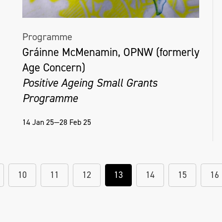
Helena Hamilton, NOTETOADISTANTGOD, 2
hour blindfolded performance as part of
Programme
solo exhibition 'Semblance and Event' in
Gráinne McMenamin, OPNW (formerly
Millennium Court Arts Centre, 2018
Age Concern)
Positive Ageing Small Grants
Programme
14 Jan 25—28 Feb 25
10
11
12
13
14
15
16