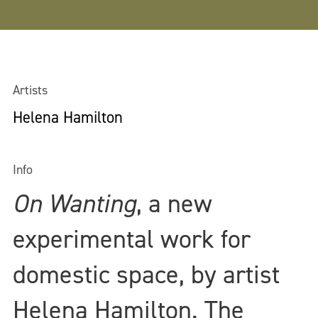
Artists
Helena Hamilton
Info
On Wanting
, a new
experimental work for
domestic space, by artist
Helena Hamilton. The