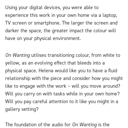
Using your digital devices, you were able to
experience this work in your own home via a laptop,
TV screen or smartphone. The larger the screen and
darker the space, the greater impact the colour will
have on your physical environment.
On Wanting
utilises transitioning colour, from white to
yellow, as an evolving effect that bleeds into a
physical space. Helena would like you to have a fluid
relationship with the piece and consider how you might
like to engage with the work – will you move around?
Will you carry on with tasks while in your own home?
Will you pay careful attention to it like you might in a
gallery setting?
The foundation of the audio for
On Wanting
is the