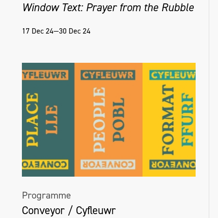
Window Text: Prayer from the Rubble
Helena Hamilton, Virtual Matter [Ambient],
17 Dec 24—30 Dec 24
Naughton Gallery, 2022, Photo credit Simon
Mills
Programme
Conveyor / Cyfleuwr