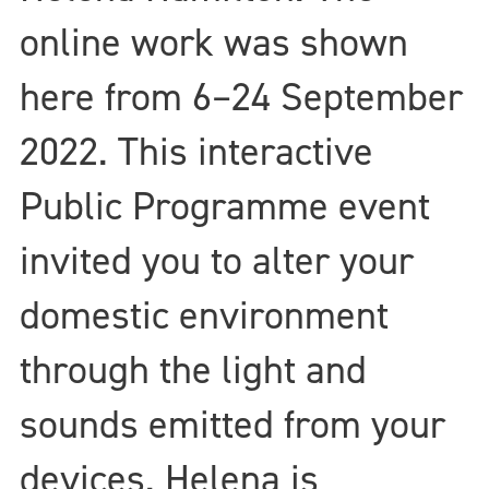
online work was shown
here from 6–24 September
2022. This interactive
Public Programme event
invited you to alter your
domestic environment
through the light and
sounds emitted from your
devices. Helena is