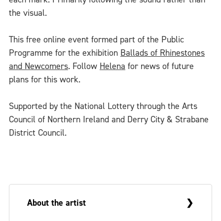
the visual.
This free online event formed part of the Public
Programme for the exhibition
Ballads of Rhinestones
and Newcomers
. Follow
Helena
for news of future
plans for this work.
Supported by the National Lottery through the Arts
Council of Northern Ireland and Derry City & Strabane
District Council.
About the artist