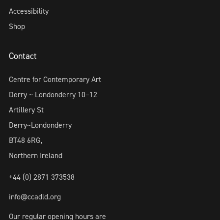
Accessibility
Shop
Contact
Centre for Contemporary Art
Derry ~ Londonderry 10–12
Artillery St
Derry~Londonderry
BT48 6RG,
Northern Ireland
+44 (0) 2871 373538
info@ccadld.org
Our regular opening hours are