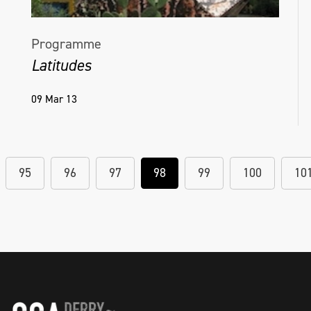
Programme
Latitudes
09 Mar 13
95
96
97
98
99
100
10