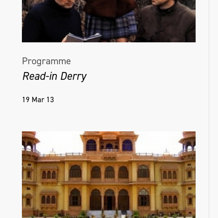
Programme
Read-in Derry
19 Mar 13