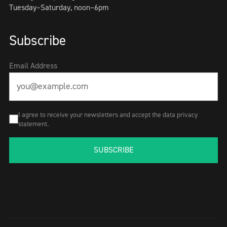
Tuesday–Saturday, noon–6pm
Subscribe
Email Address
I agree to receive your newsletters and accept the data privacy
statement.
SUBSCRIBE