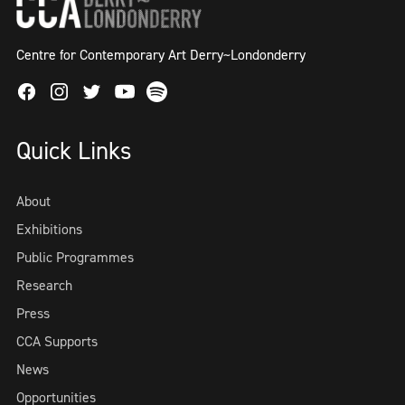
Centre for Contemporary Art Derry~Londonderry
Facebook
Instagram
Twitter
Spotify
Youtube
Quick Links
About
Exhibitions
Public Programmes
Research
Press
CCA Supports
News
Opportunities