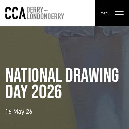
Menu
NATIONAL DRAWING
DAY 2026
16 May 26