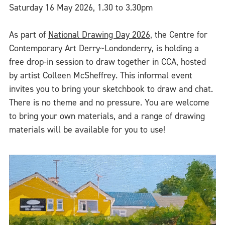
Saturday 16 May 2026, 1.30 to 3.30pm
As part of
National Drawing Day 2026
, the Centre for
Contemporary Art Derry~Londonderry, is holding a
free drop-in session to draw together in CCA, hosted
by artist Colleen McSheffrey. This informal event
invites you to bring your sketchbook to draw and chat.
There is no theme and no pressure. You are welcome
to bring your own materials, and a range of drawing
materials will be available for you to use!