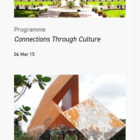
Programme
Connections Through Culture
06 Mar 15