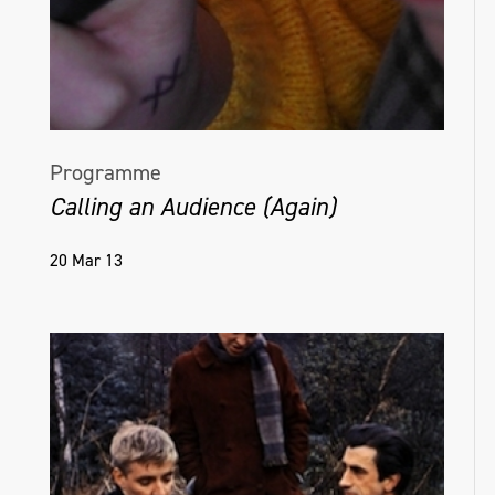
the overlooked aspects of daily life.
@colleenmcsheffrey.art
Programme
Calling an Audience (Again)
20 Mar 13