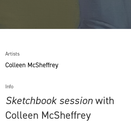
Artists
Colleen McSheffrey
Info
Sketchbook session
with
Colleen McSheffrey