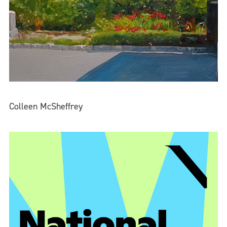
Colleen McSheffrey