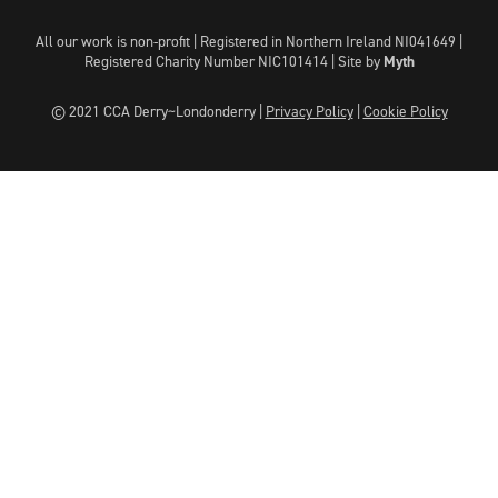
All our work is non-profit | Registered in Northern Ireland NI041649 |
Registered Charity Number NIC101414 |
Site by
Myth
© 2021 CCA Derry~Londonderry |
Privacy Policy
|
Cookie Policy