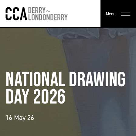
Menu
NATIONAL DRAWING
DAY 2026
16 May 26