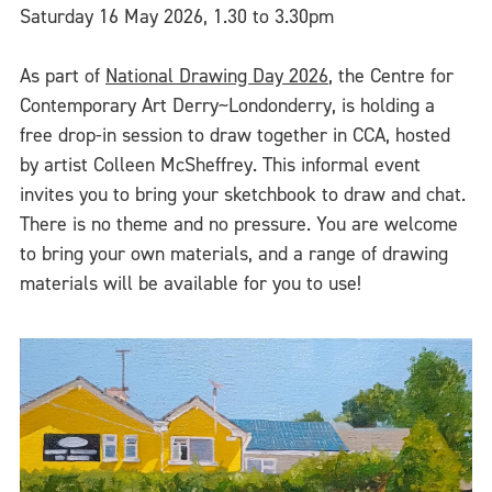
Saturday 16 May 2026, 1.30 to 3.30pm
As part of
National Drawing Day 2026
, the Centre for
Contemporary Art Derry~Londonderry, is holding a
free drop-in session to draw together in CCA, hosted
by artist Colleen McSheffrey. This informal event
invites you to bring your sketchbook to draw and chat.
There is no theme and no pressure. You are welcome
to bring your own materials, and a range of drawing
materials will be available for you to use!