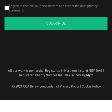
I agree to receive your newsletters and accept the data privacy
statement.
SUBSCRIBE
All our work is non-profit | Registered in Northern Ireland NI041649 |
Registered Charity Number NIC101414 |
Site by
Myth
© 2021 CCA Derry~Londonderry |
Privacy Policy
|
Cookie Policy