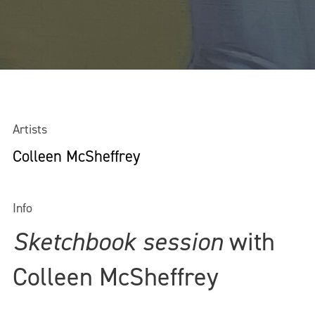
Artists
Colleen McSheffrey
Info
Sketchbook session
with
Colleen McSheffrey