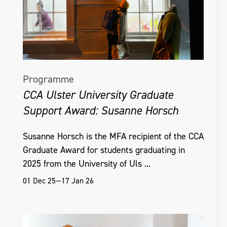
Programme
CCA Ulster University Graduate
Support Award: Susanne Horsch
Susanne Horsch is the MFA recipient of the CCA
Graduate Award for students graduating in
2025 from the University of Uls ...
01 Dec 25—17 Jan 26