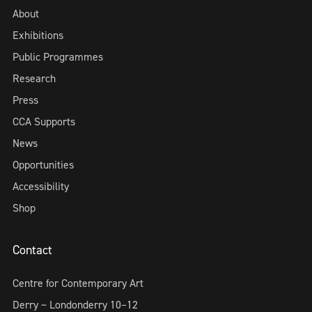
About
Exhibitions
Public Programmes
Research
Press
CCA Supports
News
Opportunities
Accessibility
Shop
Contact
Centre for Contemporary Art
Derry ~ Londonderry 10–12