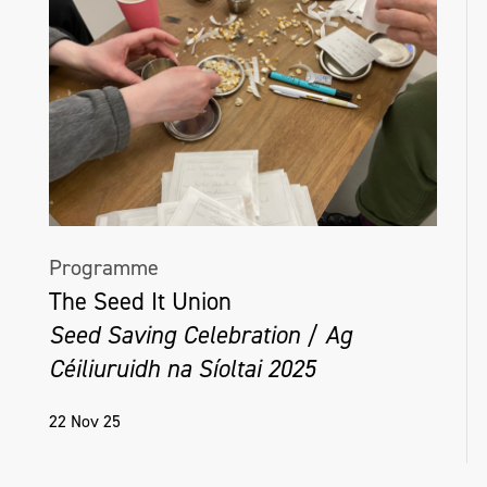
Programme
The Seed It Union
Seed Saving Celebration / Ag
Céiliuruidh na Síoltai 2025
22 Nov 25