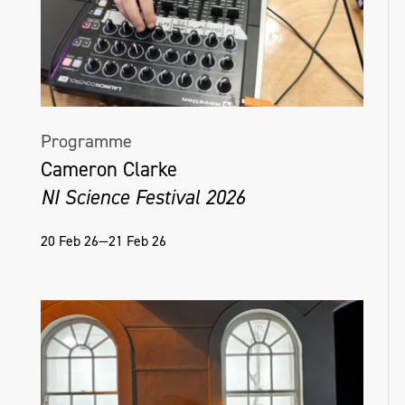
the overlooked aspects of daily life.
@colleenmcsheffrey.art
Programme
Cameron Clarke
NI Science Festival 2026
20 Feb 26—21 Feb 26