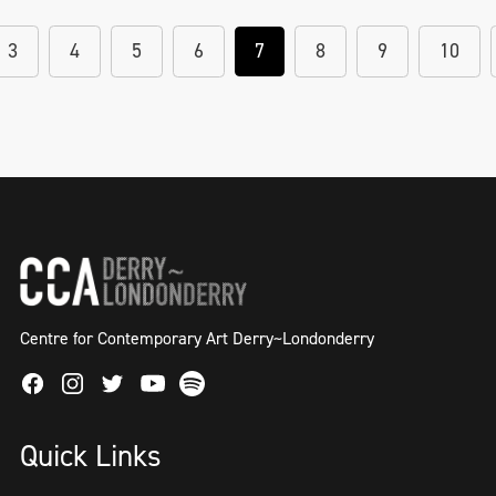
3
4
5
6
7
8
9
10
Centre for Contemporary Art Derry~Londonderry
Facebook
Instagram
Twitter
Spotify
Youtube
Quick Links