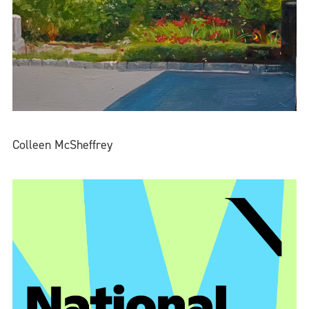
Colleen McSheffrey