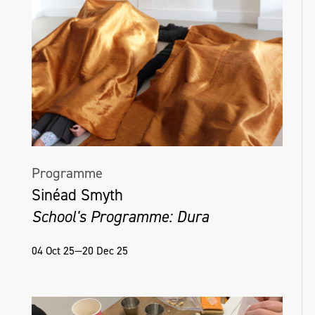
Programme
Sinéad Smyth
School's Programme: Dura
04 Oct 25—20 Dec 25