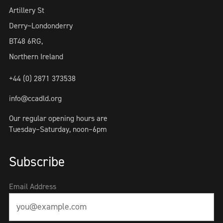
Artillery St
Derry~Londonderry
BT48 6RG,
Northern Ireland
+44 (0) 2871 373538
info@ccadld.org
Our regular opening hours are
Tuesday–Saturday, noon–6pm
Subscribe
Email Address