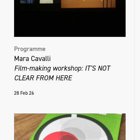
the overlooked aspects of daily life.
@colleenmcsheffrey.art
Programme
Mara Cavalli
Film-making workshop: IT'S NOT
CLEAR FROM HERE
28 Feb 26