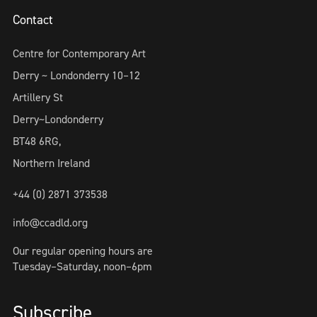
Contact
Centre for Contemporary Art
Derry ~ Londonderry 10–12
Artillery St
Derry~Londonderry
BT48 6RG,
Northern Ireland
+44 (0) 2871 373538
info@ccadld.org
Our regular opening hours are
Tuesday–Saturday, noon–6pm
Subscribe