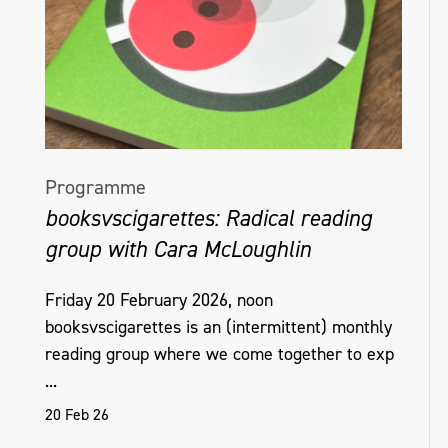
Programme
booksvscigarettes: Radical reading
group with Cara McLoughlin
Friday 20 February 2026, noon
booksvscigarettes is an (intermittent) monthly
reading group where we come together to exp
...
20 Feb 26