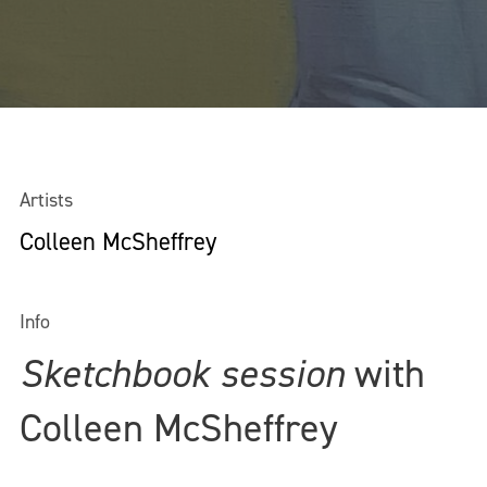
Artists
Colleen McSheffrey
Info
Sketchbook session
with
Colleen McSheffrey