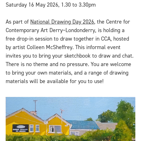
Saturday 16 May 2026, 1.30 to 3.30pm
As part of
National Drawing Day 2026
, the Centre for
Contemporary Art Derry~Londonderry, is holding a
free drop-in session to draw together in CCA, hosted
by artist Colleen McSheffrey. This informal event
invites you to bring your sketchbook to draw and chat.
There is no theme and no pressure. You are welcome
to bring your own materials, and a range of drawing
materials will be available for you to use!