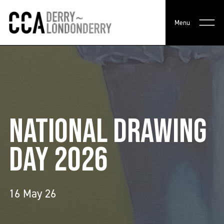
Menu
NATIONAL DRAWING
DAY 2026
16 May 26