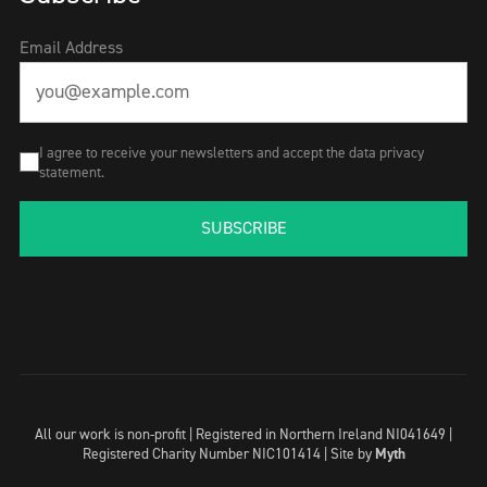
Email Address
I agree to receive your newsletters and accept the data privacy
statement.
SUBSCRIBE
All our work is non-profit | Registered in Northern Ireland NI041649 |
Registered Charity Number NIC101414 |
Site by
Myth