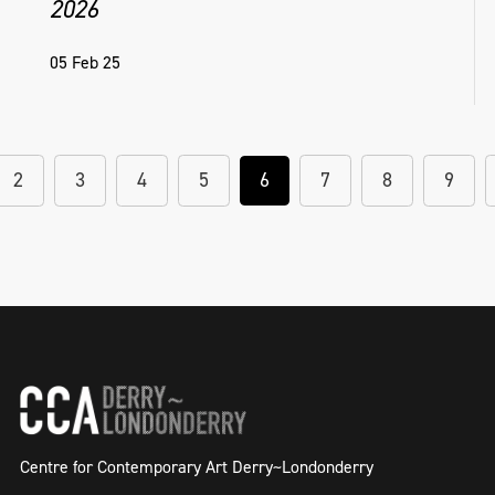
2026
05 Feb 25
2
3
4
5
6
7
8
9
Centre for Contemporary Art Derry~Londonderry