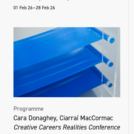
01 Feb 26—28 Feb 26
Programme
Cara Donaghey, Ciarraí MacCormac
Creative Careers Realities Conference