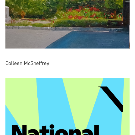
Colleen McSheffrey