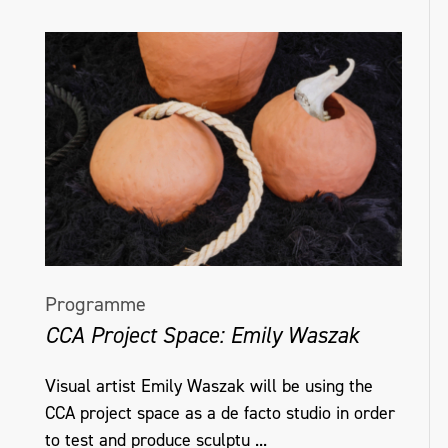
Programme
CCA Project Space: Emily Waszak
Visual artist Emily Waszak will be using the
CCA project space as a de facto studio in order
to test and produce sculptu ...