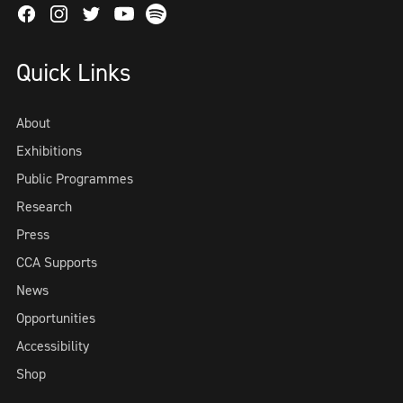
Facebook
Instagram
Twitter
Spotify
Youtube
Quick Links
About
Exhibitions
Public Programmes
Research
Press
CCA Supports
News
Opportunities
Accessibility
Shop