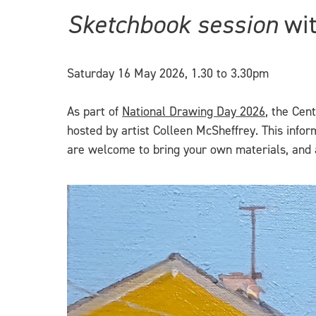
Sketchbook session
wit
Saturday 16 May 2026, 1.30 to 3.30pm
As part of
National Drawing Day 2026
, the Cen
hosted by artist Colleen McSheffrey. This info
are welcome to bring your own materials, and a