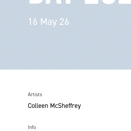
16 May 26
Artists
Colleen McSheffrey
Info