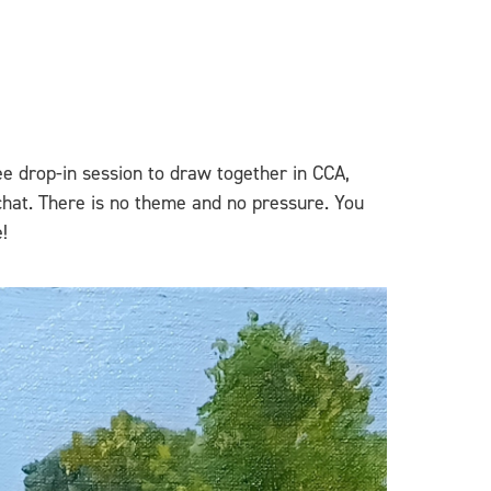
ee drop-in session to draw together in CCA,
chat. There is no theme and no pressure. You
!