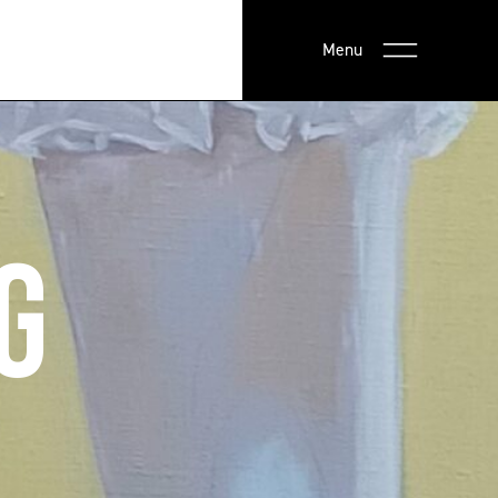
Menu
G