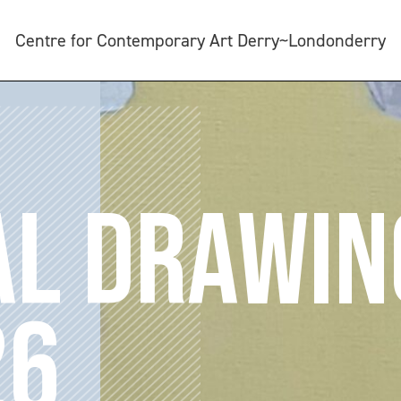
Centre for Contemporary Art Derry~Londonderry
AL DRAWIN
26