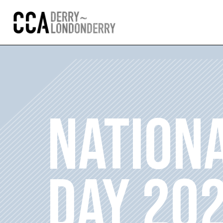
NATION
DAY 20