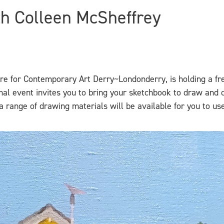
h Colleen McSheffrey
tre for Contemporary Art Derry~Londonderry, is holding a fr
rmal event invites you to bring your sketchbook to draw and 
 range of drawing materials will be available for you to use