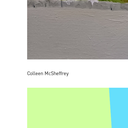
Colleen McSheffrey