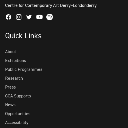
Centre for Contemporary Art Derry~Londonderry
Facebook
Instagram
Twitter
Spotify
Youtube
Quick Links
About
Exhibitions
Public Programmes
Research
Press
CCA Supports
News
Opportunities
Accessibility