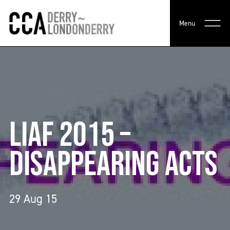
Menu
LIAF 2015 –
DISAPPEARING ACTS
29 Aug 15