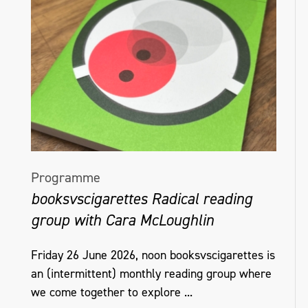
Programme
booksvscigarettes Radical reading
group with Cara McLoughlin
Friday 26 June 2026, noon booksvscigarettes is
an (intermittent) monthly reading group where
we come together to explore ...