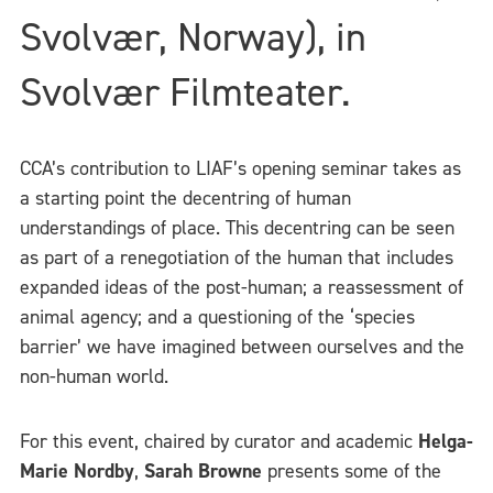
Svolvær, Norway), in
Svolvær Filmteater.
CCA’s contribution to LIAF’s opening seminar takes as
a starting point the decentring of human
understandings of place. This decentring can be seen
as part of a renegotiation of the human that includes
expanded ideas of the post-human; a reassessment of
animal agency; and a questioning of the ‘species
barrier’ we have imagined between ourselves and the
non-human world.
For this event, chaired by curator and academic
Helga-
Marie Nordby
,
Sarah Browne
presents some of the