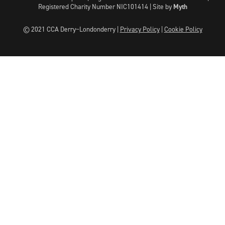
Registered Charity Number NIC101414 |
Site by
Myth
© 2021 CCA Derry~Londonderry |
Privacy Policy
|
Cookie Policy