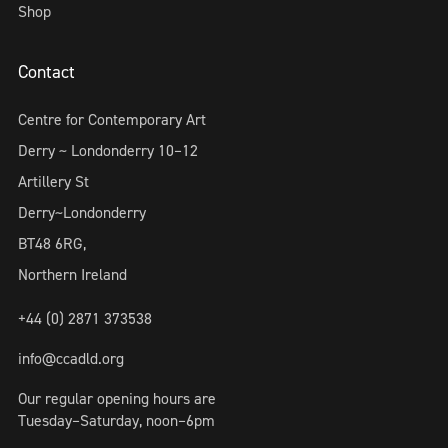
Shop
Contact
Centre for Contemporary Art
Derry ~ Londonderry 10–12
Artillery St
Derry~Londonderry
BT48 6RG,
Northern Ireland
+44 (0) 2871 373538
info@ccadld.org
Our regular opening hours are
Tuesday–Saturday, noon–6pm