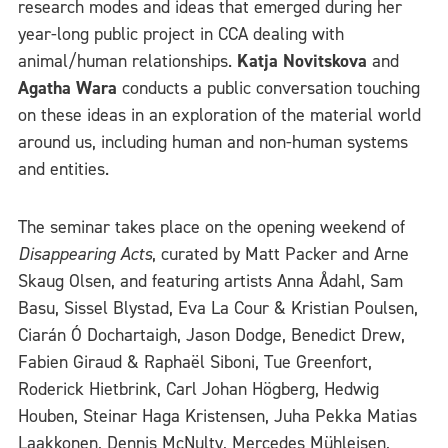
research modes and ideas that emerged during her
year-long public project in CCA dealing with
animal/human relationships.
Katja Novitskova
and
Agatha Wara
conducts a public conversation touching
on these ideas in an exploration of the material world
around us, including human and non-human systems
and entities.
The seminar takes place on the opening weekend of
Disappearing Acts
, curated by Matt Packer and Arne
Skaug Olsen, and featuring artists Anna Ådahl, Sam
Basu, Sissel Blystad, Eva La Cour & Kristian Poulsen,
Ciarán Ó Dochartaigh, Jason Dodge, Benedict Drew,
Fabien Giraud & Raphaël Siboni, Tue Greenfort,
Roderick Hietbrink, Carl Johan Högberg, Hedwig
Houben, Steinar Haga Kristensen, Juha Pekka Matias
Laakkonen, Dennis McNulty, Mercedes Mühleisen,