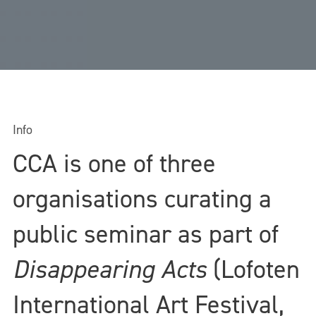
Info
CCA is one of three
organisations curating a
public seminar as part of
Disappearing Acts
(Lofoten
International Art Festival,