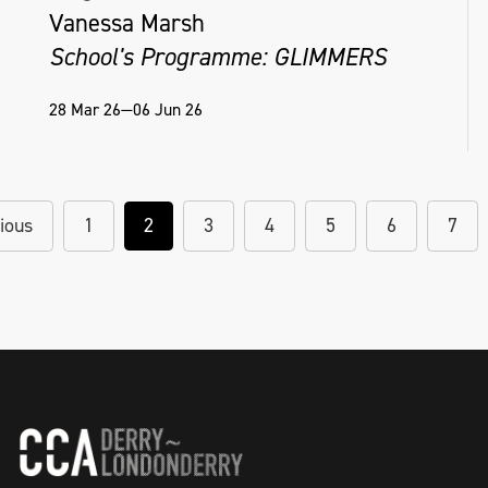
Vanessa Marsh
School's Programme: GLIMMERS
28 Mar 26—06 Jun 26
ious
1
2
3
4
5
6
7