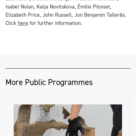
Isabel Nolan, Katja Novitskova, Émilie Pitoiset,
Elizabeth Price, John Russell, Jon Benjamin Tallerås.
Click
here
for further information.
More Public Programmes