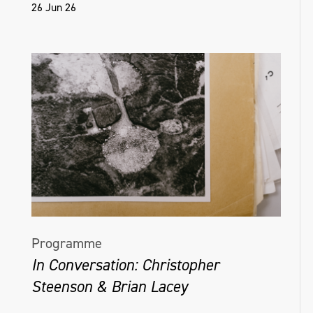
26 Jun 26
Programme
In Conversation: Christopher
Steenson & Brian Lacey