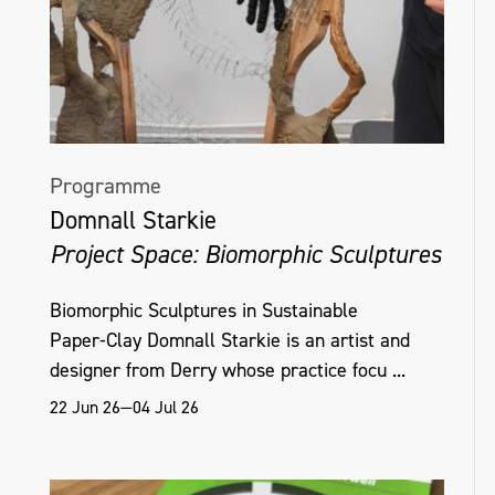
Programme
Domnall Starkie
Project Space: Biomorphic Sculptures
Biomorphic Sculptures in Sustainable
Paper‑Clay Domnall Starkie is an artist and
designer from Derry whose practice focu ...
22 Jun 26—04 Jul 26