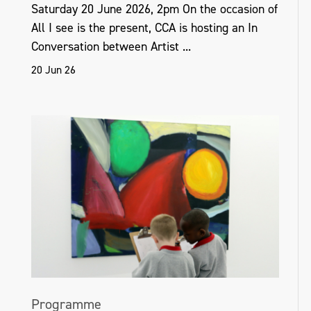
Saturday 20 June 2026, 2pm On the occasion of
All I see is the present, CCA is hosting an In
Conversation between Artist ...
20 Jun 26
Programme