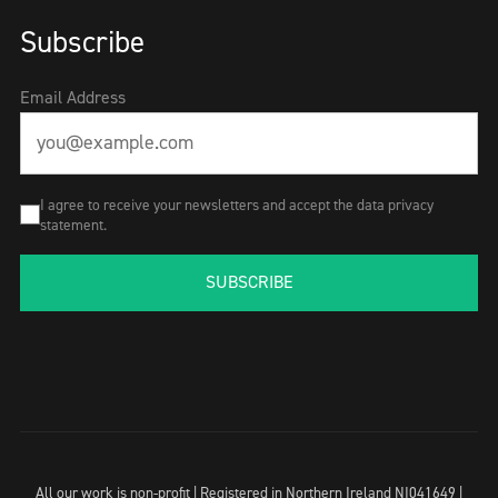
Subscribe
Email Address
I agree to receive your newsletters and accept the data privacy
statement.
SUBSCRIBE
All our work is non-profit | Registered in Northern Ireland NI041649 |