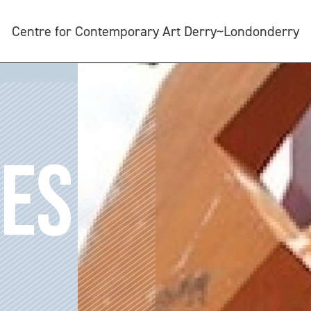
Centre for Contemporary Art Derry~Londonderry
DES