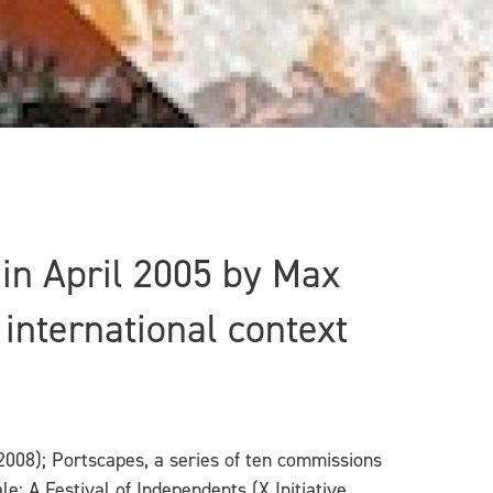
d in April 2005 by Max
international context
2008); Portscapes, a series of ten commissions
e: A Festival of Independents (X Initiative,