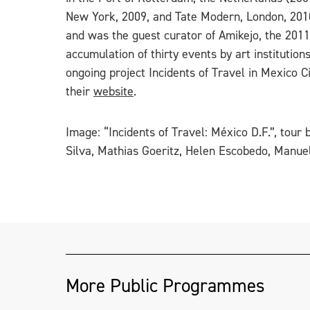
New York, 2009, and Tate Modern, London, 201
and was the guest curator of Amikejo, the 201
accumulation of thirty events by art institutio
ongoing project Incidents of Travel in Mexico C
their
website
.
Image: “Incidents of Travel: México D.F.”, tou
Silva, Mathias Goeritz, Helen Escobedo, Manuel
More Public Programmes