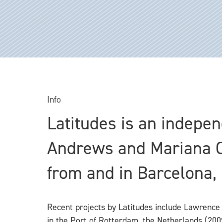
Info
Latitudes is an independ
Andrews and Mariana Cá
from and in Barcelona,
Recent projects by Latitudes include Lawrence
in the Port of Rotterdam, the Netherlands (2009)