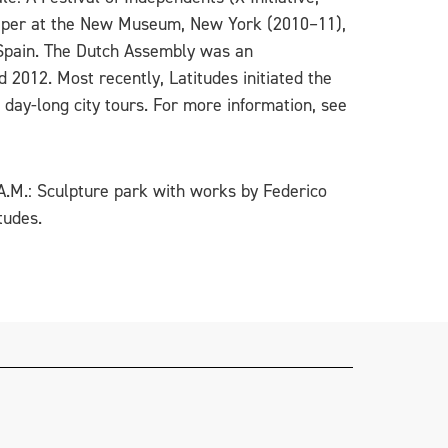
paper at the New Museum, New York (2010–11),
 Spain. The Dutch Assembly was an
 2012. Most recently, Latitudes initiated the
 day-long city tours. For more information, see
.A.M.: Sculpture park with works by Federico
tudes.