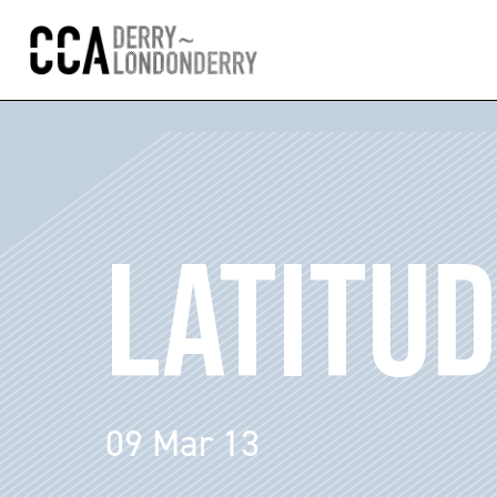
LATITU
09 Mar 13