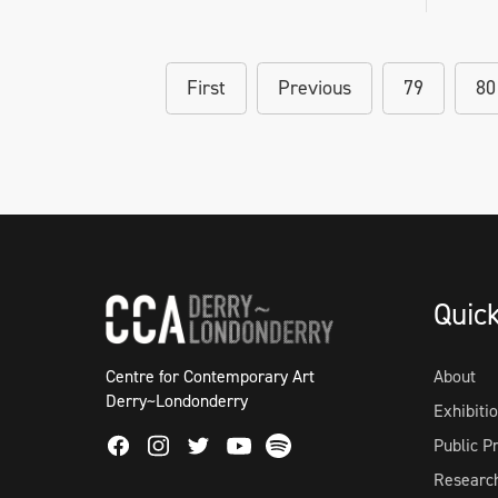
First
Previous
79
80
Quic
Centre for Contemporary Art
About
Derry~Londonderry
Exhibiti
Facebook
Instagram
Twitter
Spotify
Public 
Youtube
Researc