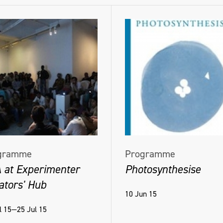
gramme
Programme
 at Experimenter
Photosynthesise
ators' Hub
10 Jun 15
l 15—25 Jul 15