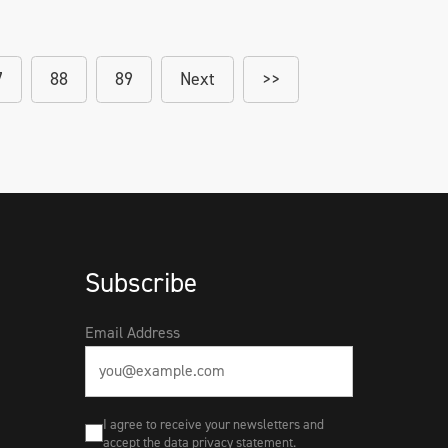
7
88
89
Next
>>
Subscribe
Email Address
I agree to receive your newsletters and
accept the data privacy statement.