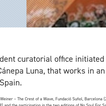
ent curatorial office initiate
nepa Luna, that works in an 
 Spain.
 Weiner – The Crest of a Wave, Fundació Suñol, Barcelona (
 and the participation in the two editions of No Soul For Sal