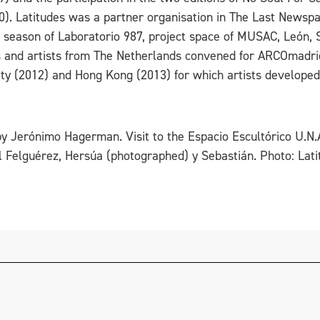
0). Latitudes was a partner organisation in The Last News
1 season of Laboratorio 987, project space of MUSAC, León,
ns and artists from The Netherlands convened for ARCOmadrid
ity (2012) and Hong Kong (2013) for which artists developed
r by Jerónimo Hagerman. Visit to the Espacio Escultórico U.N
 Felguérez, Hersúa (photographed) y Sebastián. Photo: Lati