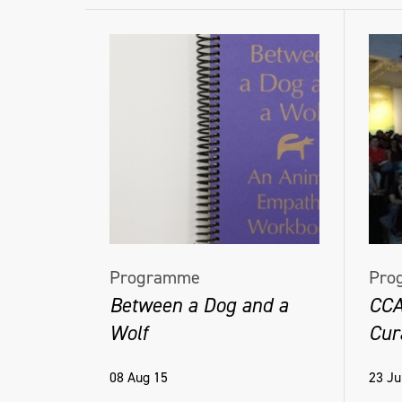
Programme
Pro
Between a Dog and a
CCA
Wolf
Cur
08 Aug 15
23 Ju