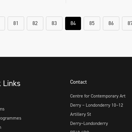
81
82
83
84
85
86
8
k Links
Contact
Centre for Contemporary Art
Derry ~ Londonderry 10–12
ons
Artillery St
Programmes
Derry~Londonderry
h