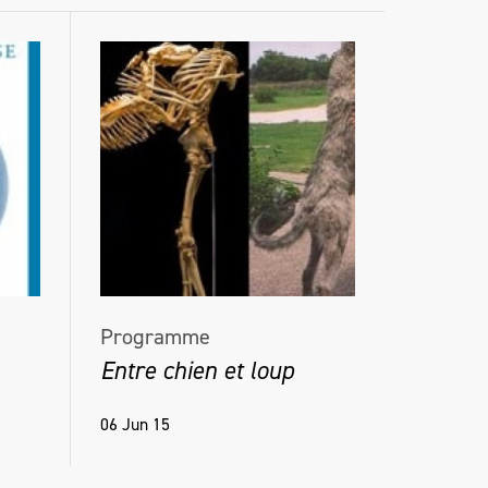
Programme
Entre chien et loup
06 Jun 15