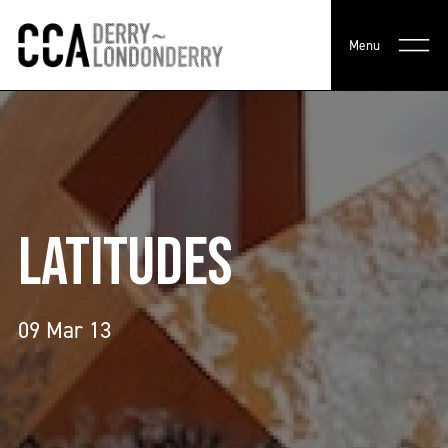
Menu
LATITUDES
09 Mar 13