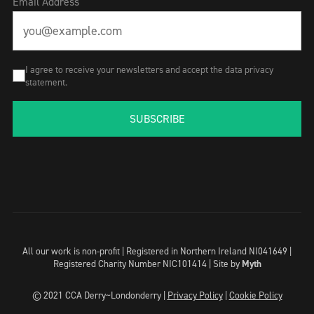
Email Address
I agree to receive your newsletters and accept the data privacy
statement.
SUBSCRIBE
All our work is non-profit | Registered in Northern Ireland NI041649 |
Registered Charity Number NIC101414 |
Site by
Myth
© 2021 CCA Derry~Londonderry |
Privacy Policy
|
Cookie Policy