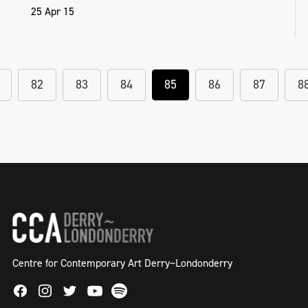
25 Apr 15
82
83
84
85
86
87
8
Centre for Contemporary Art Derry~Londonderry
Facebook
Instagram
Twitter
Spotify
Youtube