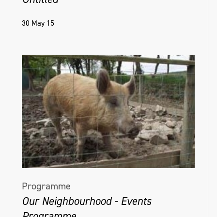
30 May 15
Programme
Our Neighbourhood - Events
Programme