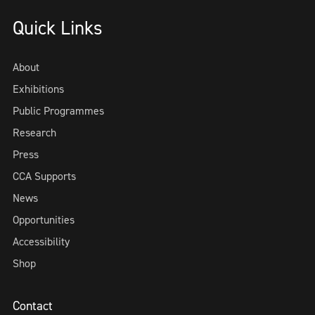
Quick Links
About
Exhibitions
Public Programmes
Research
Press
CCA Supports
News
Opportunities
Accessibility
Shop
Contact