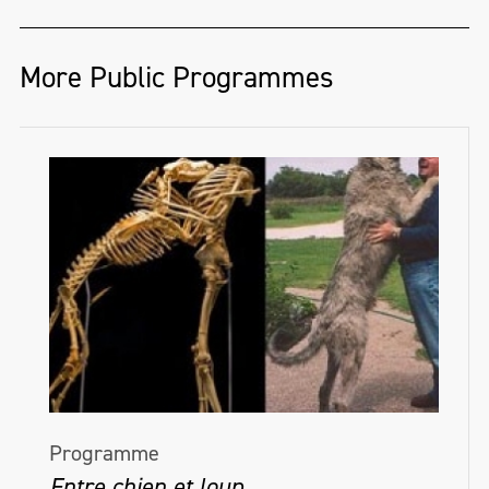
More Public Programmes
Programme
Entre chien et loup