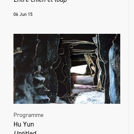
06 Jun 15
Programme
Hu Yun
Untitled