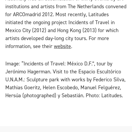
institutions and artists from The Netherlands convened
for ARCOmadrid 2012. Most recently, Latitudes
initiated the ongoing project Incidents of Travel in
Mexico City (2012) and Hong Kong (2013) for which
artists developed day-long city tours. For more
information, see their
website
.
Image: “Incidents of Travel: México D.F.”, tour by
Jerónimo Hagerman. Visit to the Espacio Escultórico
U.N.A.M.: Sculpture park with works by Federico Silva,
Mathias Goeritz, Helen Escobedo, Manuel Felguérez,
Hersúa (photographed) y Sebastián. Photo: Latitudes.