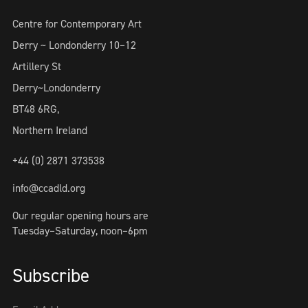
Centre for Contemporary Art
Derry ~ Londonderry 10–12
Artillery St
Derry~Londonderry
BT48 6RG,
Northern Ireland
+44 (0) 2871 373538
info@ccadld.org
Our regular opening hours are
Tuesday–Saturday, noon–6pm
Subscribe