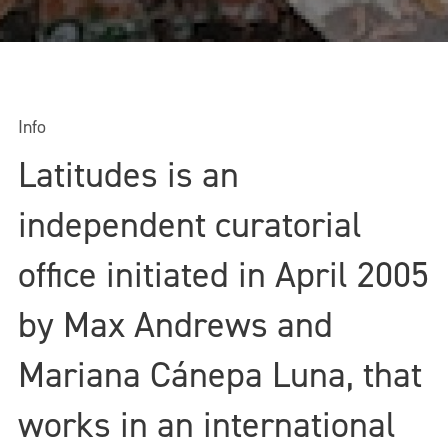
Info
Latitudes is an
independent curatorial
office initiated in April 2005
by Max Andrews and
Mariana Cánepa Luna, that
works in an international