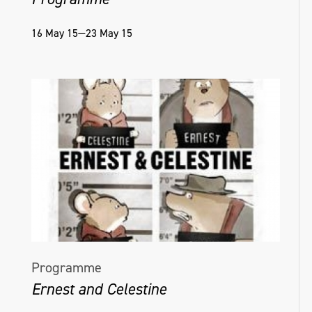
16 May 15—23 May 15
Programme
Ernest and Celestine