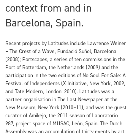
context from and in
Barcelona, Spain.
Recent projects by Latitudes include Lawrence Weiner
– The Crest of a Wave, Fundació Suñol, Barcelona
(2008); Portscapes, a series of ten commissions in the
Port of Rotterdam, the Netherlands (2009) and the
participation in the two editions of No Soul For Sale: A
Festival of Independents (X Initiative, New York, 2009,
and Tate Modern, London, 2010). Latitudes was a
partner organisation in The Last Newspaper at the
New Museum, New York (2010–11), and was the guest
curator of Amikejo, the 2011 season of Laboratorio
987, project space of MUSAC, León, Spain. The Dutch
Assembly was an accumulation of thirty events by art