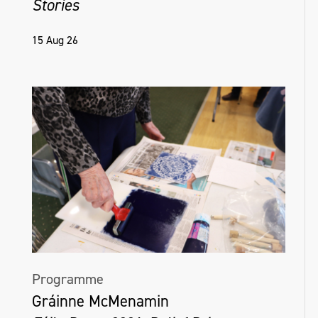
Stories
15 Aug 26
Programme
Gráinne McMenamin