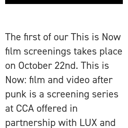
The first of our This is Now
film screenings takes place
on October 22nd. This is
Now: film and video after
punk is a screening series
at CCA offered in
partnership with LUX and