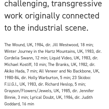
challenging, transgressive
work originally connected
to the industrial scene.
The Wound, UK, 1984, dir. Jill Westwood, 18 min;
Winter Journey in the Hartz Mountains, UK, 1983, dir.
Cordelia Swann, 12 min; Liquid Video, UK, 1983, dir.
Michael Kostiff, 10 min; The Branks, UK, 1982, dir.
Akiko Hada, 7 min; All Veneer and No Backbone, UK,
1980-84, dir. Holly Warburton, 5 min; 23 Skidoo:
F.U.G.I., UK, 1983, dir. Richard Heslop, 5 min;
Grayson/Flowers/Jewels, UK, 1985, dir. Jennifer
Binnie, 3 min; Lyrical Doubt, UK, 1984, dir. Judith
Goddard, 16 min