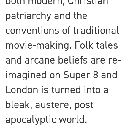
both modern, Christian
patriarchy and the
conventions of traditional
movie-making. Folk tales
and arcane beliefs are re-
imagined on Super 8 and
London is turned into a
bleak, austere, post-
apocalyptic world.