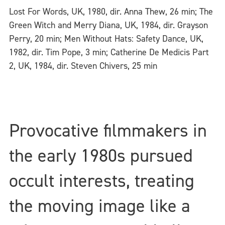
Lost For Words, UK, 1980, dir. Anna Thew, 26 min; The
Green Witch and Merry Diana, UK, 1984, dir. Grayson
Perry, 20 min; Men Without Hats: Safety Dance, UK,
1982, dir. Tim Pope, 3 min; Catherine De Medicis Part
2, UK, 1984, dir. Steven Chivers, 25 min
Provocative filmmakers in
the early 1980s pursued
occult interests, treating
the moving image like a