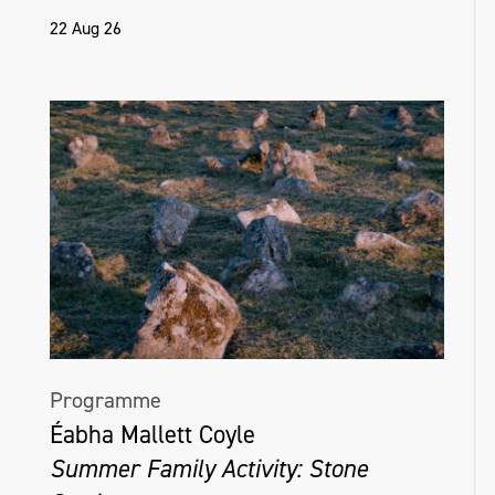
22 Aug 26
Programme
Éabha Mallett Coyle
Summer Family Activity: Stone