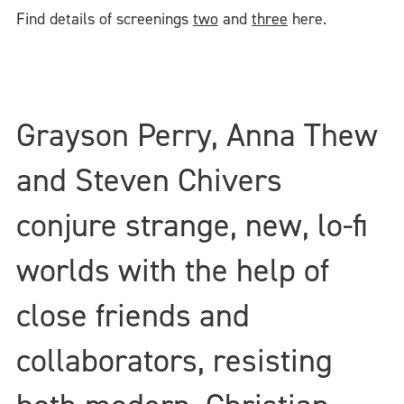
Find details of screenings
two
and
three
here.
Grayson Perry, Anna Thew
and Steven Chivers
conjure strange, new, lo-fi
worlds with the help of
close friends and
collaborators, resisting