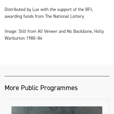
Distributed by Lux with the support of the BFI,
awarding funds from The National Lottery
Image: Still from All Veneer and No Backbone, Holly
Warburton 1980–84
More Public Programmes