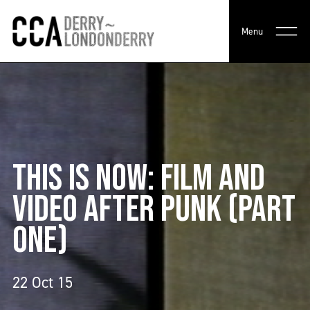
Menu
THIS IS NOW: FILM AND
VIDEO AFTER PUNK (PART
ONE)
22 Oct 15