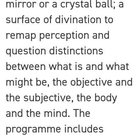
mirror or a crystal ball; a
surface of divination to
remap perception and
question distinctions
between what is and what
might be, the objective and
the subjective, the body
and the mind. The
programme includes