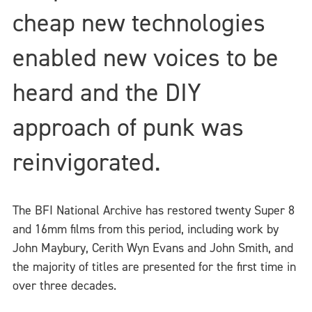
cheap new technologies
enabled new voices to be
heard and the DIY
approach of punk was
reinvigorated.
The BFI National Archive has restored twenty Super 8
and 16mm films from this period, including work by
John Maybury, Cerith Wyn Evans and John Smith, and
the majority of titles are presented for the first time in
over three decades.