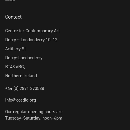
Contact
Centre for Contemporary Art
Derry ~ Londonderry 10–12
Artillery St
Derry~Londonderry
BT48 6RG,
Northern Ireland
+44 (0) 2871 373538
info@ccadld.org
Our regular opening hours are
Tuesday–Saturday, noon–6pm