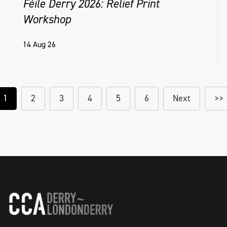
Féile Derry 2026: Relief Print
Workshop
14 Aug 26
1
2
3
4
5
6
Next
>>