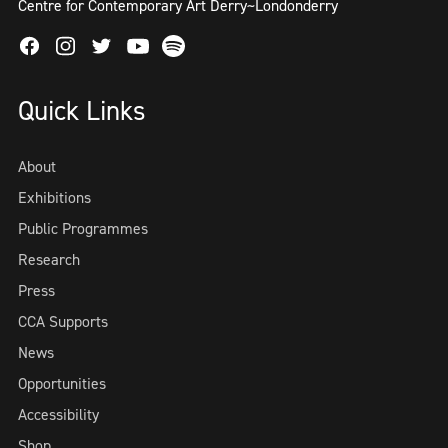
Centre for Contemporary Art Derry~Londonderry
Facebook
Instagram
Twitter
Spotify
Youtube
Quick Links
About
Exhibitions
Public Programmes
Research
Press
CCA Supports
News
Opportunities
Accessibility
Shop