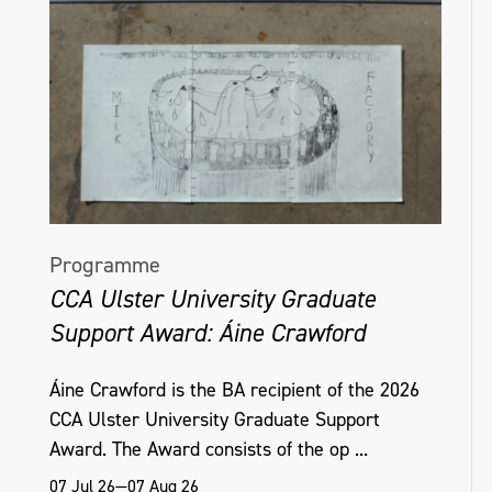
Programme
CCA Ulster University Graduate
Support Award: Áine Crawford
Áine Crawford is the BA recipient of the 2026
CCA Ulster University Graduate Support
Award. The Award consists of the op ...
07 Jul 26—07 Aug 26