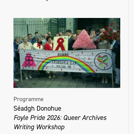
Programme
Séadgh Donohue
Foyle Pride 2026: Queer Archives
Writing Workshop