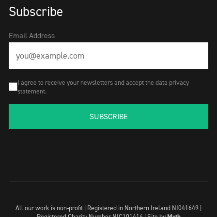
Subscribe
Email Address
I agree to receive your newsletters and accept the data privacy
statement.
SUBSCRIBE
All our work is non-profit | Registered in Northern Ireland NI041649 |
Registered Charity Number NIC101414 |
Site by
Myth