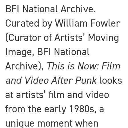
BFI National Archive.
Curated by William Fowler
(Curator of Artists’ Moving
Image, BFI National
Archive),
This is Now: Film
and Video After Punk
looks
at artists’ film and video
from the early 1980s, a
unique moment when