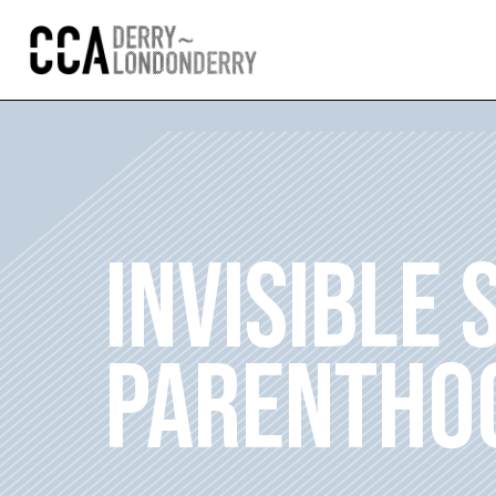
INVISIBLE 
PARENTHO