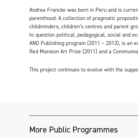
Andrea Francke was born in Peru and is current
parenthood: A collection of pragmatic propositi
childminders, children’s centres and parent gro
to question political, pedagogical, social and 
AND Publishing program (2011 – 2013), is an exp
Red Mansion Art Prize (2011) and a Communna
This project continues to evolve with the suppo
More Public Programmes