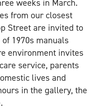
hree weeks in March.
ies from our closest
 Street are invited to
s of 1970s manuals
are environment invites
dcare service, parents
domestic lives and
ours in the gallery, the
.