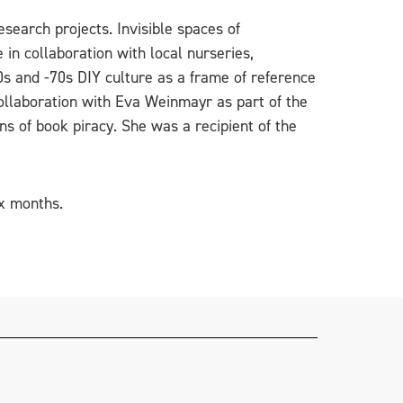
search projects. Invisible spaces of
 in collaboration with local nurseries,
0s and -70s DIY culture as a frame of reference
collaboration with Eva Weinmayr as part of the
ns of book piracy. She was a recipient of the
ix months.