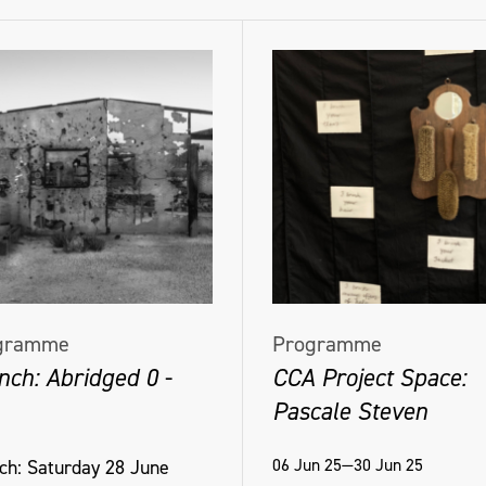
gramme
Programme
nch: Abridged 0 -
CCA Project Space:
Pascale Steven
06 Jun 25—30 Jun 25
ch: Saturday 28 June