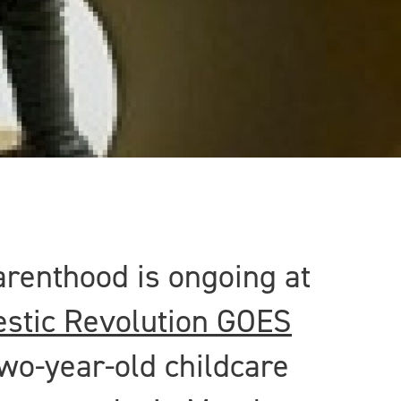
arenthood is ongoing at
stic Revolution GOES
wo-year-old childcare