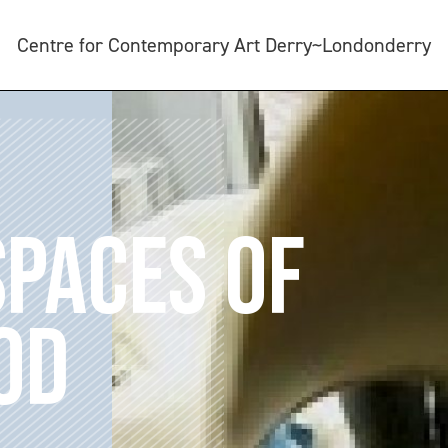
Centre for Contemporary Art Derry~Londonderry
SPACES OF
OD