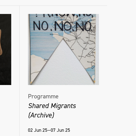
Programme
Shared Migrants
(Archive)
02 Jun 25—07 Jun 25