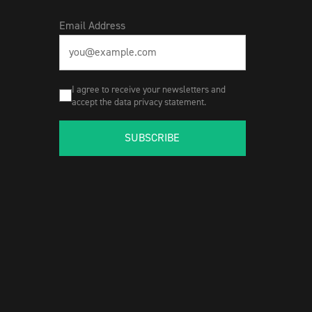
Email Address
I agree to receive your newsletters and
accept the data privacy statement.
SUBSCRIBE