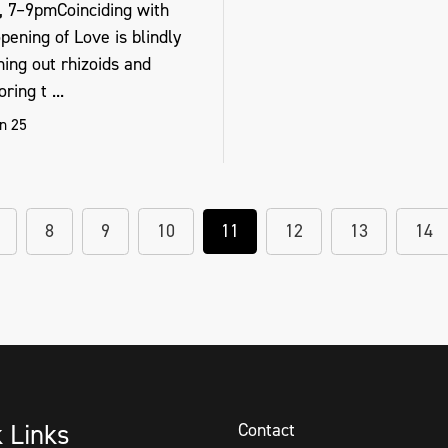
, 7–9pmCoinciding with
pening of Love is blindly
hing out rhizoids and
ring t ...
n 25
8
9
10
11
12
13
14
k Links
Contact