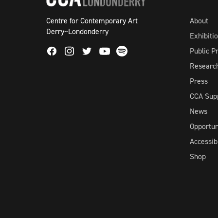
Centre for Contemporary Art
About
Derry~Londonderry
Exhibiti
Facebook
Instagram
Twitter
Spotify
Public 
Youtube
Researc
Press
CCA Sup
News
Opportun
Accessibi
Shop