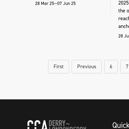
2025
28 Mar 25—07 Jun 25
the o
reac
ancho
28 Ju
First
Previous
6
7
Quic