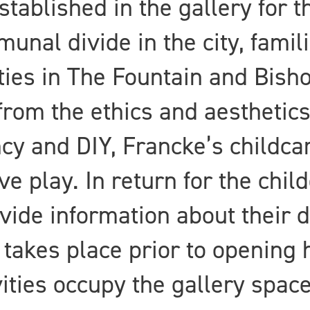
ablished in the gallery for t
unal divide in the city, famil
es in The Fountain and Bishop
 from the ethics and aesthetic
ncy and DIY, Francke’s childc
e play. In return for the chil
vide information about their 
 takes place prior to opening h
vities occupy the gallery space