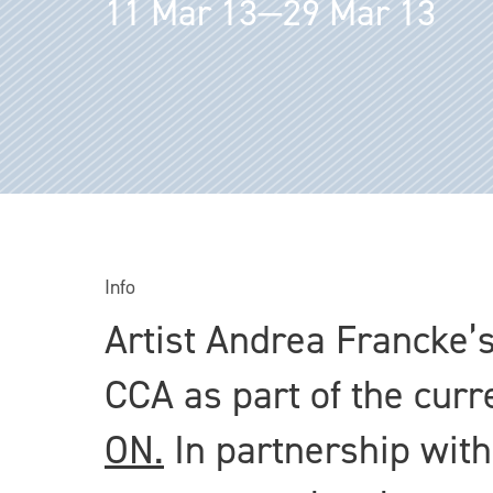
11 Mar 13—29 Mar 13
Info
Artist Andrea Francke’s
CCA as part of the curr
ON.
In partnership with