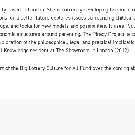
ly based in London. She is currently developing two main re
ons for a better future explores issues surrounding childcare
ups, and looks for new models and possibilities. It uses 196
economic structures around parenting. The Piracy Project, a 
loration of the philosophical, legal and practical implicatio
l Knowledge resident at The Showroom in London (2012).
rt of the Big Lottery Culture for All Fund over the coming s