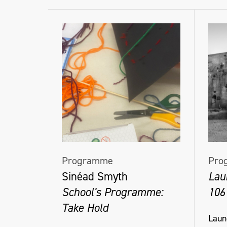
Programme
Pro
Sinéad Smyth
Lau
School's Programme:
106
Take Hold
Laun