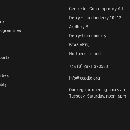
Centre for Contemporary Art
Derry ~ Londonderry 10–12
ons
Artillery St
Programmes
Derry~Londonderry
h
BT48 6RG,
Northern Ireland
ports
+44 (0) 2871 373538
ities
info@ccadld.org
lity
Our regular opening hours are
Tuesday–Saturday, noon–6pm