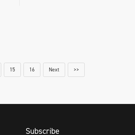
15
16
Next
>>
Subscribe