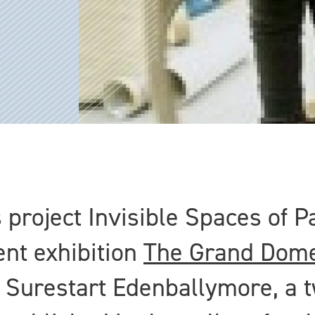
 project Invisible Spaces of P
ent exhibition
The Grand Dome
 Surestart Edenballymore, a t