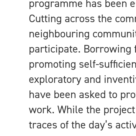
programme has been est
Cutting across the comm
neighbouring communiti
participate. Borrowing
promoting self-sufficie
exploratory and inventiv
have been asked to pro
work. While the project
traces of the day’s acti