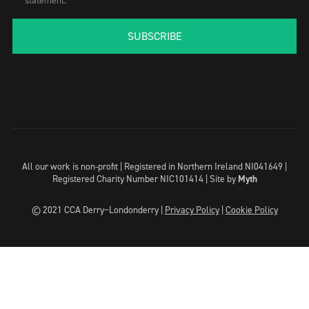
statement.
SUBSCRIBE
All our work is non-profit | Registered in Northern Ireland NI041649 |
Registered Charity Number NIC101414 |
Site by
Myth
© 2021 CCA Derry~Londonderry |
Privacy Policy
|
Cookie Policy