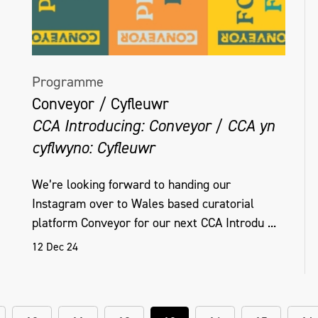
Programme
Conveyor / Cyfleuwr
CCA Introducing: Conveyor / CCA yn
cyflwyno: Cyfleuwr
We’re looking forward to handing our
Instagram over to Wales based curatorial
platform Conveyor for our next CCA Introdu ...
12 Dec 24