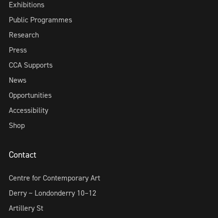
Exhibitions
Public Programmes
Research
Press
CCA Supports
News
Opportunities
Accessibility
Shop
Contact
Centre for Contemporary Art
Derry ~ Londonderry 10–12
Artillery St