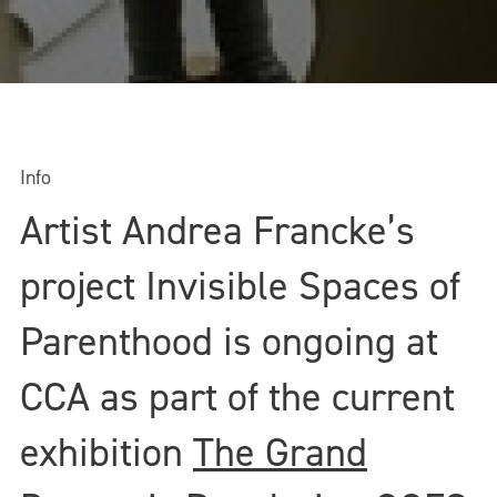
Info
Artist Andrea Francke’s
project Invisible Spaces of
Parenthood is ongoing at
CCA as part of the current
exhibition
The Grand