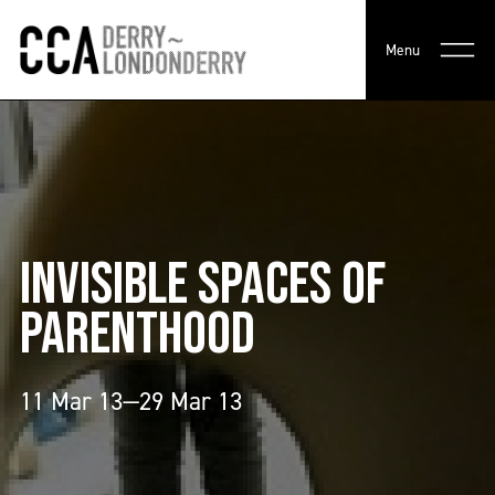
Menu
INVISIBLE SPACES OF
PARENTHOOD
11 Mar 13—29 Mar 13