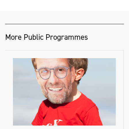
More Public Programmes