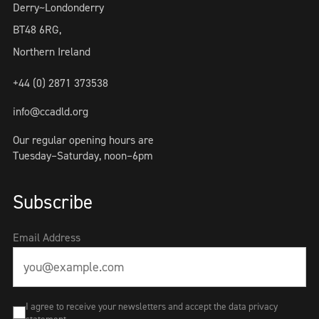
Derry~Londonderry
BT48 6RG,
Northern Ireland
+44 (0) 2871 373538
info@ccadld.org
Our regular opening hours are
Tuesday–Saturday, noon–6pm
Subscribe
Email Address
I agree to receive your newsletters and accept the data privacy