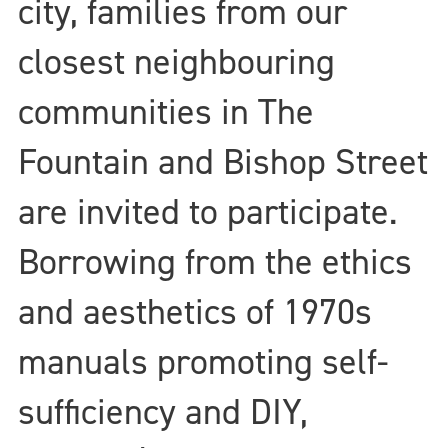
city, families from our
closest neighbouring
communities in The
Fountain and Bishop Street
are invited to participate.
Borrowing from the ethics
and aesthetics of 1970s
manuals promoting self-
sufficiency and DIY,