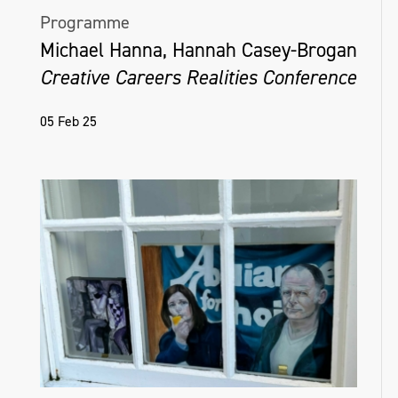
Programme
Michael Hanna, Hannah Casey-Brogan
Creative Careers Realities Conference
05 Feb 25