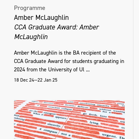
Programme
Amber McLaughlin
CCA Graduate Award: Amber
McLaughlin
Amber McLaughlin is the BA recipient of the
CCA Graduate Award for students graduating in
2024 from the University of Ul ...
18 Dec 24—22 Jan 25