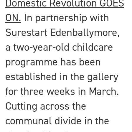
Domestic Revolution GOES
ON.
In partnership with
Surestart Edenballymore,
a two-year-old childcare
programme has been
established in the gallery
for three weeks in March.
Cutting across the
communal divide in the