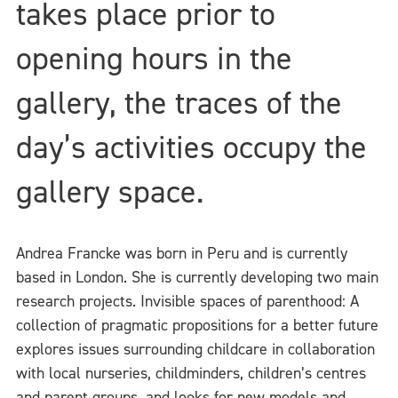
takes place prior to
opening hours in the
gallery, the traces of the
day’s activities occupy the
gallery space.
Andrea Francke was born in Peru and is currently
based in London. She is currently developing two main
research projects. Invisible spaces of parenthood: A
collection of pragmatic propositions for a better future
explores issues surrounding childcare in collaboration
with local nurseries, childminders, children’s centres
and parent groups, and looks for new models and