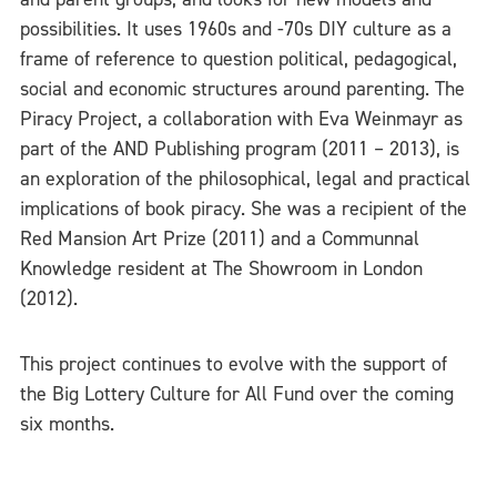
possibilities. It uses 1960s and -70s DIY culture as a
frame of reference to question political, pedagogical,
social and economic structures around parenting. The
Piracy Project, a collaboration with Eva Weinmayr as
part of the AND Publishing program (2011 – 2013), is
an exploration of the philosophical, legal and practical
implications of book piracy. She was a recipient of the
Red Mansion Art Prize (2011) and a Communnal
Knowledge resident at The Showroom in London
(2012).
This project continues to evolve with the support of
the Big Lottery Culture for All Fund over the coming
six months.