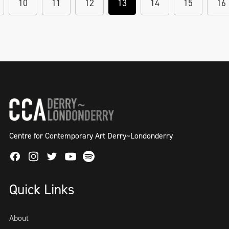
10
11
12
13
14
15
16
Centre for Contemporary Art Derry~Londonderry
Facebook
Instagram
Twitter
Spotify
Youtube
Quick Links
About