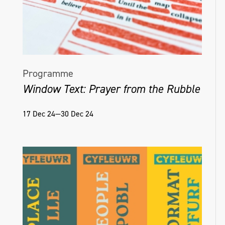
Programme
Window Text: Prayer from the Rubble
17 Dec 24—30 Dec 24