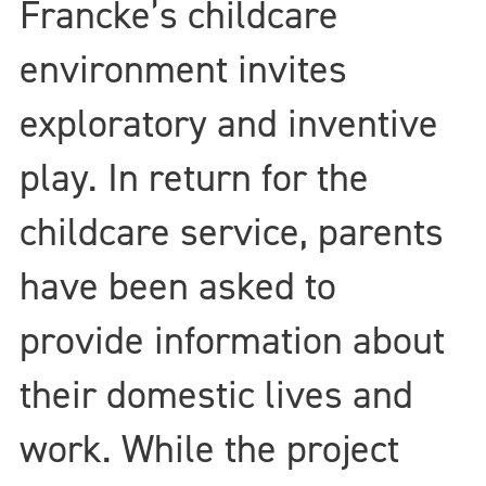
Francke’s childcare
environment invites
exploratory and inventive
play. In return for the
childcare service, parents
have been asked to
provide information about
their domestic lives and
work. While the project