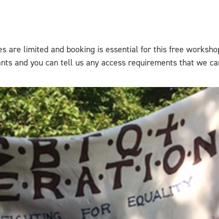
es are limited and booking is essential for this free worksho
pants and you can tell us any access requirements that we ca