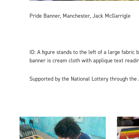
Pride Banner, Manchester, Jack McGarrigle
ID: A figure stands to the left of a large fabric
banner is cream cloth with applique text rea
Supported by the National Lottery through the 