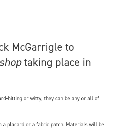
ck McGarrigle to
kshop
taking place in
-hitting or witty, they can be any or all of
a placard or a fabric patch. Materials will be