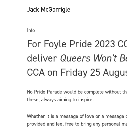
Jack McGarrigle
Info
For Foyle Pride 2023 C
deliver
Queers Won't B
CCA on Friday 25 Augu
No Pride Parade would be complete without the v
these, always aiming to inspire.
Whether it is a message of love or a message o
provided and feel free to bring any personal ma