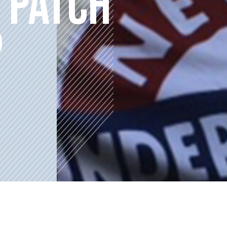
 PATCH
P