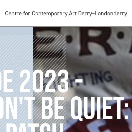
Centre for Contemporary Art Derry~Londonderry
DE 2023 -
N'T BE QUIET: