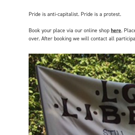
Pride is anti-capitalist. Pride is a protest.
Book your place via our online shop
here
. Plac
over. After booking we will contact all partici