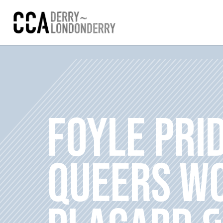
FOYLE PRI
QUEERS WO