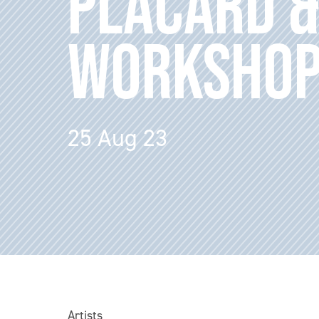
PLACARD &
WORKSHO
25 Aug 23
Artists