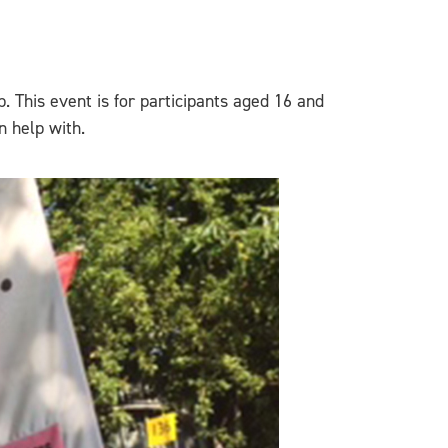
p. This event is for participants aged 16 and
n help with.