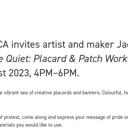
CA invites artist and maker Ja
e Quiet: Placard & Patch Wor
st 2023, 4PM–6PM.
ibrant sea of creative placards and banners. Colourful, hard
f protest, come along and express your message of pride on 
terials you would like to use.