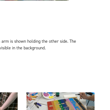
 an arm is shown holding the other side. The
sible in the background.