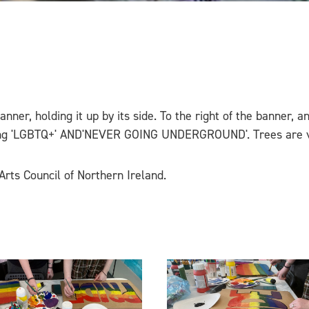
 banner, holding it up by its side. To the right of the banner,
ding 'LGBTQ+' AND'NEVER GOING UNDERGROUND'. Trees are vi
Arts Council of Northern Ireland.