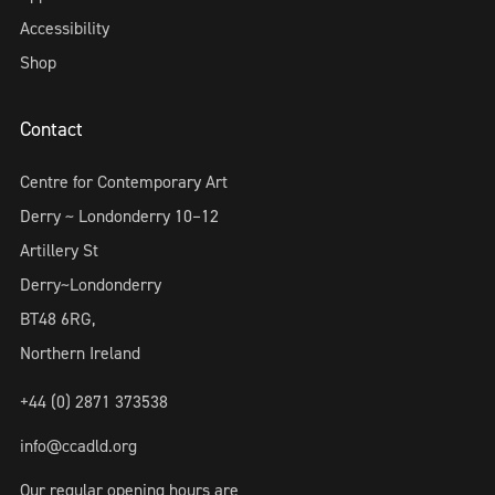
Accessibility
Shop
Contact
Centre for Contemporary Art
Derry ~ Londonderry 10–12
Artillery St
Derry~Londonderry
BT48 6RG,
Northern Ireland
+44 (0) 2871 373538
info@ccadld.org
Our regular opening hours are