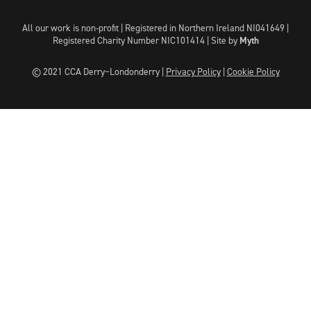
All our work is non-profit | Registered in Northern Ireland NI041649 |
Registered Charity Number NIC101414 |
Site by
Myth
© 2021 CCA Derry~Londonderry |
Privacy Policy
|
Cookie Policy