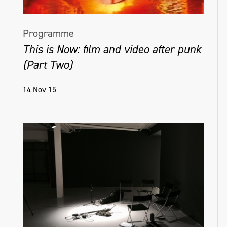
Programme
This is Now: film and video after punk
(Part Two)
14 Nov 15