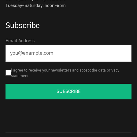
Tuesday–Saturday, noon–6pm
Subscribe
Email Address
I agree to receive your newsletters and accept the data privacy
statement.
SUBSCRIBE