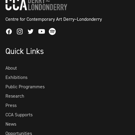
Centre for Contemporary Art Derry~Londonderry
Facebook
Instagram
Twitter
Spotify
Youtube
Quick Links
About
Exhibitions
Public Programmes
Research
Press
CCA Supports
News
Opportunities