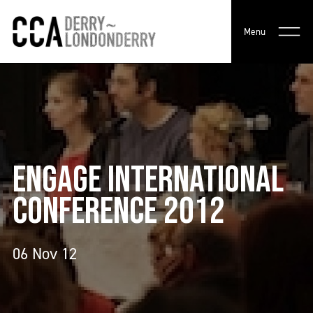
Menu
ENGAGE INTERNATIONAL
CONFERENCE 2012
06 Nov 12