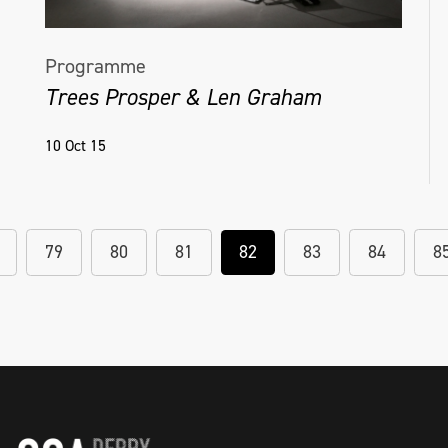
Programme
Trees Prosper & Len Graham
10 Oct 15
79
80
81
82
83
84
8