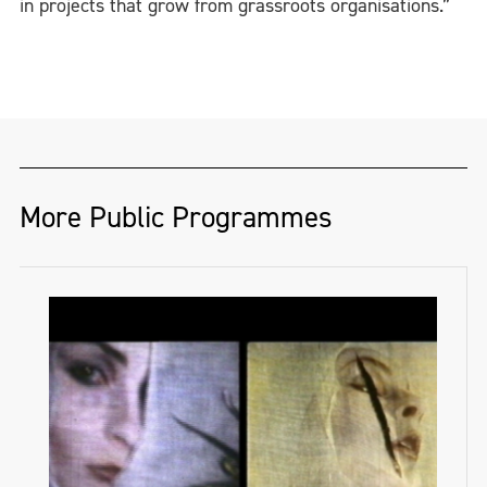
in projects that grow from grassroots organisations.”
More Public Programmes