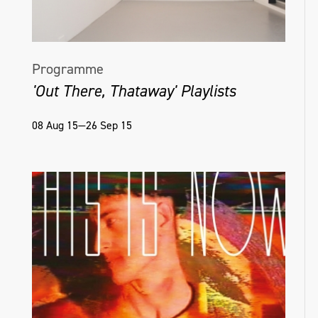
Programme
'Out There, Thataway' Playlists
08 Aug 15—26 Sep 15