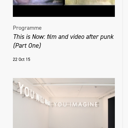
Programme
This is Now: film and video after punk
(Part One)
22 Oct 15