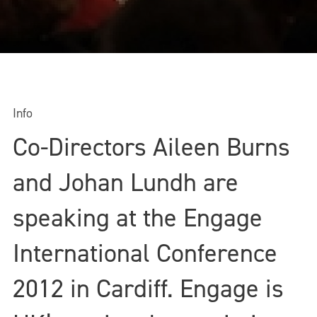
Info
Co-Directors Aileen Burns
and Johan Lundh are
speaking at the Engage
International Conference
2012 in Cardiff. Engage is