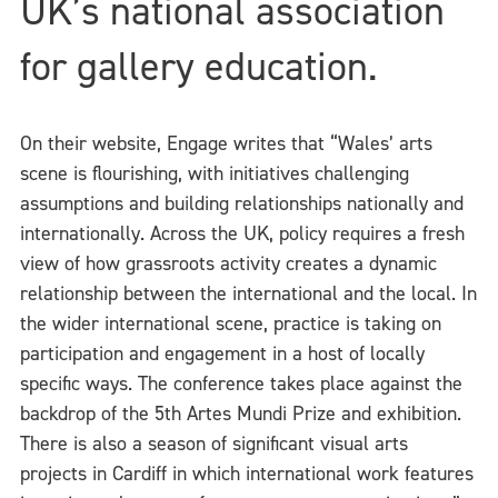
UK’s national association
for gallery education.
On their website, Engage writes that “Wales’ arts
scene is flourishing, with initiatives challenging
assumptions and building relationships nationally and
internationally. Across the UK, policy requires a fresh
view of how grassroots activity creates a dynamic
relationship between the international and the local. In
the wider international scene, practice is taking on
participation and engagement in a host of locally
specific ways. The conference takes place against the
backdrop of the 5th Artes Mundi Prize and exhibition.
There is also a season of significant visual arts
projects in Cardiff in which international work features