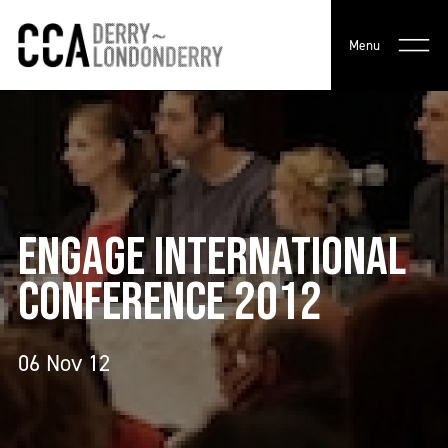
Menu
ENGAGE INTERNATIONAL
CONFERENCE 2012
06 Nov 12