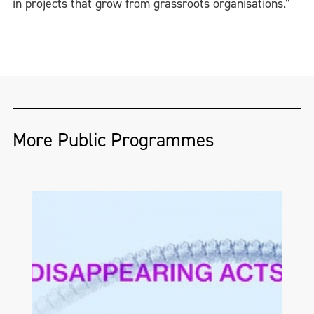
in projects that grow from grassroots organisations.”
More Public Programmes