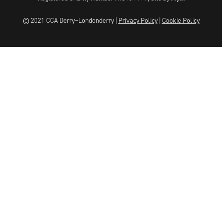
© 2021 CCA Derry~Londonderry |
Privacy Policy
|
Cookie Policy