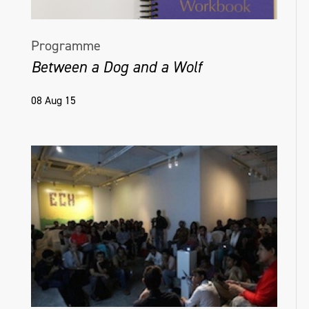
Programme
Between a Dog and a Wolf
08 Aug 15