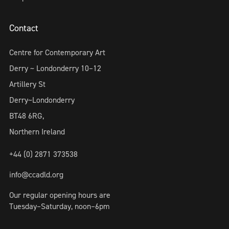
Contact
Centre for Contemporary Art
Derry ~ Londonderry 10–12
Artillery St
Derry~Londonderry
BT48 6RG,
Northern Ireland
+44 (0) 2871 373538
info@ccadld.org
Our regular opening hours are
Tuesday–Saturday, noon–6pm