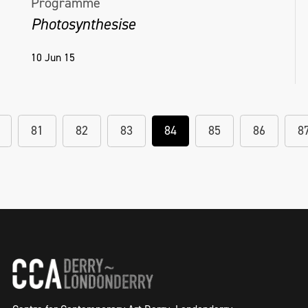
Programme
Photosynthesise
10 Jun 15
81
82
83
84
85
86
8