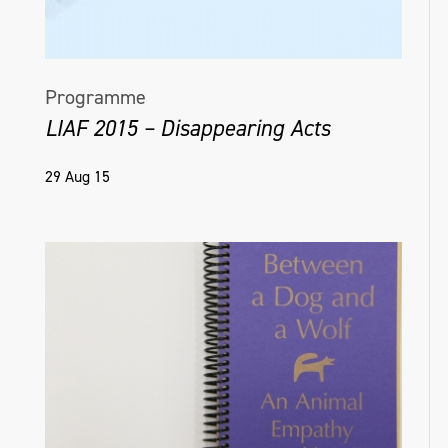
Programme
LIAF 2015 – Disappearing Acts
29 Aug 15