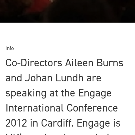
Info
Co-Directors Aileen Burns
and Johan Lundh are
speaking at the Engage
International Conference
2012 in Cardiff. Engage is