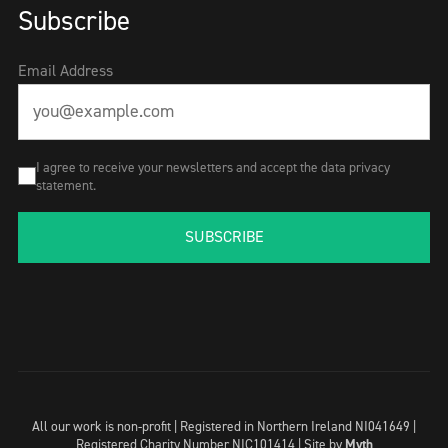
Subscribe
Email Address
I agree to receive your newsletters and accept the data privacy
statement.
SUBSCRIBE
All our work is non-profit | Registered in Northern Ireland NI041649 |
Registered Charity Number NIC101414 |
Site by
Myth