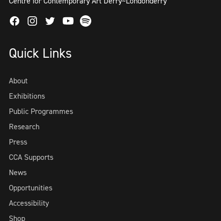
Centre for Contemporary Art Derry~Londonderry
Facebook
Instagram
Twitter
Spotify
Youtube
Quick Links
About
Exhibitions
Public Programmes
Research
Press
CCA Supports
News
Opportunities
Accessibility
Shop