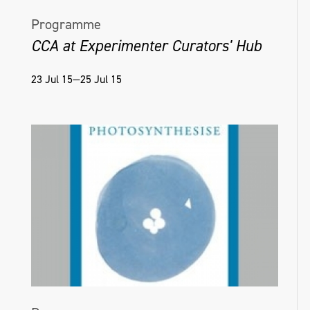
Programme
CCA at Experimenter Curators' Hub
23 Jul 15—25 Jul 15