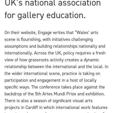
UK’s national association
for gallery education.
On their website, Engage writes that “Wales’ arts
scene is flourishing, with initiatives challenging
assumptions and building relationships nationally and
internationally. Across the UK, policy requires a fresh
view of how grassroots activity creates a dynamic
relationship between the international and the local. In
the wider international scene, practice is taking on
participation and engagement in a host of locally
specific ways. The conference takes place against the
backdrop of the 5th Artes Mundi Prize and exhibition.
There is also a season of significant visual arts
projects in Cardiff in which international work features