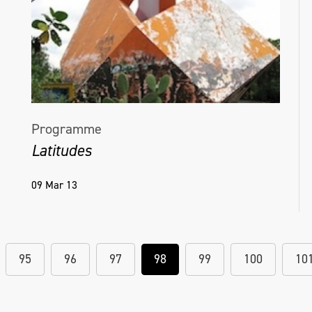
Programme
Latitudes
09 Mar 13
95
96
97
98
99
100
10