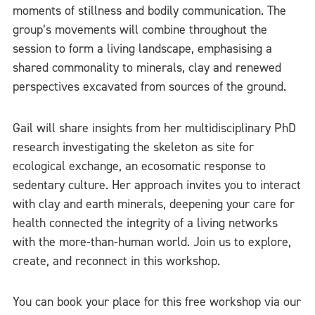
moments of stillness and bodily communication. The
group’s movements will combine throughout the
session to form a living landscape, emphasising a
shared commonality to minerals, clay and renewed
perspectives excavated from sources of the ground.
Gail will share insights from her multidisciplinary PhD
research investigating the skeleton as site for
ecological exchange, an ecosomatic response to
sedentary culture. Her approach invites you to interact
with clay and earth minerals, deepening your care for
health connected the integrity of a living networks
with the more-than-human world. Join us to explore,
create, and reconnect in this workshop.
You can book your place for this free workshop via our