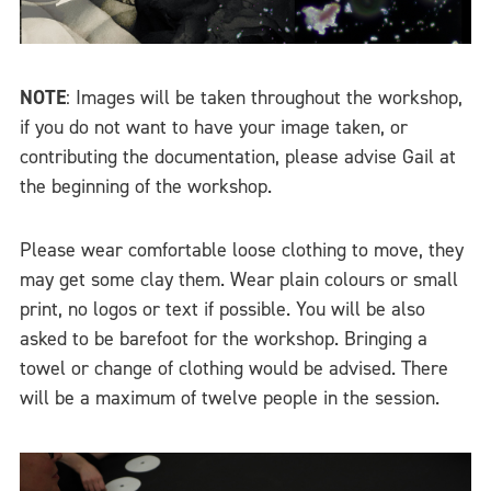
NOTE
: Images will be taken throughout the workshop,
if you do not want to have your image taken, or
contributing the documentation, please advise Gail at
the beginning of the workshop.
Please wear comfortable loose clothing to move, they
may get some clay them. Wear plain colours or small
print, no logos or text if possible. You will be also
asked to be barefoot for the workshop. Bringing a
towel or change of clothing would be advised. There
will be a maximum of twelve people in the session.