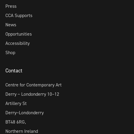
Press
CCA Supports
News
Opportunities
Accessibility
Shop
Contact
Centre for Contemporary Art
Derry ~ Londonderry 10–12
Artillery St
Derry~Londonderry
BT48 6RG,
Northern Ireland