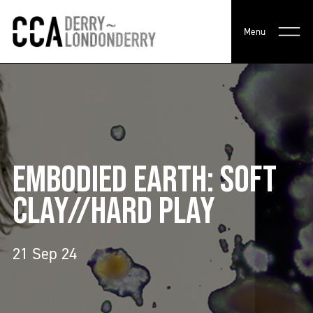
Menu
EMBODIED EARTH: SOFT
CLAY//HARD PLAY
21 Sep 24