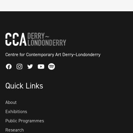
Centre for Contemporary Art Derry~Londonderry
Facebook
Instagram
Twitter
Spotify
Youtube
Quick Links
About
Exhibitions
Public Programmes
Research