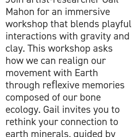
Mahon for an immersive
workshop that blends playful
interactions with gravity and
clay. This workshop asks
how we can realign our
movement with Earth
through reﬂexive memories
composed of our bone
ecology. Gail invites you to
rethink your connection to
earth minerals, guided by