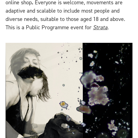
online shop
.
Everyone is welcome, movements are
adaptive and scalable to include most people and
diverse needs, suitable to those aged 18 and above.
This is a Public Programme event for
Strata
.