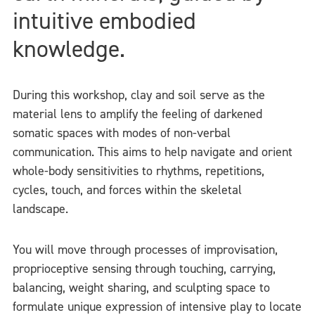
intuitive embodied
knowledge.
During this workshop, clay and soil serve as the
material lens to amplify the feeling of darkened
somatic spaces with modes of non-verbal
communication. This aims to help navigate and orient
whole-body sensitivities to rhythms, repetitions,
cycles, touch, and forces within the skeletal
landscape.
You will move through processes of improvisation,
proprioceptive sensing through touching, carrying,
balancing, weight sharing, and sculpting space to
formulate unique expression of intensive play to locate