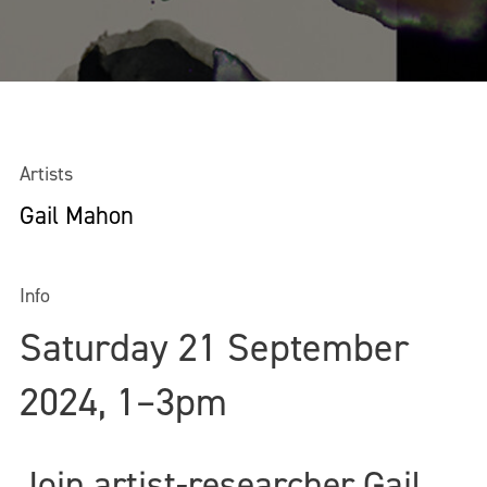
Artists
Gail Mahon
Info
Saturday 21 September
2024, 1–3pm
Join artist-researcher Gail