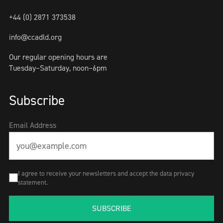
+44 (0) 2871 373538
info@ccadld.org
Our regular opening hours are
Tuesday–Saturday, noon–6pm
Subscribe
Email Address
I agree to receive your newsletters and accept the data privacy
statement.
SUBSCRIBE