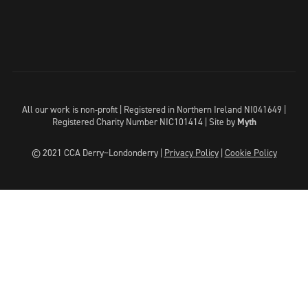
All our work is non-profit | Registered in Northern Ireland NI041649 |
Registered Charity Number NIC101414 |
Site by
Myth
© 2021 CCA Derry~Londonderry |
Privacy Policy
|
Cookie Policy