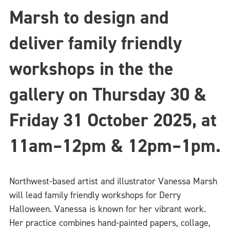
Marsh to design and
deliver family friendly
workshops in the the
gallery on Thursday 30 &
Friday 31 October 2025,
at
11am–12pm & 12pm–1pm.
Northwest-based artist and illustrator Vanessa Marsh
will lead family friendly workshops for Derry
Halloween. Vanessa is known for her vibrant work.
Her practice combines hand-painted papers, collage,