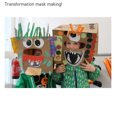
Transformation mask making!