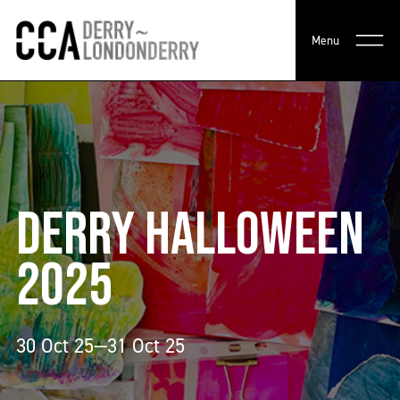
Menu
DERRY HALLOWEEN
2025
30 Oct 25—31 Oct 25