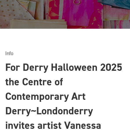
Info
For Derry Halloween 2025
the Centre of
Contemporary Art
Derry~Londonderry
invites artist Vanessa