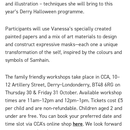
and illustration – techniques she will bring to this
year’s Derry Halloween programme.
Participants will use Vanessa’s specially created
painted papers and a mix of art materials to design
and construct expressive masks—each one a unique
transformation of the self, inspired by the colours and
symbols of Samhain.
The family friendly workshops take place in CCA, 10–
12 Artillery Street, Derry~Londonderry, BT48 6RG on
Thursday 30 & Friday 31 October. Available workshop
times are 11am–12pm and 12pm–1pm. Tickets cost £5
per child and are non-refundable. Children aged 2 and
under are free. You can book your preferred date and
time slot via CCA's online shop
here
. We look forward