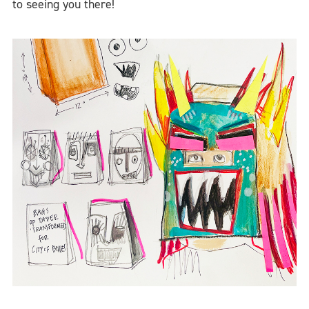
to seeing you there!