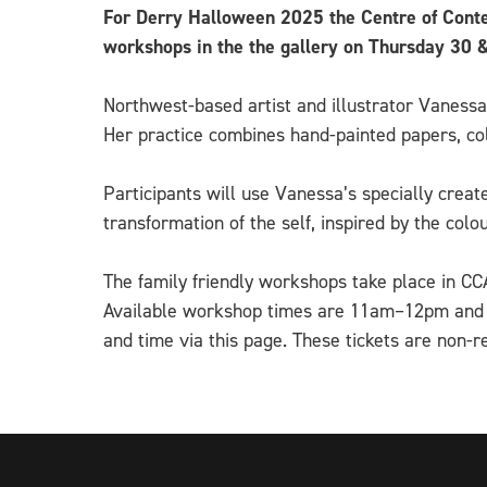
For Derry Halloween 2025 the Centre of Conte
workshops in the the gallery on Thursday 3
Northwest-based artist and illustrator Vanessa
Her practice combines hand-painted papers, col
Participants will use Vanessa’s specially crea
transformation of the self, inspired by the col
The family friendly workshops take place in C
Available workshop times are 11am–12pm and 12
and time via this page. These tickets are non-r