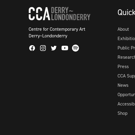
Quic
Centre for Contemporary Art
About
Derry~Londonderry
Exhibiti
Facebook
Instagram
Twitter
Spotify
Public 
Youtube
Researc
Press
CCA Sup
News
Opportun
Accessibi
Shop