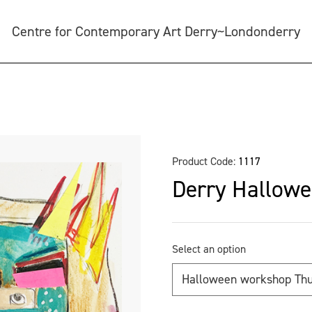
Centre for Contemporary Art Derry~Londonderry
Product Code:
1117
Derry Hallowe
Select an option