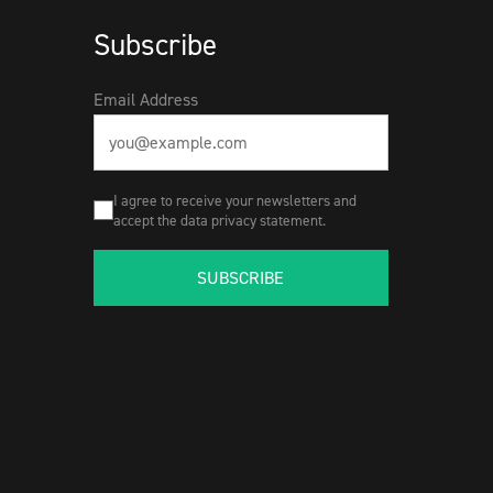
Subscribe
Email Address
I agree to receive your newsletters and
accept the data privacy statement.
SUBSCRIBE