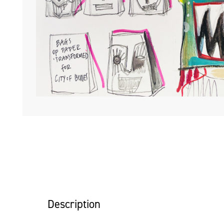
Description