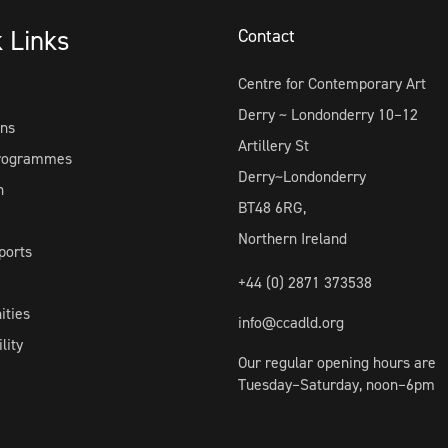
k Links
Contact
Centre for Contemporary Art
Derry ~ Londonderry 10–12
ons
Artillery St
Programmes
Derry~Londonderry
h
BT48 6RG,
Northern Ireland
ports
+44 (0) 2871 373538
ities
info@ccadld.org
lity
Our regular opening hours are
Tuesday–Saturday, noon–6pm