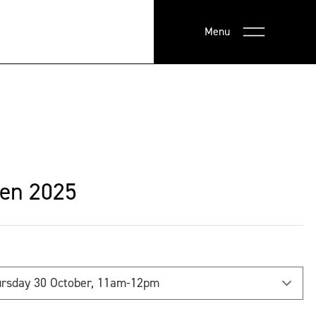
Menu
en 2025