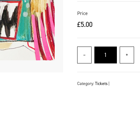
Price
£
5.00
–
+
Category:
Tickets
|