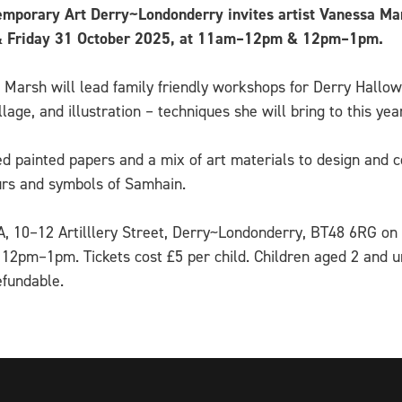
mporary Art Derry~Londonderry invites artist Vanessa Mars
0 & Friday 31 October 2025, at 11am–12pm & 12pm–1pm.
 Marsh will lead family friendly workshops for Derry Hallo
lage, and illustration – techniques she will bring to this 
ted painted papers and a mix of art materials to design an
ours and symbols of Samhain.
CA, 10–12 Artilllery Street, Derry~Londonderry, BT48 6RG on
pm–1pm. Tickets cost £5 per child. Children aged 2 and un
efundable.