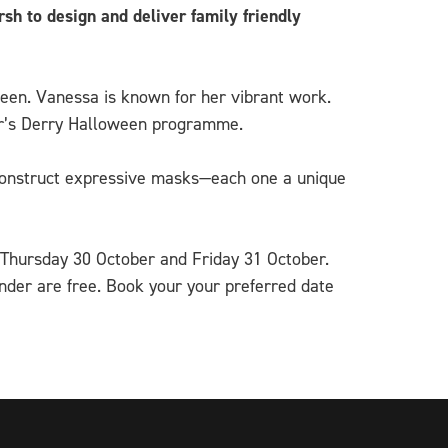
h to design and deliver family friendly
ween. Vanessa is known for her vibrant work.
year’s Derry Halloween programme.
d construct expressive masks—each one a unique
 Thursday 30 October and Friday 31 October.
der are free. Book your your preferred date