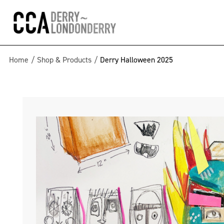
Home
/
Shop & Products
/
Derry Halloween 2025