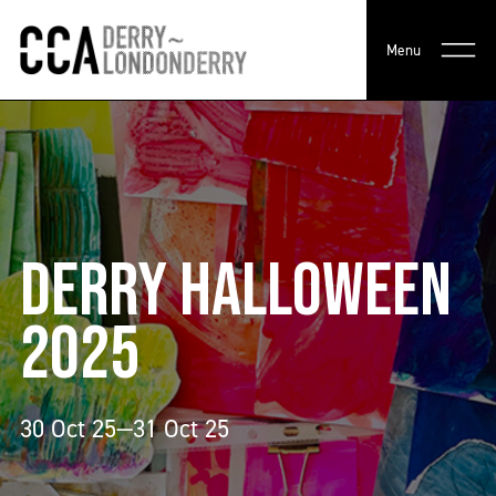
Menu
DERRY HALLOWEEN
2025
30 Oct 25—31 Oct 25