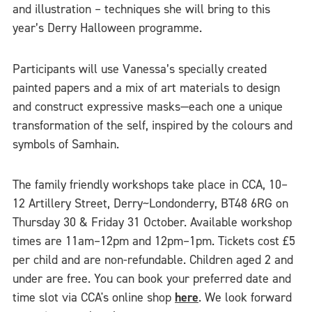
and illustration – techniques she will bring to this
year’s Derry Halloween programme.
Participants will use Vanessa’s specially created
painted papers and a mix of art materials to design
and construct expressive masks—each one a unique
transformation of the self, inspired by the colours and
symbols of Samhain.
The family friendly workshops take place in CCA, 10–
12 Artillery Street, Derry~Londonderry, BT48 6RG on
Thursday 30 & Friday 31 October. Available workshop
times are 11am–12pm and 12pm–1pm. Tickets cost £5
per child and are non-refundable. Children aged 2 and
under are free. You can book your preferred date and
time slot via CCA's online shop
here
. We look forward