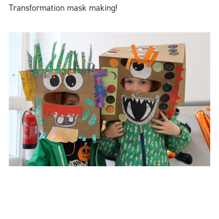
Transformation mask making!