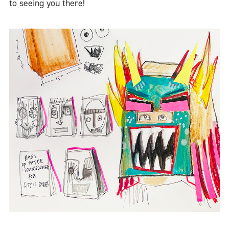
to seeing you there!