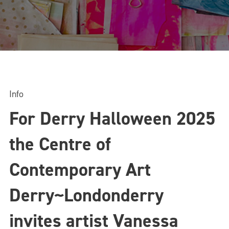
Info
For Derry Halloween 2025
the Centre of
Contemporary Art
Derry~Londonderry
invites artist Vanessa