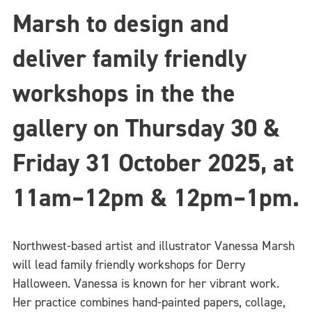
Marsh to design and
deliver family friendly
workshops in the the
gallery on Thursday 30 &
Friday 31 October 2025,
at
11am–12pm & 12pm–1pm.
Northwest-based artist and illustrator Vanessa Marsh
will lead family friendly workshops for Derry
Halloween. Vanessa is known for her vibrant work.
Her practice combines hand-painted papers, collage,