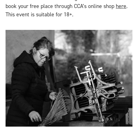
book your free place through CCA’s online shop
here
.
This event is suitable for 18+.