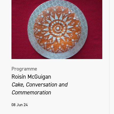
Programme
Roisín McGuigan
Cake, Conversation and
Commemoration
08 Jun 24