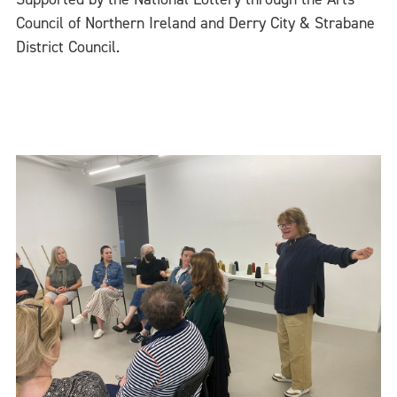
Council of Northern Ireland and Derry City & Strabane
District Council.