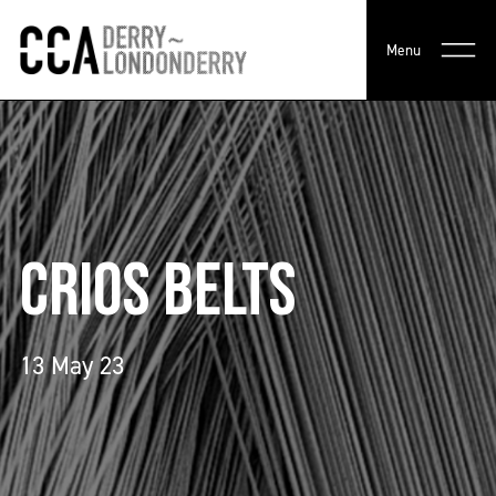
Menu
CRIOS BELTS
13 May 23