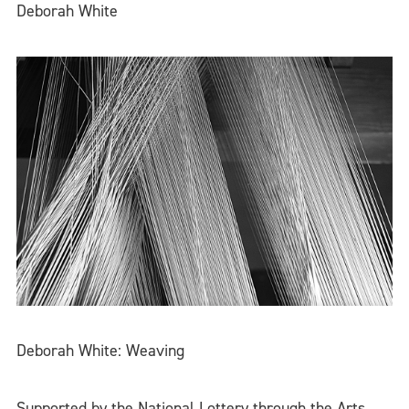
Deborah White
Deborah White: Weaving
Supported by the National Lottery through the Arts