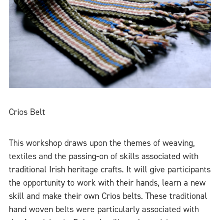
Crios Belt
This workshop draws upon the themes of weaving,
textiles and the passing-on of skills associated with
traditional Irish heritage crafts. It will give participants
the opportunity to work with their hands, learn a new
skill and make their own Crios belts. These traditional
hand woven belts were particularly associated with