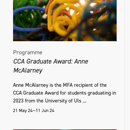
Ireland’, TEXT and The Journal for
Weavers, Spinners and Dyers and has a
paper due in the ‘Riggisberger Berichte’,
the journal of the world-leading textile
museum, the Abegg-Stiftung. She is to give
a paper on Irish linen damask at
Programme
Kensington Palace’s conference on the
CCA Graduate Award: Anne
Georgian Court, which is designed to
McAlarney
complement their up-coming exhibition
‘Crown to Couture’.
Anne McAlarney is the MFA recipient of the
CCA Graduate Award for students graduating in
Deborah White
2023 from the University of Uls ...
21 May 24—11 Jun 24