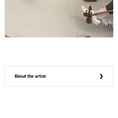
About the artist
Deborah White is an Arts and Humanities
Research Council (AHRC) funded PhD
researcher at the Belfast School of Art and