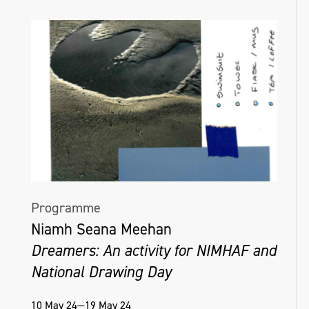
Programme
Niamh Seana Meehan
Dreamers: An activity for NIMHAF and
National Drawing Day
10 May 24—19 May 24