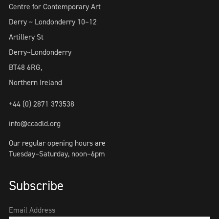
Centre for Contemporary Art
Derry ~ Londonderry 10–12
Artillery St
Derry~Londonderry
BT48 6RG,
Northern Ireland
+44 (0) 2871 373538
info@ccadld.org
Our regular opening hours are
Tuesday–Saturday, noon–6pm
Subscribe
Email Address