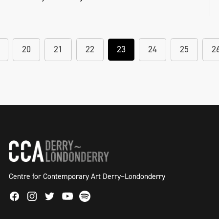
20
21
22
23
24
25
2
Centre for Contemporary Art Derry~Londonderry
Facebook
Instagram
Twitter
Spotify
Youtube