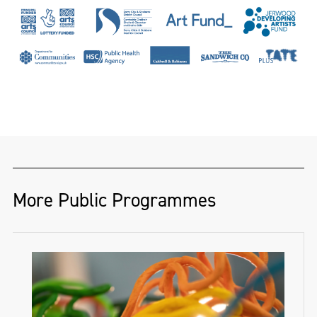
a hand-loom linen damask weaver and
designer of twenty-seven years. She has
woven for dignitaries and institutions
across the globe, including Presidents
Nelson Mandela and Mary McAleese, HRH
Prince Andrew and Hertford House, home
of the famous Wallace Collection. Her work
has been recognised by The Heritage Crafts
Association, The Theo Moorman Trust for
More Public Programmes
Weavers and The Textile Society, while her
PhD research has won awards from the
Thomas Dammann Memorial Trust and the
Irish Georgian Society’s Desmond Guinness
Scholarship. She has published in ‘History