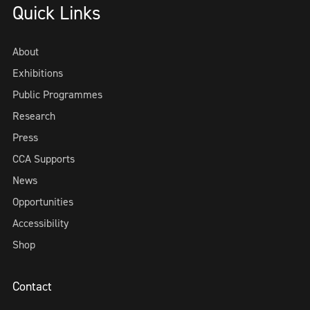
Quick Links
About
Exhibitions
Public Programmes
Research
Press
CCA Supports
News
Opportunities
Accessibility
Shop
Contact