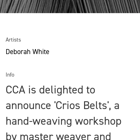
Artists
Deborah White
Info
CCA is delighted to
announce 'Crios Belts', a
hand-weaving workshop
by master weaver and