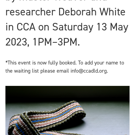
researcher Deborah White
in CCA on Saturday 13 May
2023, 1PM–3PM.
*This event is now fully booked. To add your name to
the waiting list please email info@ccadld.org.