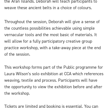
the Aran Islands. Deborah will teach participants to
weave these ancient belts in a choice of colours.
Throughout the session, Deborah will give a sense of
the countless possibilities achievable using simple
vernacular tools and the most basic of materials. It
will allow for a fully participatory creative group
practice workshop, with a take-away piece at the end
of the session.
This workshop forms part of the Public programme for
Laura Wilson’s solo exhibition at CCA which references
weaving, textile and process. Participants will have
the opportunity to view the exhibition before and after
the workshop.
Tickets are limited and booking is essential. You can