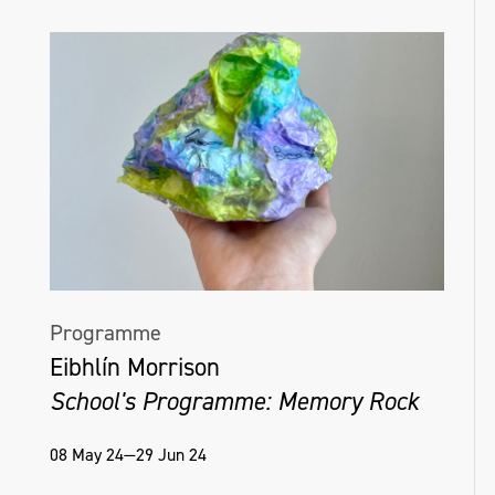
Programme
Eibhlín Morrison
School's Programme: Memory Rock
08 May 24—29 Jun 24