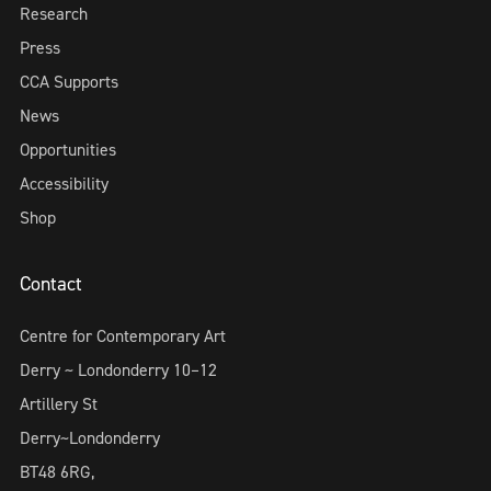
Research
Press
CCA Supports
News
Opportunities
Accessibility
Shop
Contact
Centre for Contemporary Art
Derry ~ Londonderry 10–12
Artillery St
Derry~Londonderry
BT48 6RG,