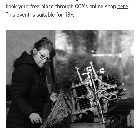
book your free place through CCA’s online shop
here
.
This event is suitable for 18+.