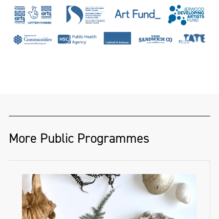
a hand-loom linen damask weaver and
designer of twenty-seven years. She has
woven for dignitaries and institutions
across the globe, including Presidents
Nelson Mandela and Mary McAleese, HRH
Prince Andrew and Hertford House, home
of the famous Wallace Collection. Her work
has been recognised by The Heritage Crafts
Association, The Theo Moorman Trust for
More Public Programmes
Weavers and The Textile Society, while her
PhD research has won awards from the
Thomas Dammann Memorial Trust and the
Irish Georgian Society’s Desmond Guinness
Scholarship. She has published in ‘History