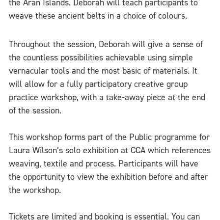
the Aran Islands. Deborah will teach participants to
weave these ancient belts in a choice of colours.
Throughout the session, Deborah will give a sense of
the countless possibilities achievable using simple
vernacular tools and the most basic of materials. It
will allow for a fully participatory creative group
practice workshop, with a take-away piece at the end
of the session.
This workshop forms part of the Public programme for
Laura Wilson’s solo exhibition at CCA which references
weaving, textile and process. Participants will have
the opportunity to view the exhibition before and after
the workshop.
Tickets are limited and booking is essential. You can