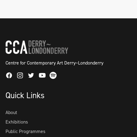
Centre for Contemporary Art Derry~Londonderry
Facebook
Instagram
Twitter
Spotify
Youtube
Quick Links
About
Exhibitions
Public Programmes