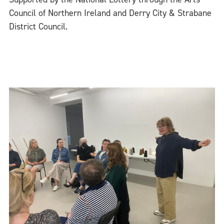
Council of Northern Ireland and Derry City & Strabane
District Council.