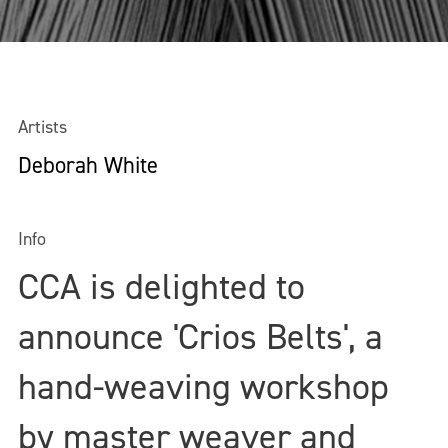
Artists
Deborah White
Info
CCA is delighted to
announce 'Crios Belts', a
hand-weaving workshop
by master weaver and