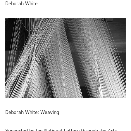
Deborah White
Deborah White: Weaving
Supported by the National Lottery through the Arts