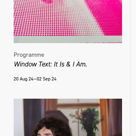
Programme
Window Text: It Is & I Am.
20 Aug 24—02 Sep 24