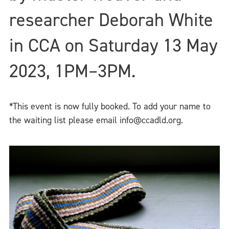
researcher Deborah White
in CCA on Saturday 13 May
2023, 1PM–3PM.
*This event is now fully booked. To add your name to
the waiting list please email info@ccadld.org.