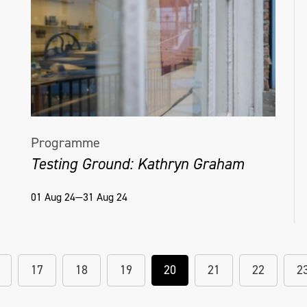
Programme
Testing Ground: Kathryn Graham
01 Aug 24—31 Aug 24
17
18
19
20
21
22
2