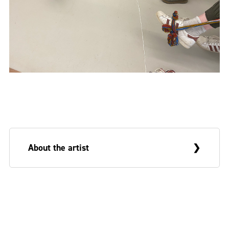
About the artist
Deborah White is an Arts and Humanities
Research Council (AHRC) funded PhD
researcher at the Belfast School of Art and