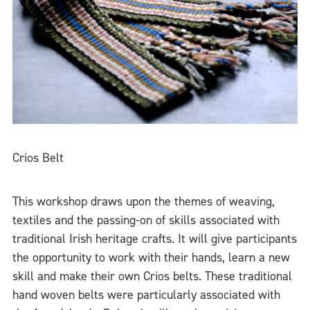
Crios Belt
This workshop draws upon the themes of weaving,
textiles and the passing-on of skills associated with
traditional Irish heritage crafts. It will give participants
the opportunity to work with their hands, learn a new
skill and make their own Crios belts. These traditional
hand woven belts were particularly associated with