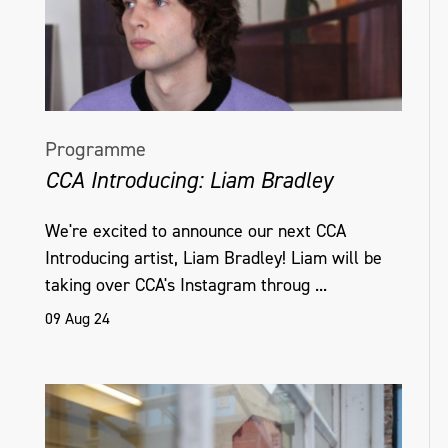
Programme
CCA Introducing: Liam Bradley
We're excited to announce our next CCA
Introducing artist, Liam Bradley! Liam will be
taking over CCA's Instagram throug ...
09 Aug 24