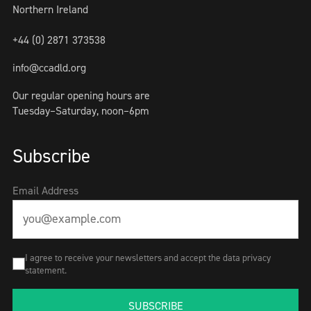
Northern Ireland
+44 (0) 2871 373538
info@ccadld.org
Our regular opening hours are
Tuesday–Saturday, noon–6pm
Subscribe
Email Address
I agree to receive your newsletters and accept the data privacy
statement.
SUBSCRIBE