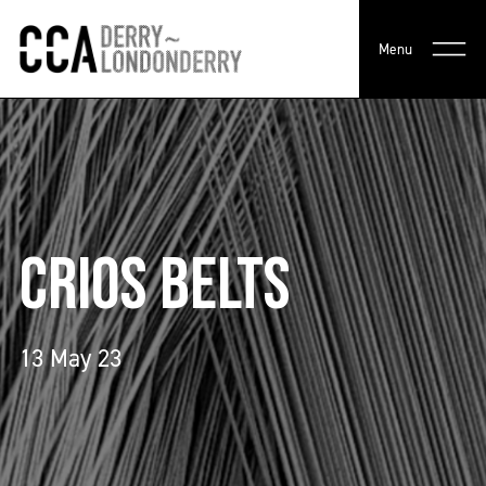
Menu
CRIOS BELTS
13 May 23