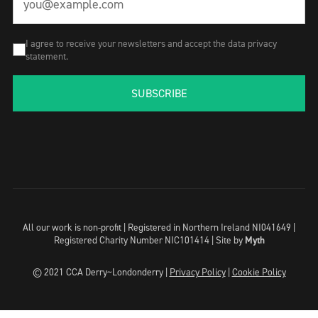
I agree to receive your newsletters and accept the data privacy
statement.
SUBSCRIBE
All our work is non-profit | Registered in Northern Ireland NI041649 |
Registered Charity Number NIC101414 |
Site by
Myth
© 2021 CCA Derry~Londonderry |
Privacy Policy
|
Cookie Policy