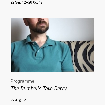
22 Sep 12—20 Oct 12
Programme
The Dumbells Take Derry
29 Aug 12