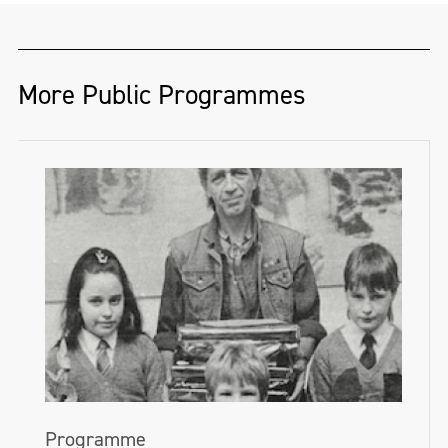
More Public Programmes
Programme