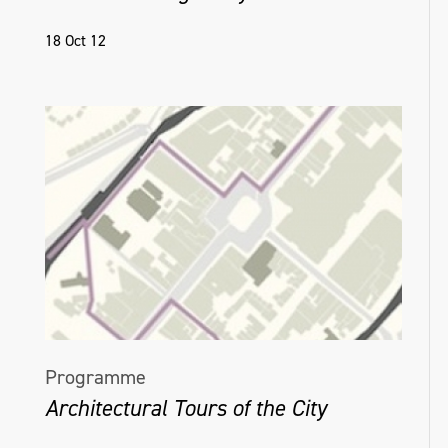
18 Oct 12
Programme
Architectural Tours of the City