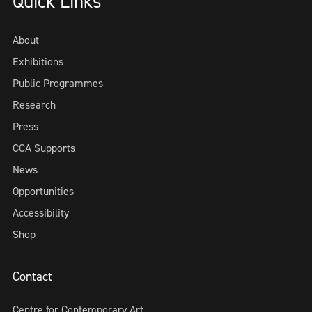
Quick Links
About
Exhibitions
Public Programmes
Research
Press
CCA Supports
News
Opportunities
Accessibility
Shop
Contact
Centre for Contemporary Art