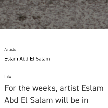
Artists
Eslam Abd El Salam
Info
For the weeks, artist Eslam
Abd El Salam will be in