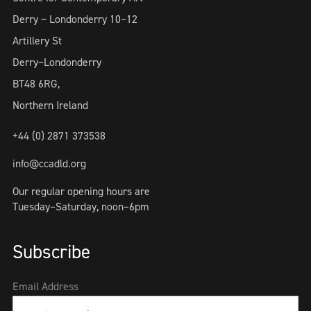
Derry ~ Londonderry 10–12
Artillery St
Derry~Londonderry
BT48 6RG,
Northern Ireland
+44 (0) 2871 373538
info@ccadld.org
Our regular opening hours are
Tuesday–Saturday, noon–6pm
Subscribe
Email Address