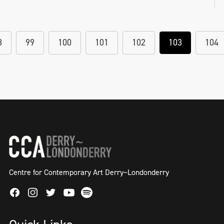
8
99
100
101
102
103
104
Centre for Contemporary Art Derry~Londonderry
Facebook
Instagram
Twitter
Spotify
Youtube