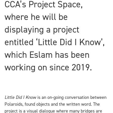
CCA’s Project Space,
where he will be
displaying a project
entitled ‘Little Did I Know’,
which Eslam has been
working on since 2019.
Little Did I Know
is an on-going conversation between
Polaroids, found objects and the written word. The
project is a visual dialogue where many bridges are