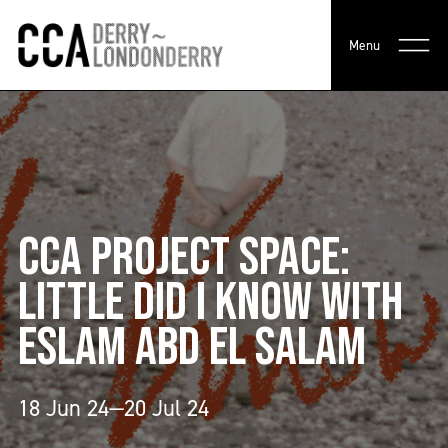
Menu
CCA PROJECT SPACE:
LITTLE DID I KNOW WITH
ESLAM ABD EL SALAM
18 Jun 24—20 Jul 24