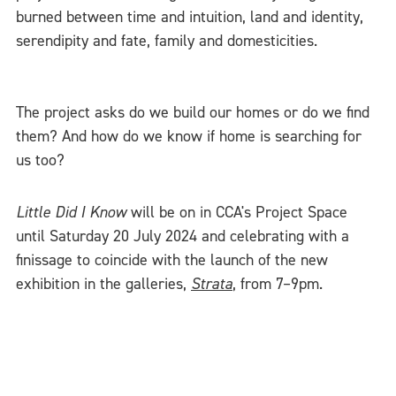
burned between time and intuition, land and identity,
serendipity and fate, family and domesticities.
The project asks do we build our homes or do we find
them? And how do we know if home is searching for
us too?
Little Did I Know
will be on in CCA's Project Space
until Saturday 20 July 2024 and celebrating with a
finissage to coincide with the launch of the new
exhibition in the galleries,
Strata
, from 7–9pm.