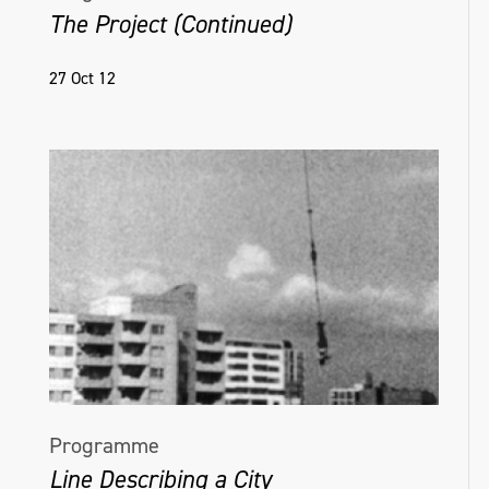
The Project (Continued)
27 Oct 12
Programme
Line Describing a City