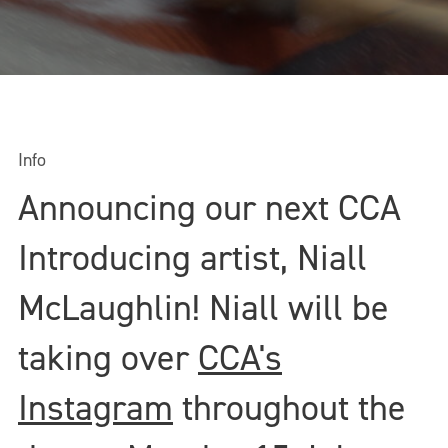
Info
Announcing our next CCA
Introducing artist, Niall
McLaughlin! Niall will be
taking over
CCA's
Instagram
throughout the