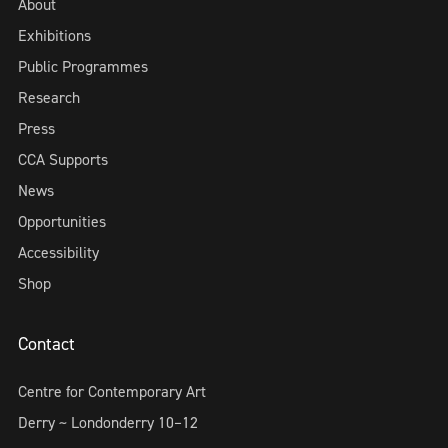
About
Exhibitions
Public Programmes
Research
Press
CCA Supports
News
Opportunities
Accessibility
Shop
Contact
Centre for Contemporary Art
Derry ~ Londonderry 10–12