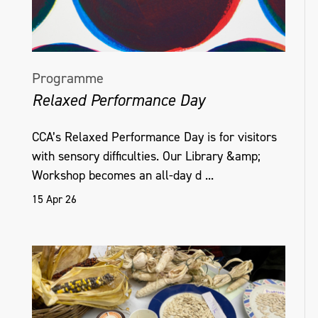
Programme
Relaxed Performance Day
CCA’s Relaxed Performance Day is for visitors
with sensory difficulties. Our Library &amp;
Workshop becomes an all-day d ...
15 Apr 26