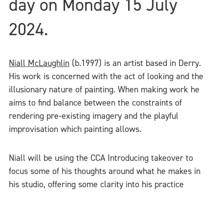
day on Monday 15 July
2024.
Niall McLaughlin
(b.1997) is an artist based in Derry.
His work is concerned with the act of looking and the
illusionary nature of painting. When making work he
aims to find balance between the constraints of
rendering pre-existing imagery and the playful
improvisation which painting allows.
Niall will be using the CCA Introducing takeover to
focus some of his thoughts around what he makes in
his studio, offering some clarity into his practice