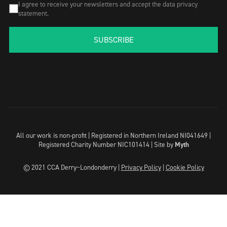
I agree to receive your newsletters and accept the data privacy
statement.
SUBSCRIBE
All our work is non-profit | Registered in Northern Ireland NI041649 |
Registered Charity Number NIC101414 |
Site by
Myth
© 2021 CCA Derry~Londonderry |
Privacy Policy
|
Cookie Policy