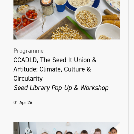
Programme
CCADLD, The Seed It Union &
Artitude: Climate, Culture &
Circularity
Seed Library Pop-Up & Workshop
01 Apr 26