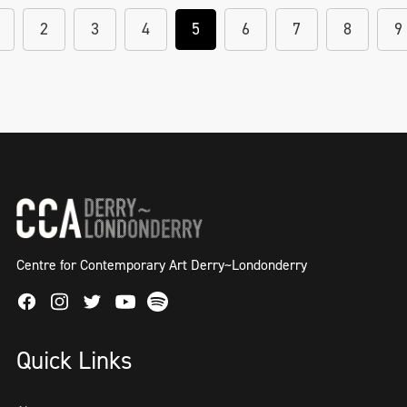
2
3
4
5
6
7
8
9
Centre for Contemporary Art Derry~Londonderry
Facebook
Instagram
Twitter
Spotify
Youtube
Quick Links