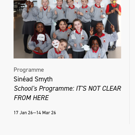
Programme
Sinéad Smyth
School's Programme: IT'S NOT CLEAR
FROM HERE
17 Jan 26—14 Mar 26