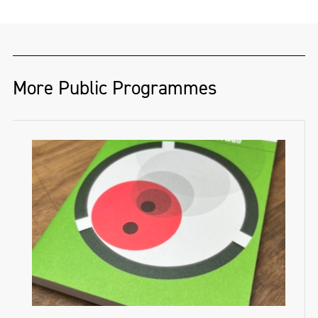
More Public Programmes