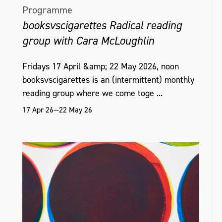
Programme
booksvscigarettes Radical reading
group with Cara McLoughlin
Fridays 17 April &amp; 22 May 2026, noon
booksvscigarettes is an (intermittent) monthly
reading group where we come toge ...
17 Apr 26—22 May 26