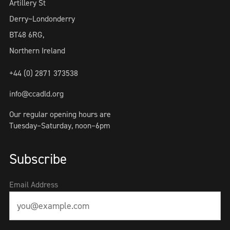
Artillery St
Derry~Londonderry
BT48 6RG,
Northern Ireland
+44 (0) 2871 373538
info@ccadld.org
Our regular opening hours are
Tuesday–Saturday, noon–6pm
Subscribe
Email Address