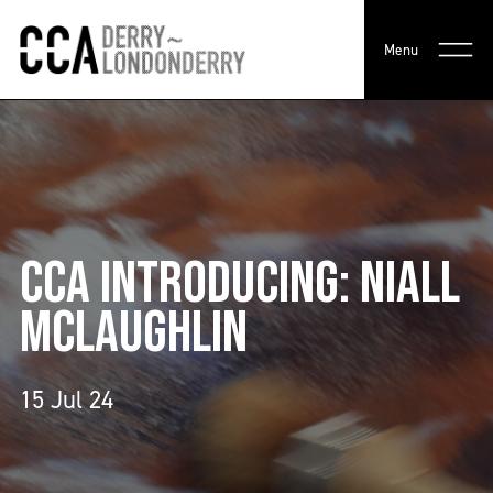
Menu
CCA INTRODUCING: NIALL
MCLAUGHLIN
15 Jul 24