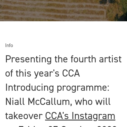
Info
Presenting the fourth artist
of this year's CCA
Introducing programme:
Niall McCallum, who will
takeover
CCA's Instagram