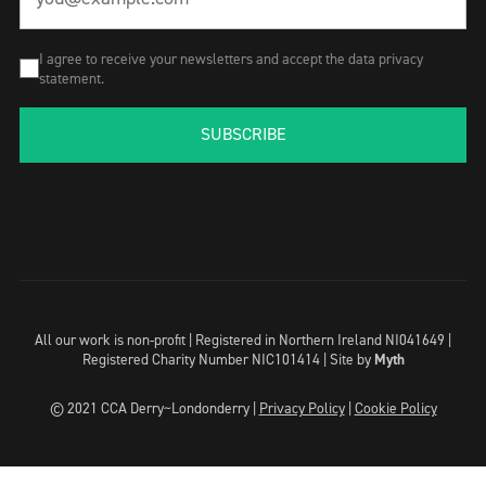
I agree to receive your newsletters and accept the data privacy
statement.
SUBSCRIBE
All our work is non-profit | Registered in Northern Ireland NI041649 |
Registered Charity Number NIC101414 |
Site by
Myth
© 2021 CCA Derry~Londonderry |
Privacy Policy
|
Cookie Policy