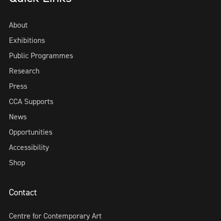
About
Exhibitions
Public Programmes
Research
Press
CCA Supports
News
Opportunities
Accessibility
Shop
Contact
Centre for Contemporary Art