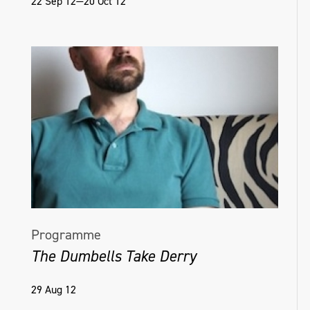
22 Sep 12—20 Oct 12
Programme
The Dumbells Take Derry
29 Aug 12