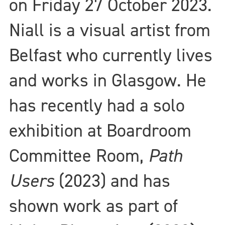
on Friday 27 October 2023.
Niall is a visual artist from
Belfast who currently lives
and works in Glasgow. He
has recently had a solo
exhibition at Boardroom
Committee Room,
Path
Users
(2023) and has
shown work as part of