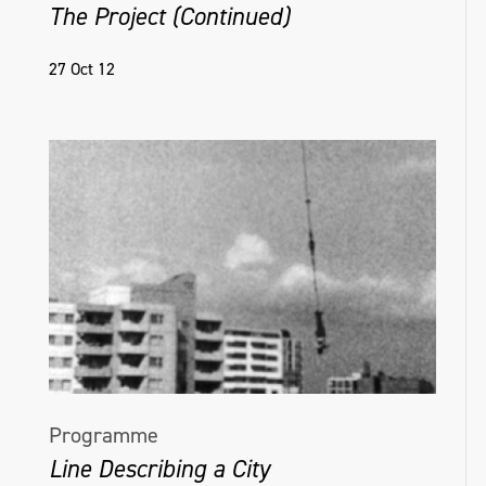
The Project (Continued)
27 Oct 12
Programme
Line Describing a City