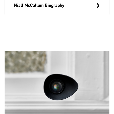
Niall McCallum Biography
Niall McCallum is a visual artist from
Belfast who currently lives and works in
Glasgow. In 2021, he graduated from the
Sculpture & Environmental Art programme
at the Glasgow School of Art and has
recently shown work with Boardroom
Committee Room (2023) and Muine Bheag
Arts (2022).