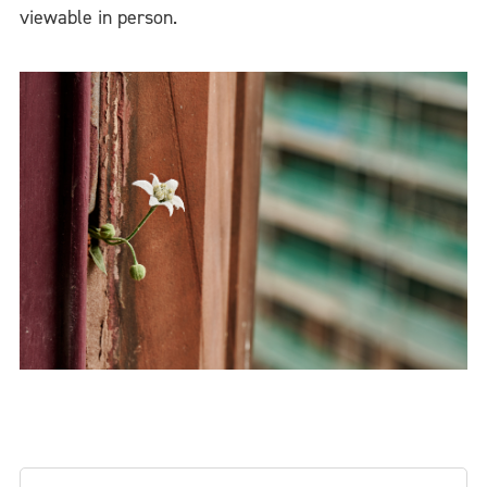
viewable in person.