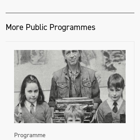
More Public Programmes
Programme