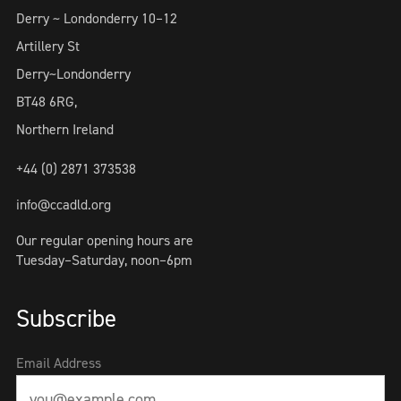
Derry ~ Londonderry 10–12
Artillery St
Derry~Londonderry
BT48 6RG,
Northern Ireland
+44 (0) 2871 373538
info@ccadld.org
Our regular opening hours are
Tuesday–Saturday, noon–6pm
Subscribe
Email Address