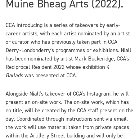
Muine Bheag Arts (2022).
CCA Introducing is a series of takeovers by early-
career artists, with each artist nominated by an artist
or curator who has previously taken part in CCA
Derry~Londonderry's programmes or exhibitions. Niall
has been nominated by artist Mark Buckeridge, CCA's
Reciprocal Resident 2022 whose exhibition
4
Ballads
was presented at CCA.
Alongside Niall's takeover of CCA's Instagram, he will
present an on-site work. The on-site work, which has
no title, will be created by the CCA staff present on the
day. Coordinated through instructions sent via email,
the work will use material taken from private spaces
within the Artillery Street building and will only be