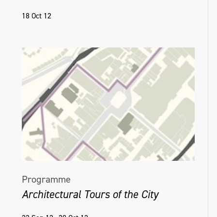
18 Oct 12
Programme
Architectural Tours of the City