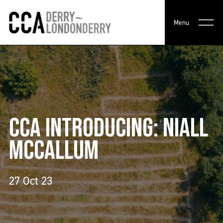
Menu
CCA INTRODUCING: NIALL
MCCALLUM
27 Oct 23