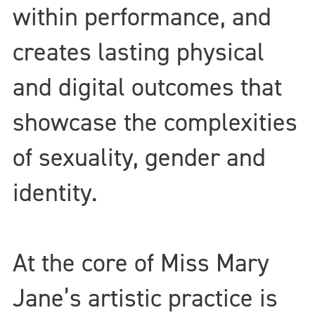
within performance, and
creates lasting physical
and digital outcomes that
showcase the complexities
of sexuality, gender and
identity.
At the core of Miss Mary
Jane’s artistic practice is