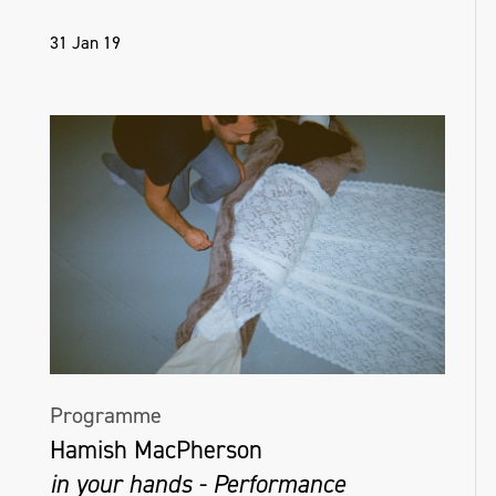
31 Jan 19
Programme
Hamish MacPherson
in your hands - Performance