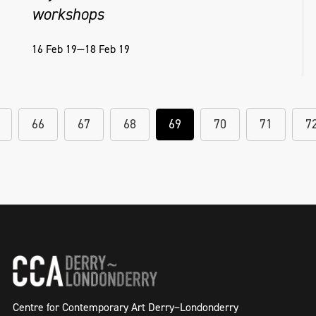
workshops
16 Feb 19—18 Feb 19
66
67
68
69
70
71
7
Centre for Contemporary Art Derry~Londonderry