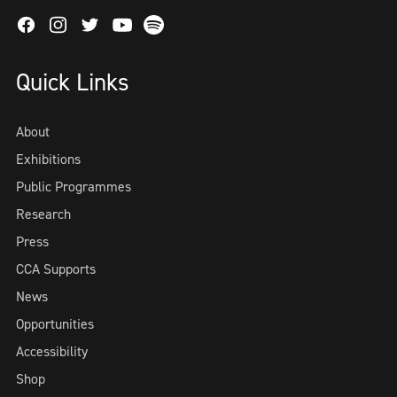
Facebook
Instagram
Twitter
Spotify
Youtube
Quick Links
About
Exhibitions
Public Programmes
Research
Press
CCA Supports
News
Opportunities
Accessibility
Shop