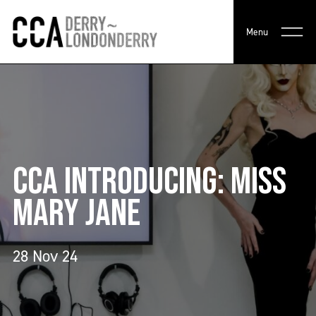
Menu
CCA INTRODUCING: MISS
MARY JANE
28 Nov 24