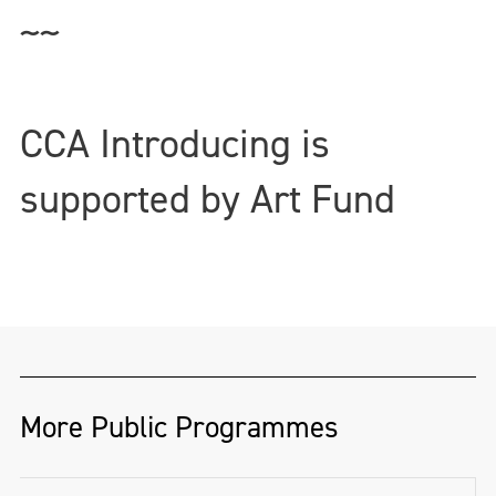
~~
CCA Introducing is
supported by Art Fund
More Public Programmes