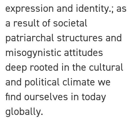
expression and identity.; as
a result of societal
patriarchal structures and
misogynistic attitudes
deep rooted in the cultural
and political climate we
find ourselves in today
globally.