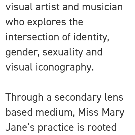
visual artist and musician
who explores the
intersection of identity,
gender, sexuality and
visual iconography.
Through a secondary lens
based medium, Miss Mary
Jane’s practice is rooted