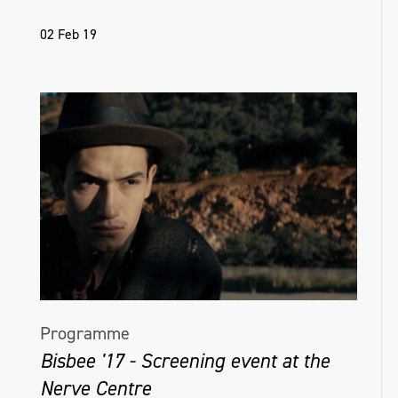
02 Feb 19
Programme
Bisbee '17 - Screening event at the
Nerve Centre