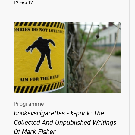
19 Feb 19
Programme
booksvscigarettes - k-punk: The
Collected And Unpublished Writings
Of Mark Fisher