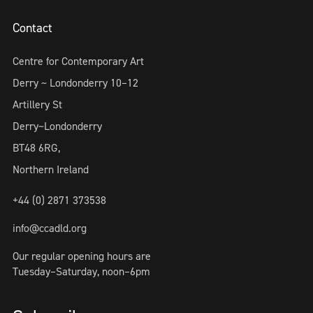
Contact
Centre for Contemporary Art
Derry ~ Londonderry 10–12
Artillery St
Derry~Londonderry
BT48 6RG,
Northern Ireland
+44 (0) 2871 373538
info@ccadld.org
Our regular opening hours are
Tuesday–Saturday, noon–6pm