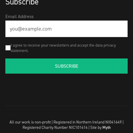
Subscribe
Email Address
I agree to receive your newsletters and accept the data privacy
statement.
SUBSCRIBE
All our work is non-profit | Registered in Northern Ireland NI041649 |
Registered Charity Number NIC101414 |
Site by
Myth