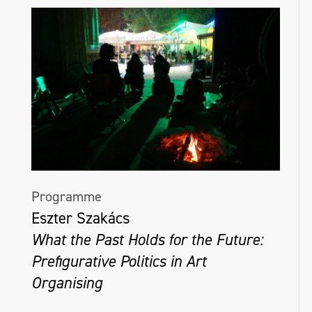
Programme
Eszter Szakács
What the Past Holds for the Future:
Prefigurative Politics in Art
Organising