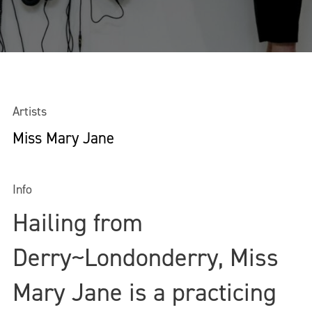
Artists
Miss Mary Jane
Info
Hailing from
Derry~Londonderry, Miss
Mary Jane is a practicing