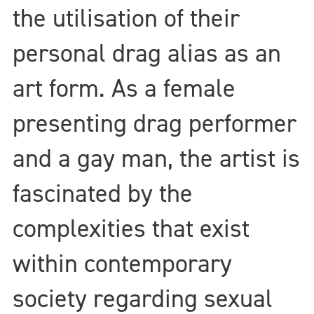
the utilisation of their
personal drag alias as an
art form. As a female
presenting drag performer
and a gay man, the artist is
fascinated by the
complexities that exist
within contemporary
society regarding sexual