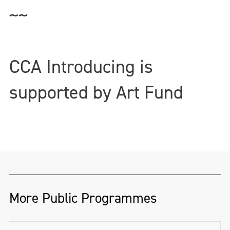
~~
CCA Introducing is
supported by Art Fund
More Public Programmes