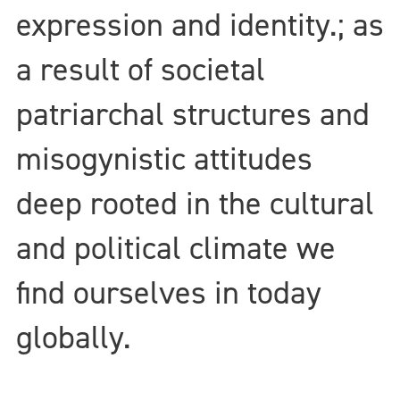
expression and identity.; as
a result of societal
patriarchal structures and
misogynistic attitudes
deep rooted in the cultural
and political climate we
find ourselves in today
globally.