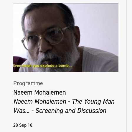
Programme
Naeem Mohaiemen
Naeem Mohaiemen - The Young Man
Was... - Screening and Discussion
28 Sep 18