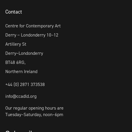
Contact
Centre for Contemporary Art
Derry ~ Londonderry 10–12
Artillery St
Derry~Londonderry
BT48 6RG,
Northern Ireland
+44 (0) 2871 373538
info@ccadld.org
Our regular opening hours are
Tuesday–Saturday, noon–6pm