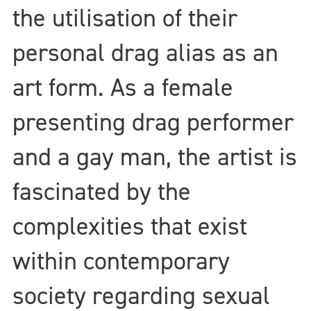
the utilisation of their
personal drag alias as an
art form. As a female
presenting drag performer
and a gay man, the artist is
fascinated by the
complexities that exist
within contemporary
society regarding sexual