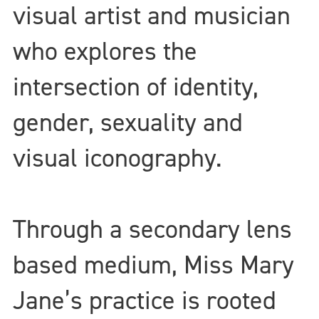
visual artist and musician
who explores the
intersection of identity,
gender, sexuality and
visual iconography.
Through a secondary lens
based medium, Miss Mary
Jane’s practice is rooted