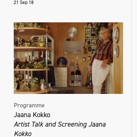
21 Sep 18
Programme
Jaana Kokko
Artist Talk and Screening Jaana
Kokko