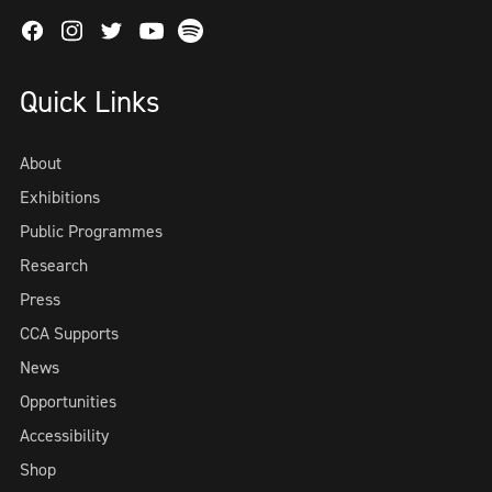
Facebook
Instagram
Twitter
Spotify
Youtube
Quick Links
About
Exhibitions
Public Programmes
Research
Press
CCA Supports
News
Opportunities
Accessibility
Shop