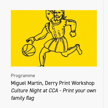
Programme
Miguel Martin, Derry Print Workshop
Culture Night at CCA - Print your own
family flag