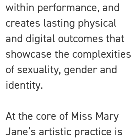
within performance, and
creates lasting physical
and digital outcomes that
showcase the complexities
of sexuality, gender and
identity.
At the core of Miss Mary
Jane’s artistic practice is