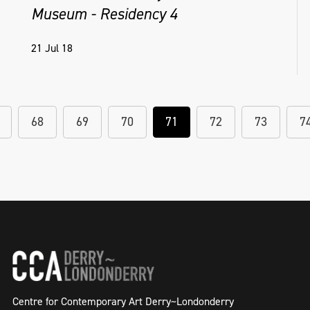
Museum - Residency 4
21 Jul 18
68
69
70
71
72
73
7
Centre for Contemporary Art Derry~Londonderry