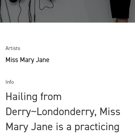
Artists
Miss Mary Jane
Info
Hailing from
Derry~Londonderry, Miss
Mary Jane is a practicing