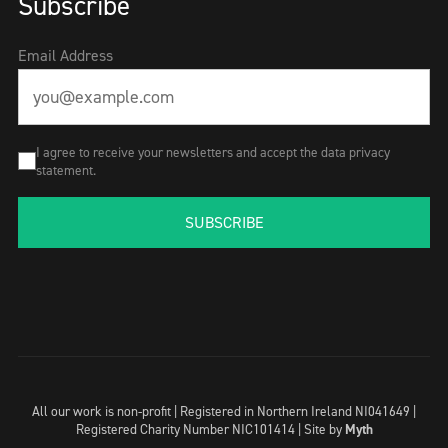
Subscribe
Email Address
I agree to receive your newsletters and accept the data privacy
statement.
SUBSCRIBE
All our work is non-profit | Registered in Northern Ireland NI041649 |
Registered Charity Number NIC101414 |
Site by
Myth