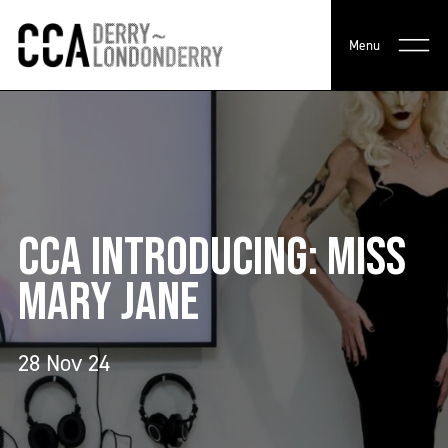
Menu
CCA INTRODUCING: MISS
MARY JANE
28 Nov 24