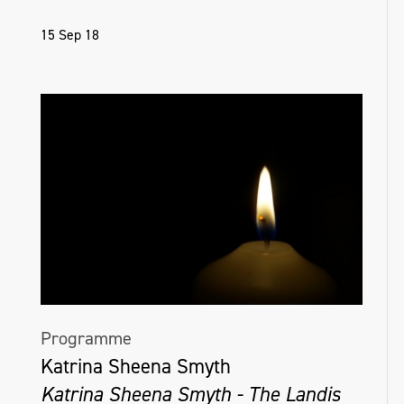
15 Sep 18
Programme
Katrina Sheena Smyth
Katrina Sheena Smyth - The Landis