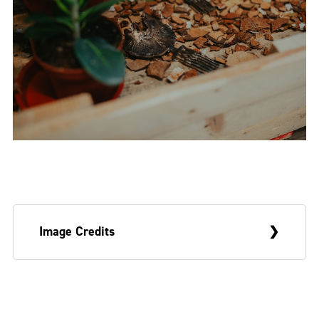
Image Credits
Title image:
Mi waan go a country go look
Mango
, 2023. Detail, Wünderkammer,