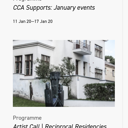
CCA Supports: January events
Mango
, 2023. Detail: Wardian case.
Breadfruit Afro combs, coconut & passion
11 Jan 20—17 Jan 20
fruit shell. Materials: Bronze, organic
material. Shown at Karst, Plymouth, UK
Programme
Artist Call | Reciprocal Residencies