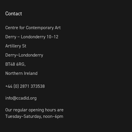
Contact
Centre for Contemporary Art
Derry ~ Londonderry 10–12
Artillery St
Derry~Londonderry
BT48 6RG,
Northern Ireland
+44 (0) 2871 373538
info@ccadld.org
Our regular opening hours are
Tuesday–Saturday, noon–6pm