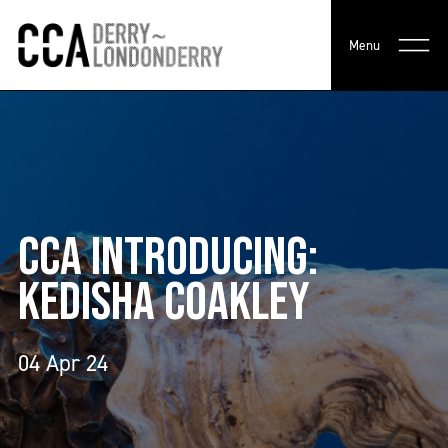
Menu
CCA INTRODUCING:
KEDISHA COAKLEY
04 Apr 24