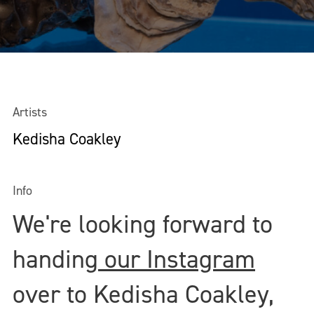
Artists
Kedisha Coakley
Info
We're looking forward to
handing
our Instagram
over to Kedisha Coakley,