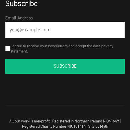
Subscribe
Email Address
I agree to receive your newsletters and accept the data privacy
statement.
SUBSCRIBE
All our work is non-profit | Registered in Northern Ireland NI041649 |
Registered Charity Number NIC101414 |
Site by
Myth