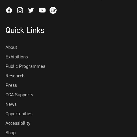
Facebook
Instagram
Twitter
Spotify
Youtube
Quick Links
About
Exhibitions
Public Programmes
Research
Press
CCA Supports
News
Opportunities
Accessibility
Shop