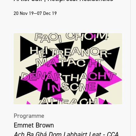
20 Nov 19—07 Dec 19
Programme
Emmet Brown
Ach Ba Ghá Dom Labhairt Leat - CCA