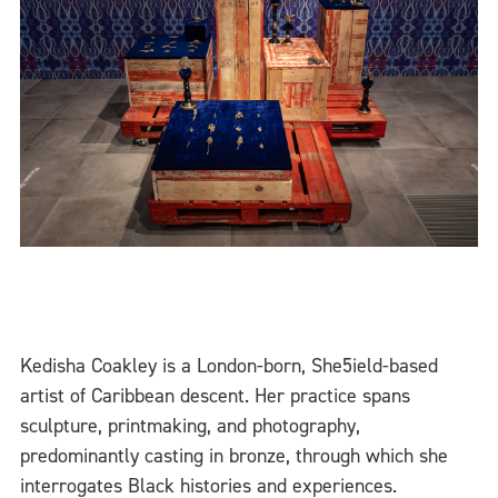
Kedisha Coakley is a London-born, She5ield-based
artist of Caribbean descent. Her practice spans
sculpture, printmaking, and photography,
predominantly casting in bronze, through which she
interrogates Black histories and experiences.