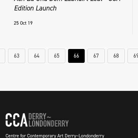
Edition Launch
25 Oct 19
63
64
65
66
67
68
6
Centre for Contemporary Art Derry~Londonderry