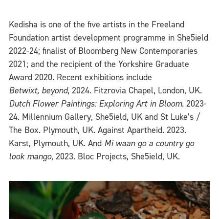
Kedisha is one of the five artists in the Freeland
Foundation artist development programme in She5ield
2022-24; finalist of Bloomberg New Contemporaries
2021; and the recipient of the Yorkshire Graduate
Award 2020. Recent exhibitions include
Betwixt, beyond
, 2024. Fitzrovia Chapel, London, UK.
Dutch Flower Paintings: Exploring Art in Bloom
. 2023-
24. Millennium Gallery, She5ield, UK and St Luke’s /
The Box. Plymouth, UK. Against Apartheid. 2023.
Karst, Plymouth, UK. And
Mi waan go a country go
look mango
, 2023. Bloc Projects, She5ield, UK.