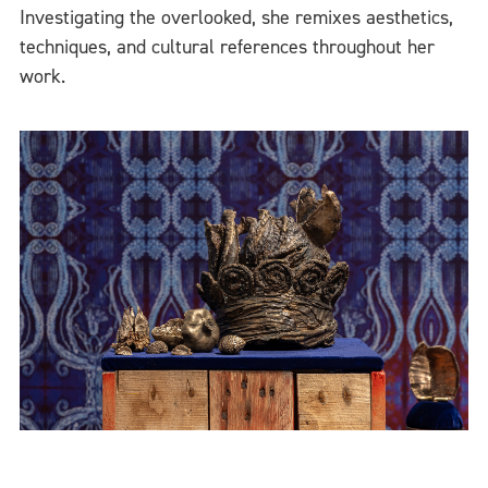
Investigating the overlooked, she remixes aesthetics,
techniques, and cultural references throughout her
work.