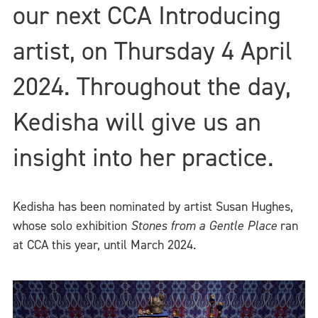
our next CCA Introducing
artist, on Thursday 4 April
2024. Throughout the day,
Kedisha will give us an
insight into her practice.
Kedisha has been nominated by artist Susan Hughes,
whose solo exhibition
Stones from a Gentle Place
ran
at CCA this year, until March 2024.