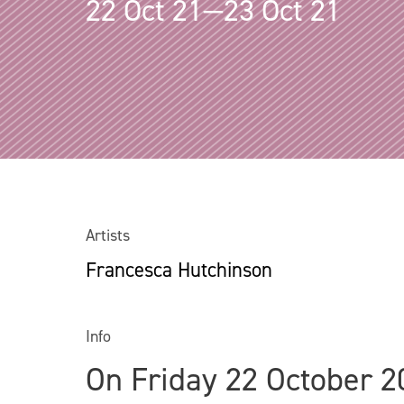
22 Oct 21—23 Oct 21
Artists
Francesca Hutchinson
Info
On Friday 22 October 2