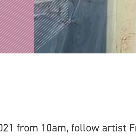
021 from 10am, follow artist 