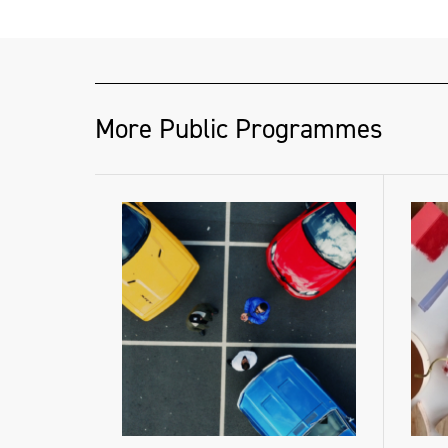
More Public Programmes