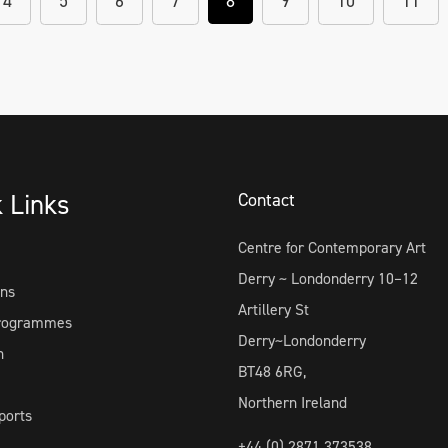
4
5
6
7
8
9
10
11
k Links
Contact
Centre for Contemporary Art
Derry ~ Londonderry 10–12
ons
Artillery St
Programmes
Derry~Londonderry
h
BT48 6RG,
Northern Ireland
ports
+44 (0) 2871 373538