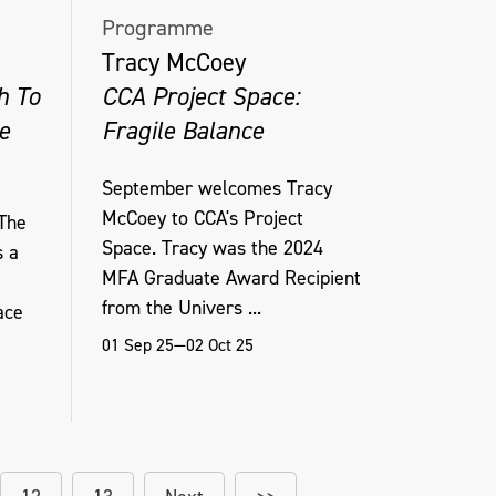
Programme
Tracy McCoey
h To
CCA Project Space:
e
Fragile Balance
September welcomes Tracy
McCoey to CCA's Project
The
Space. Tracy was the 2024
s a
MFA Graduate Award Recipient
from the Univers ...
ace
01 Sep 25—02 Oct 25