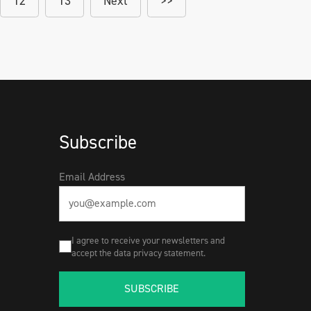
12
13
Next
>>
Subscribe
Email Address
I agree to receive your newsletters and
accept the data privacy statement.
SUBSCRIBE