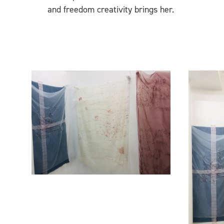
and freedom creativity brings her.