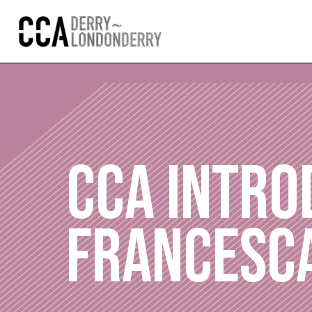
CCA INTRO
FRANCESC