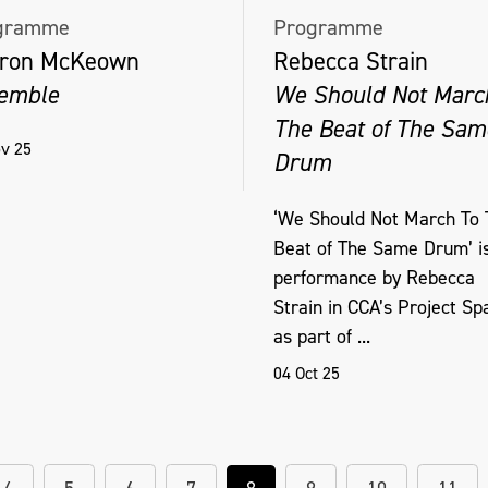
gramme
Programme
ron McKeown
Rebecca Strain
emble
We Should Not Marc
The Beat of The Sam
v 25
Drum
‘We Should Not March To 
Beat of The Same Drum’ i
performance by Rebecca
Strain in CCA’s Project Sp
as part of ...
04 Oct 25