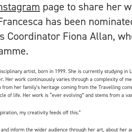
nstagram
page to share her w
Francesca has been nominate
 Coordinator Fiona Allan, who
ramme.
ciplinary artist, born in 1999. She is currently studying in 
r. Her work continuously varies through a complexity of me
on from her family’s heritage coming from the Travelling co
ycle of life. Her work is “ever evolving” and stems from a vari
ration, my creativity feeds off this.”
 and inform the wider audience through her art, about her an