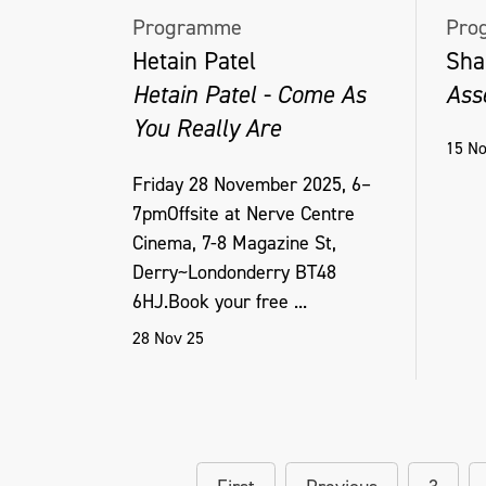
Programme
Pro
Hetain Patel
Sha
Hetain Patel - Come As
Ass
You Really Are
15 No
Friday 28 November 2025, 6–
7pmOffsite at Nerve Centre
Cinema, 7-8 Magazine St,
Derry~Londonderry BT48
6HJ.Book your free ...
28 Nov 25