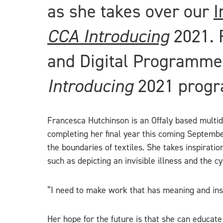
as she takes over our
I
CCA Introducing
2021. 
and Digital Programmes
Introducing
2021 prog
Francesca Hutchinson is an Offaly based multidis
completing her final year this coming Septembe
the boundaries of textiles. She takes inspirati
such as depicting an invisible illness and the c
“I need to make work that has meaning and inspi
Her hope for the future is that she can educate