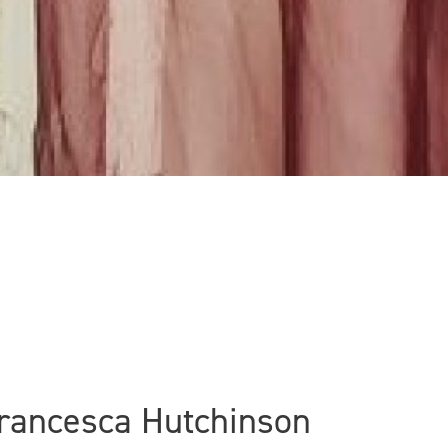
Francesca Hutchinson