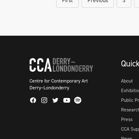
First
Previous
3
Quic
Centre for Contemporary Art
About
Derry~Londonderry
Exhibiti
Facebook
Instagram
Twitter
Spotify
Public 
Youtube
Researc
Press
CCA Sup
News