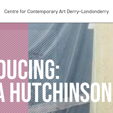
Centre for Contemporary Art Derry~Londonderry
DUCING:
A HUTCHINSON