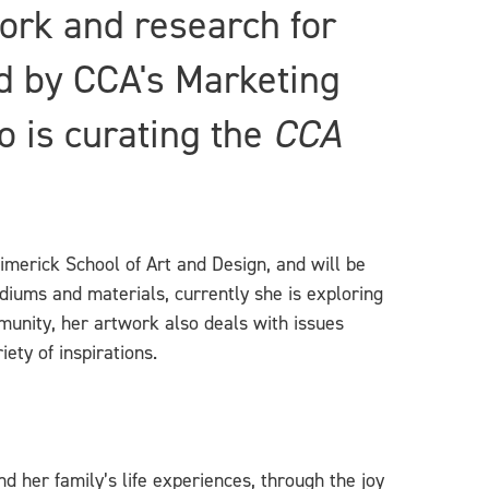
ork and research for
d by CCA's Marketing
 is curating the
CCA
Limerick School of Art and Design, and will be
diums and materials, currently she is exploring
mmunity, her artwork also deals with issues
ety of inspirations.
d her family’s life experiences, through the joy