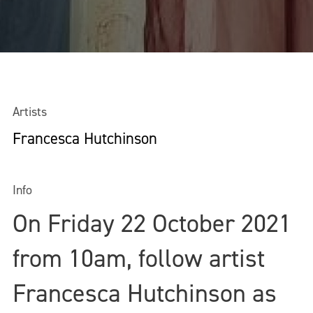
Artists
Francesca Hutchinson
Info
On Friday 22 October 2021
from 10am, follow artist
Francesca Hutchinson as