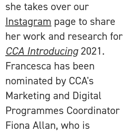
she takes over our
Instagram
page to share
her work and research for
CCA Introducing
2021.
Francesca has been
nominated by CCA's
Marketing and Digital
Programmes Coordinator
Fiona Allan, who is