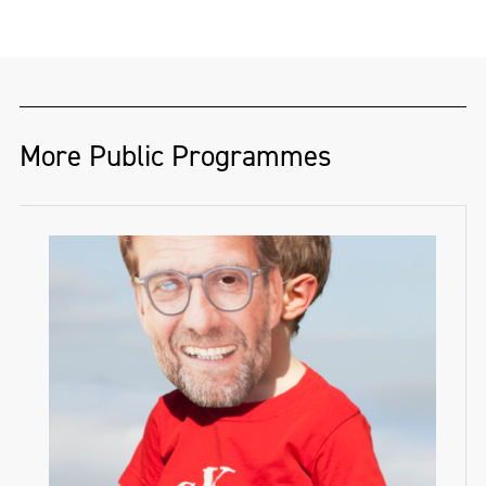
More Public Programmes