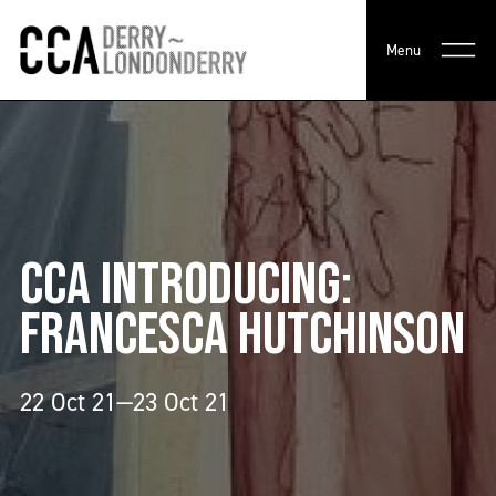
Menu
CCA INTRODUCING:
FRANCESCA HUTCHINSON
22 Oct 21—23 Oct 21