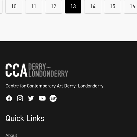
10
11
12
13
14
15
16
Centre for Contemporary Art Derry~Londonderry
Facebook
Instagram
Twitter
Spotify
Youtube
Quick Links
About