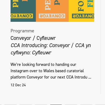
Programme
Conveyor / Cyfleuwr
CCA Introducing: Conveyor / CCA yn
cyflwyno: Cyfleuwr
We’re looking forward to handing our
Instagram over to Wales based curatorial
platform Conveyor for our next CCA Introdu ...
12 Dec 24