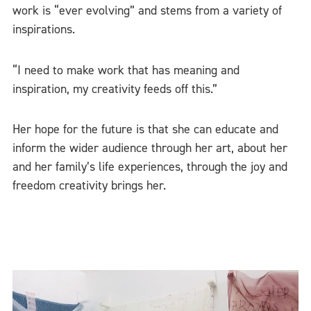
work is “ever evolving” and stems from a variety of
inspirations.
“I need to make work that has meaning and
inspiration, my creativity feeds off this.”
Her hope for the future is that she can educate and
inform the wider audience through her art, about her
and her family’s life experiences, through the joy and
freedom creativity brings her.