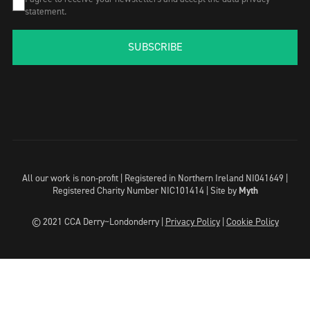
statement.
SUBSCRIBE
All our work is non-profit | Registered in Northern Ireland NI041649 |
Registered Charity Number NIC101414 |
Site by
Myth
© 2021 CCA Derry~Londonderry |
Privacy Policy
|
Cookie Policy