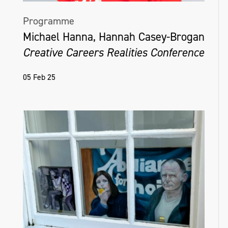
Programme
Michael Hanna, Hannah Casey-Brogan
Creative Careers Realities Conference
05 Feb 25