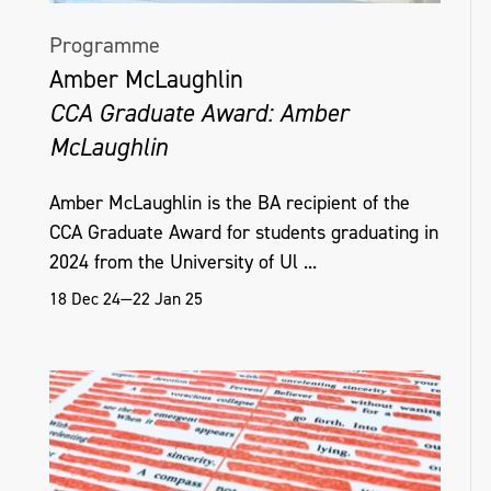
Programme
Amber McLaughlin
CCA Graduate Award: Amber
McLaughlin
Amber McLaughlin is the BA recipient of the
CCA Graduate Award for students graduating in
2024 from the University of Ul ...
18 Dec 24—22 Jan 25