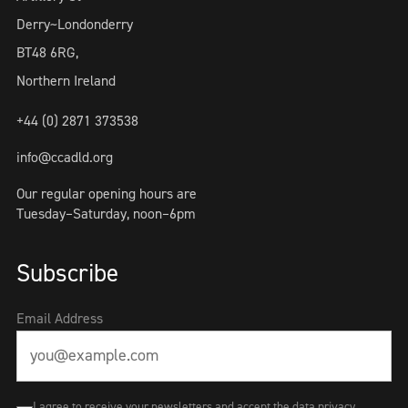
Derry~Londonderry
BT48 6RG,
Northern Ireland
+44 (0) 2871 373538
info@ccadld.org
Our regular opening hours are
Tuesday–Saturday, noon–6pm
Subscribe
Email Address
I agree to receive your newsletters and accept the data privacy