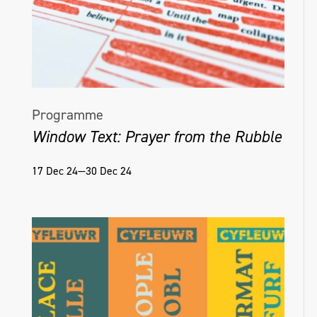
Programme
Window Text: Prayer from the Rubble
17 Dec 24—30 Dec 24