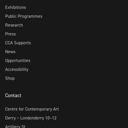
Exhibitions
Public Programmes
Research
Press
CCA Supports
News
Opportunities
Accessibility
Shop
Contact
Centre for Contemporary Art
Derry ~ Londonderry 10–12
Artillery St