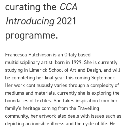
curating the
CCA
Introducing
2021
programme.
Francesca Hutchinson is an Offaly based
multidisciplinary artist, born in 1999. She is currently
studying in Limerick School of Art and Design, and will
be completing her final year this coming September.
Her work continuously varies through a complexity of
mediums and materials, currently she is exploring the
boundaries of textiles. She takes inspiration from her
family’s heritage coming from the Travelling
community, her artwork also deals with issues such as
depicting an invisible illness and the cycle of life. Her