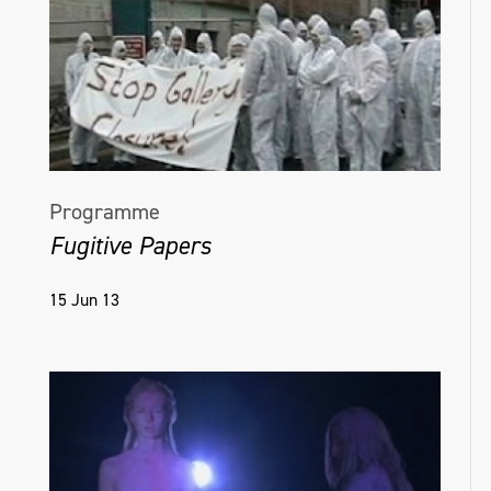
Programme
Fugitive Papers
15 Jun 13