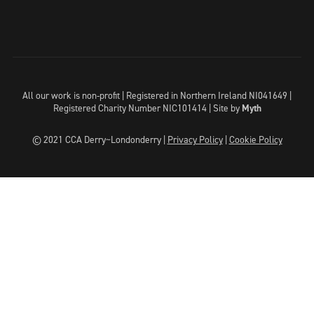
All our work is non-profit | Registered in Northern Ireland NI041649 |
Registered Charity Number NIC101414 |
Site by
Myth
© 2021 CCA Derry~Londonderry |
Privacy Policy
|
Cookie Policy