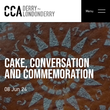
Menu
CAKE, CONVERSATION
AND COMMEMORATION
08 Jun 24