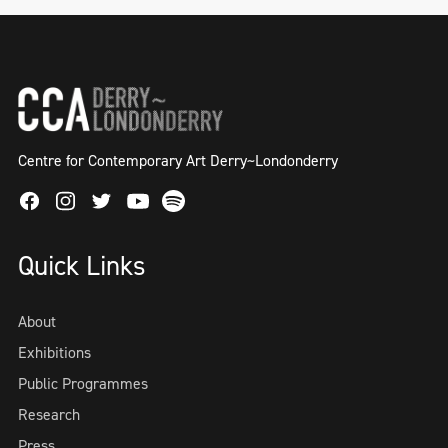
Centre for Contemporary Art Derry~Londonderry
Facebook
Instagram
Twitter
Spotify
Youtube
Quick Links
About
Exhibitions
Public Programmes
Research
Press