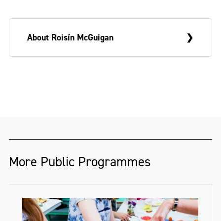
About Roisín McGuigan
Roisín McGuigan
’s practice is an auto-
ethnographic reflection on place,
phenomena and the reverberations of
growing up near the Northern Irish border
– a complicated and unruly place explored
through research, memory and anecdote,
More Public Programmes
and realised through painting, sculpture
and text.
Born in Co.Down, and a graduate of NCAD,