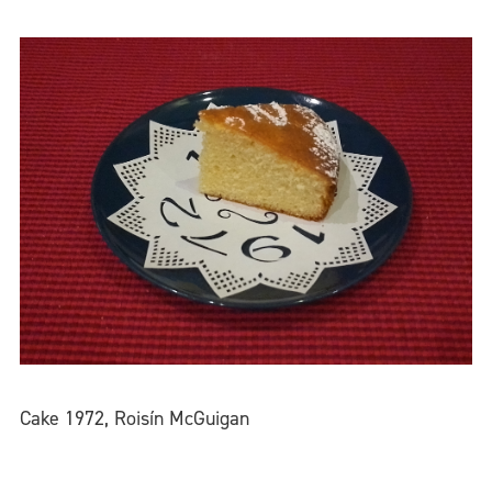
Cake 1972, Roisín McGuigan