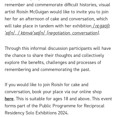
remember and commemorate difficult histories, visual
artist Roisín McGuigan would like to invite you to join
her for an afternoon of cake and conversation, which
will take place in tandem with her exhibition
/nɪˌɡəʊʃɪ
ˈeɪʃn/, /ˌkɒnvəˈseɪʃn/ (negotiation, conversation)
.
Through this informal discussion participants will have
the chance to share their thoughts and collectively
explore the benefits, challenges and processes of
remembering and commemorating the past.
If you would like to join Roisín for cake and
conversation, book your place via our online shop
here
. This is suitable for ages 18 and above. This event
forms part of the Public Programme for Reciprocal
Residency Solo Exhibitions 2024.