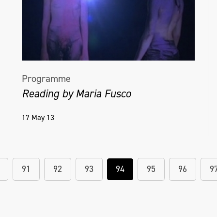
Programme
Reading by Maria Fusco
17 May 13
91
92
93
94
95
96
9