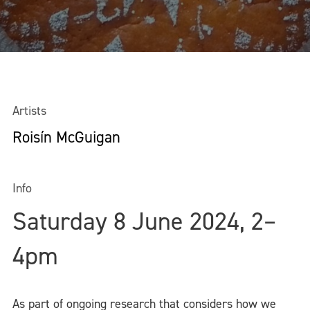
Artists
Roisín McGuigan
Info
Saturday 8 June 2024, 2–
4pm
As part of ongoing research that considers how we