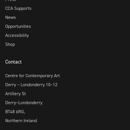
CCA Supports
News
Opportunities
Accessibility
Shop
Contact
Centre for Contemporary Art
Derry ~ Londonderry 10–12
Artillery St
Derry~Londonderry
BT48 6RG,
Northern Ireland