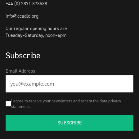
+44 (0) 2871 373538
info@ccadld.org
Our regular opening hours are
Tuesday–Saturday, noon–6pm
Subscribe
Email Address
I agree to receive your newsletters and accept the data privacy
statement.
SUBSCRIBE