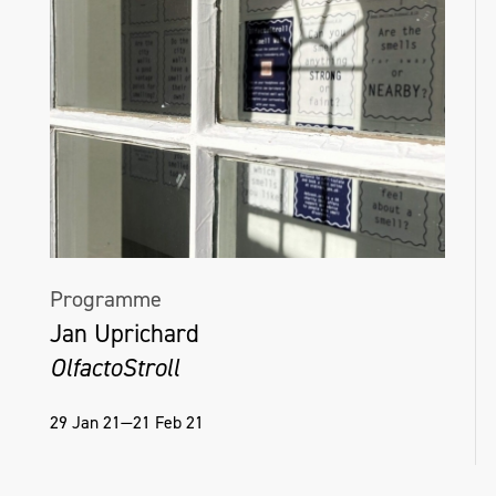
Programme
Jan Uprichard
OlfactoStroll
29 Jan 21—21 Feb 21