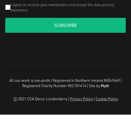
I agree to receive your newsletters and accept the data privacy
statement.
SUBSCRIBE
All our work is non-profit | Registered in Northern Ireland NI041649 |
Registered Charity Number NIC101414 |
Site by
Myth
© 2021 CCA Derry~Londonderry |
Privacy Policy
|
Cookie Policy