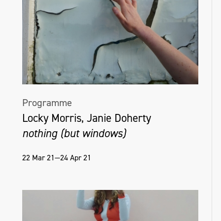
Programme
Locky Morris, Janie Doherty
nothing (but windows)
22 Mar 21—24 Apr 21