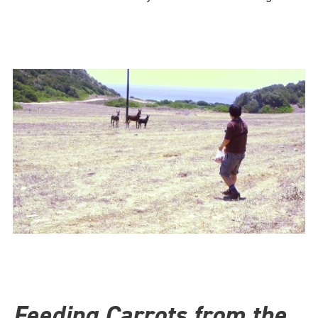
Feeding Carrots from the