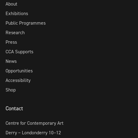
About
Exhibitions
Public Programmes
Research
Press
CCA Supports
News
Opportunities
Accessibility
Shop
Contact
Centre for Contemporary Art
Derry ~ Londonderry 10–12