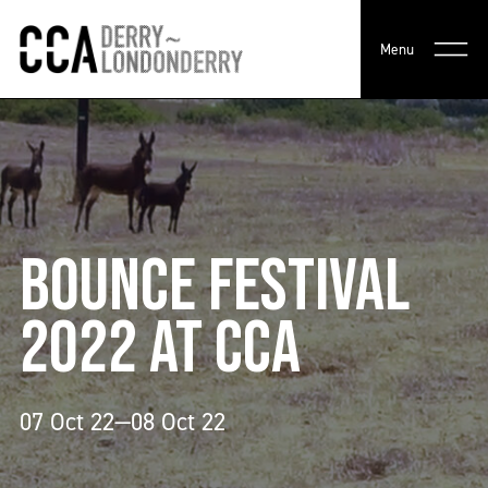
Menu
BOUNCE FESTIVAL
2022 AT CCA
07 Oct 22—08 Oct 22