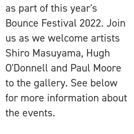
as part of this year's
Bounce Festival 2022. Join
us as we welcome artists
Shiro Masuyama, Hugh
O'Donnell and Paul Moore
to the gallery. See below
for more information about
the events.