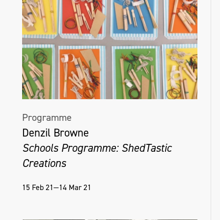
Programme
Denzil Browne
Schools Programme: ShedTastic
Creations
15 Feb 21—14 Mar 21