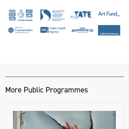
More Public Programmes