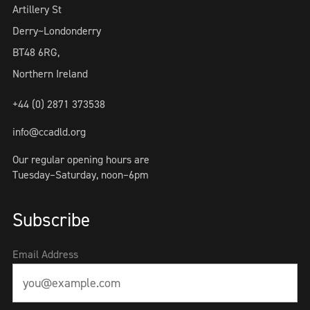
Artillery St
Derry~Londonderry
BT48 6RG,
Northern Ireland
+44 (0) 2871 373538
info@ccadld.org
Our regular opening hours are
Tuesday–Saturday, noon–6pm
Subscribe
Email Address