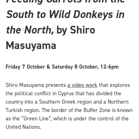
South to Wild Donkeys in
the North,
by Shiro
Masuyama
Friday 7 October & Saturday 8 October, 12-6pm
Shiro Masuyama presents
a video work
that explores
the political conflict in Cyprus that has divided the
country into a Southern Greek region and a Northern
Turkish region. The border of the Buffer Zone is known
as the “Green Line”, which is under the control of the
United Nations.