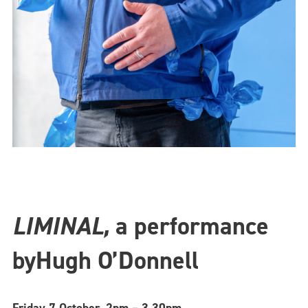
LIMINAL,
a performance
by
Hugh O’Donnell