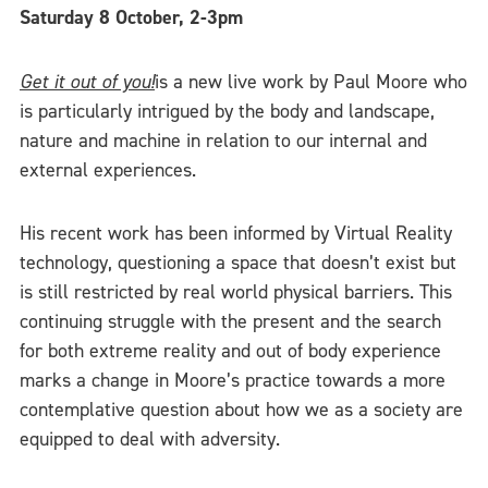
Saturday 8 October, 2-3pm
Get it out of you!
is a new live work by Paul Moore who
is particularly intrigued by the body and landscape,
nature and machine in relation to our internal and
external experiences.
His recent work has been informed by Virtual Reality
technology, questioning a space that doesn’t exist but
is still restricted by real world physical barriers. This
continuing struggle with the present and the search
for both extreme reality and out of body experience
marks a change in Moore’s practice towards a more
contemplative question about how we as a society are
equipped to deal with adversity.