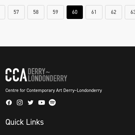
57
58
59
60
61
62
6
Centre for Contemporary Art Derry~Londonderry
Facebook
Instagram
Twitter
Spotify
Youtube
Quick Links