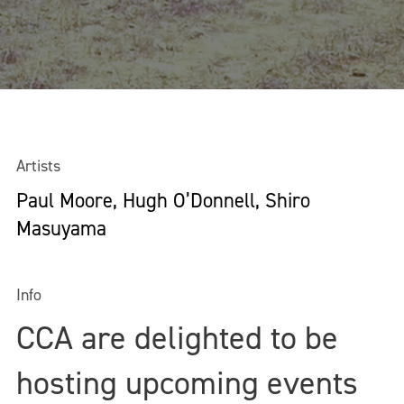
Artists
Paul Moore, Hugh O’Donnell, Shiro
Masuyama
Info
CCA are delighted to be
hosting upcoming events