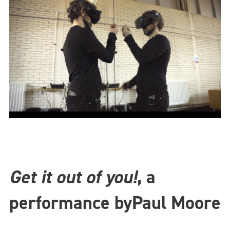
Get it out of you!
, a
performance by
Paul Moore