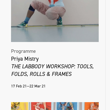
Programme
Priya Mistry
THE LABBODY WORKSHOP: TOOLS,
FOLDS, ROLLS & FRAMES
17 Feb 21—22 Mar 21