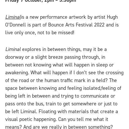
Friday
7 October, 2pm – 3.30pm
Liminal
is a new performance artwork by artist Hugh
O’Donnell is part of Bounce Arts Festival 2022 and is
live only once, not to be missed!
Liminal
explores in between things, may it be a
doorway or a slight breeze passing through, in
between not knowing what will happen in sleep or
awakening. What will happen if I don’t see the crossing
of the road or the human traffic mark in a field? The
space between knowing and feeling isolated,feeling of
being left in between and trying to communicate or
pass onto the bus, train to get somewhere or just to
be left Liminal. Floating with materials that create a
visual poetic happening. Can you tell me what it
means? And are we really in between something?