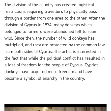
The division of the country has created logistical
restrictions requiring travellers to physically pass
through a border from one area to the other. After the
division of Cyprus in 1974, many donkeys which
belonged to farmers were abandoned left to roam
wild. Since then, the number of wild donkeys has
multiplied, and they are protected by the common law
from both sides of Cyprus. The artist is interested in
the fact that while the political conflict has resulted in
a loss of freedom for the people of Cyprus, Cypriot
donkeys have acquired more freedom and have
become a symbol of anarchy in the country.