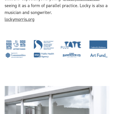
seeing it as a form of parallel practice. Locky is also a
musician and songwriter.
lockymorris.org