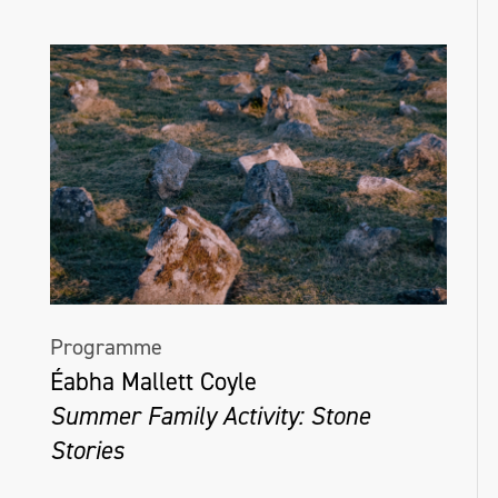
Programme
Éabha Mallett Coyle
Summer Family Activity: Stone
Stories