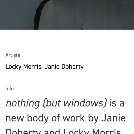
Artists
Locky Morris, Janie Doherty
Info
nothing (but windows)
is a
new body of work by Janie
Doherty and Locky Morris