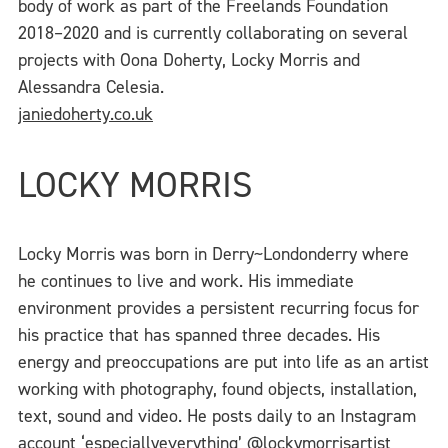
body of work as part of the Freelands Foundation
2018–2020 and is currently collaborating on several
projects with Oona Doherty, Locky Morris and
Alessandra Celesia.
janiedoherty.co.uk
LOCKY MORRIS
Locky Morris was born in Derry~Londonderry where
he continues to live and work. His immediate
environment provides a persistent recurring focus for
his practice that has spanned three decades. His
energy and preoccupations are put into life as an artist
working with photography, found objects, installation,
text, sound and video. He posts daily to an Instagram
account ‘especiallyeverything’
@
lockymorrisartist