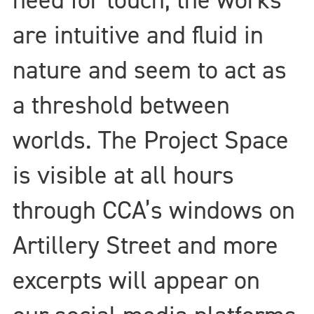
are intuitive and fluid in
nature and seem to act as
a threshold between
worlds. The Project Space
is visible at all hours
through CCA’s windows on
Artillery Street and more
excerpts will appear on