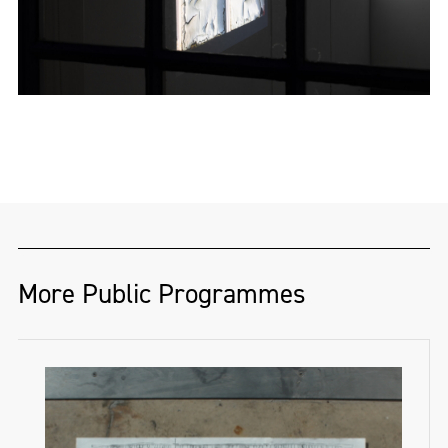
More Public Programmes