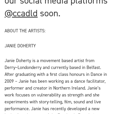
our social media platforms
@ccadld
soon.
ABOUT THE ARTISTS:
JANIE DOHERTY
Janie Doherty is a movement based artist from
Derry~Londonderry and currently based in Belfast.
After graduating with a first class honours in Dance in
2009 – Janie has been working as a dance facilitator,
performer and creator in Northern Ireland. Janie’s
work focuses on vulnerability as strength and she
experiments with story-telling, film, sound and live
performance. Janie has recently developed a new