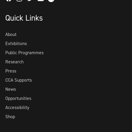
Quick Links
About
Exhibitions
Public Programmes
Research
Press
CCA Supports
News
Opportunities
Accessibility
Shop