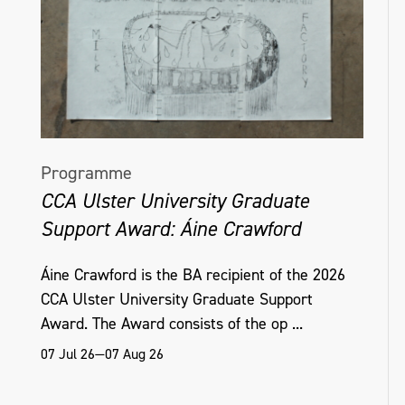
Programme
CCA Ulster University Graduate
Support Award: Áine Crawford
Áine Crawford is the BA recipient of the 2026
CCA Ulster University Graduate Support
Award. The Award consists of the op ...
07 Jul 26—07 Aug 26