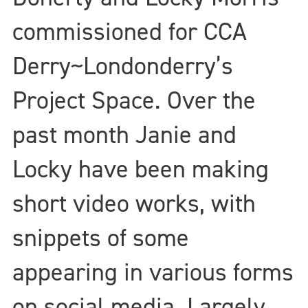
commissioned for CCA
Derry~Londonderry’s
Project Space. Over the
past month Janie and
Locky have been making
short video works, with
snippets of some
appearing in various forms
on social media. Largely