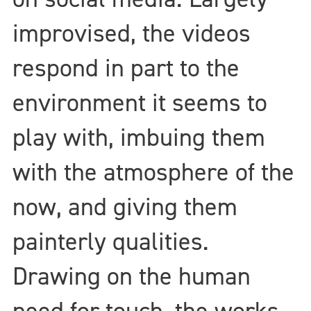
improvised, the videos
respond in part to the
environment it seems to
play with, imbuing them
with the atmosphere of the
now, and giving them
painterly qualities.
Drawing on the human
need for touch, the works