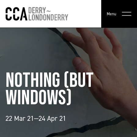
Menu
NOTHING (BUT
WINDOWS)
22 Mar 21—24 Apr 21