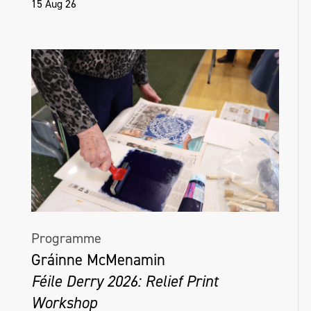
15 Aug 26
Programme
Gráinne McMenamin
Féile Derry 2026: Relief Print
Workshop