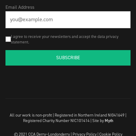
Email Address
I agree to receive your newsletters and accept the data privacy
statement.
SUBSCRIBE
All our work is non-profit | Registered in Northern Ireland NI041649 |
Registered Charity Number NIC101414 |
Site by
Myth
© 2021 CCA Derry~Londonderry |
Privacy Policy
|
Cookie Policy