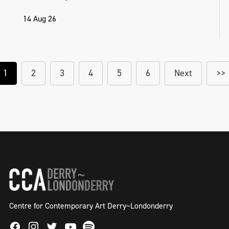
14 Aug 26
1
2
3
4
5
6
Next
>>
Centre for Contemporary Art Derry~Londonderry
Facebook
Instagram
Twitter
Spotify
Youtube