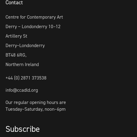
Contact
Centre for Contemporary Art
Derry ~ Londonderry 10–12
Artillery St
Derry~Londonderry
BT48 6RG,
Northern Ireland
+44 (0) 2871 373538
info@ccadld.org
Our regular opening hours are
Tuesday–Saturday, noon–6pm
Subscribe