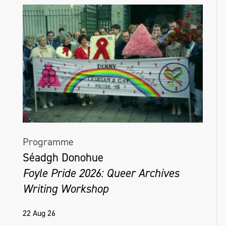
Programme
Séadgh Donohue
Foyle Pride 2026: Queer Archives
Writing Workshop
22 Aug 26