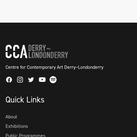
Centre for Contemporary Art Derry~Londonderry
Facebook
Instagram
Twitter
Spotify
Youtube
Quick Links
About
Exhibitions
Public Programmes