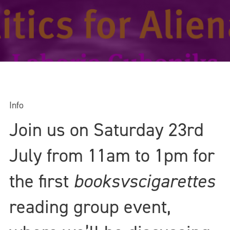
Info
Join us on Saturday 23rd
July from 11am to 1pm for
the first
booksvscigarettes
reading group event,