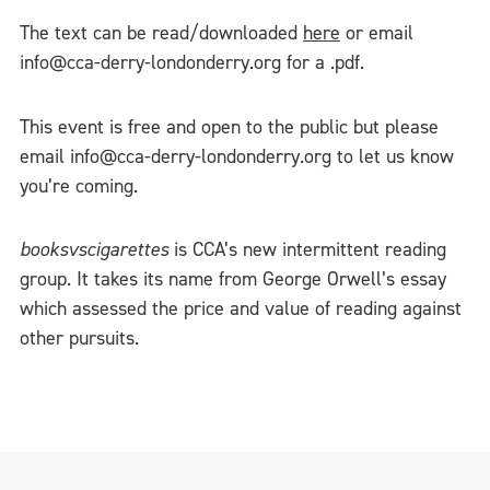
The text can be read/downloaded
here
or email
info@cca-derry-londonderry.org for a .pdf.
This event is free and open to the public but please
email info@cca-derry-londonderry.org to let us know
you’re coming.
booksvscigarettes
is CCA’s new intermittent reading
group. It takes its name from George Orwell’s essay
which assessed the price and value of reading against
other pursuits.