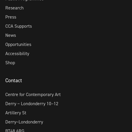
Research
Press
CCA Supports
News
Opportunities
Accessibility
Shop
Contact
Centre for Contemporary Art
Derry ~ Londonderry 10–12
Artillery St
Derry~Londonderry
BT48 6RG,