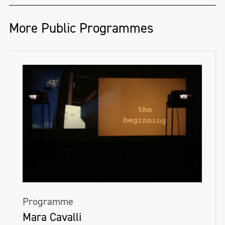
More Public Programmes
Programme
Mara Cavalli