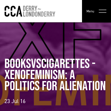
Menu
BOOKSVSCIGARETTES -
XENOFEMINISM: A
POLITICS FOR ALIENATION
23 Jul 16