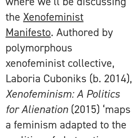
where we’ll be discussing
the
Xenofeminist
Manifesto
. Authored by
polymorphous
xenofeminist collective,
Laboria Cuboniks (b. 2014),
Xenofeminism: A Politics
for Alienation
(2015) ‘maps
a feminism adapted to the