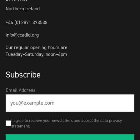
Northern Ireland
+44 (0) 2871 373538
info@ccadld.org
Our regular opening hours are
Tuesday–Saturday, noon–6pm
Subscribe
Email Address
I agree to receive your newsletters and accept the data privacy
statement.