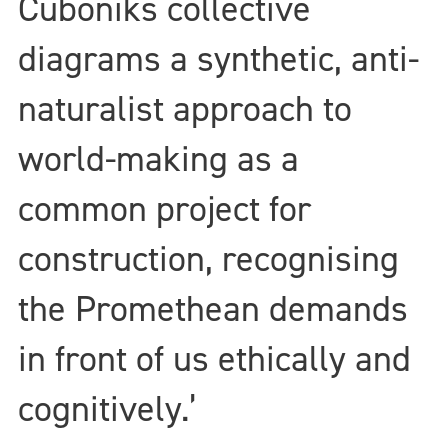
Cuboniks collective
diagrams a synthetic, anti-
naturalist approach to
world-making as a
common project for
construction, recognising
the Promethean demands
in front of us ethically and
cognitively.’