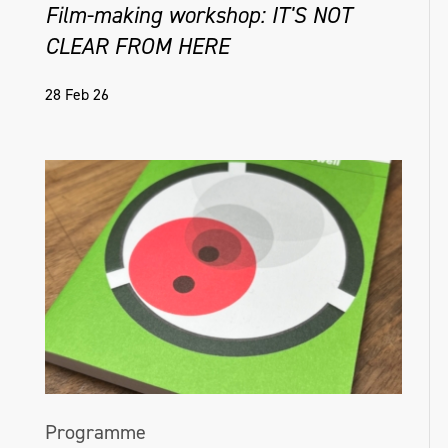
Film-making workshop: IT'S NOT
CLEAR FROM HERE
28 Feb 26
Programme