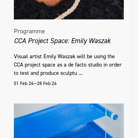
Programme
CCA Project Space: Emily Waszak
Visual artist Emily Waszak will be using the
CCA project space as a de facto studio in order
to test and produce sculptu ...
01 Feb 26—28 Feb 26