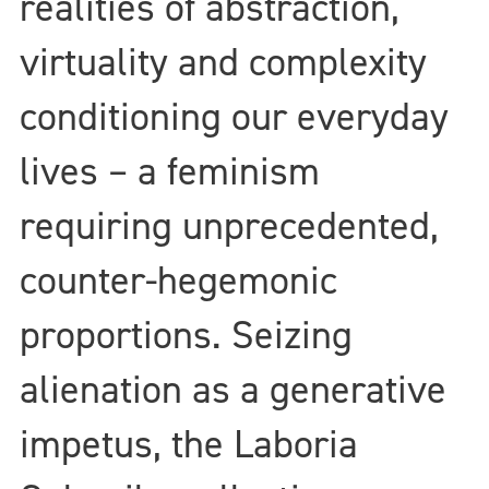
realities of abstraction,
virtuality and complexity
conditioning our everyday
lives – a feminism
requiring unprecedented,
counter-hegemonic
proportions. Seizing
alienation as a generative
impetus, the Laboria