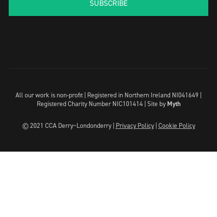
SUBSCRIBE
All our work is non-profit | Registered in Northern Ireland NI041649 |
Registered Charity Number NIC101414 |
Site by
Myth
© 2021 CCA Derry~Londonderry |
Privacy Policy
|
Cookie Policy