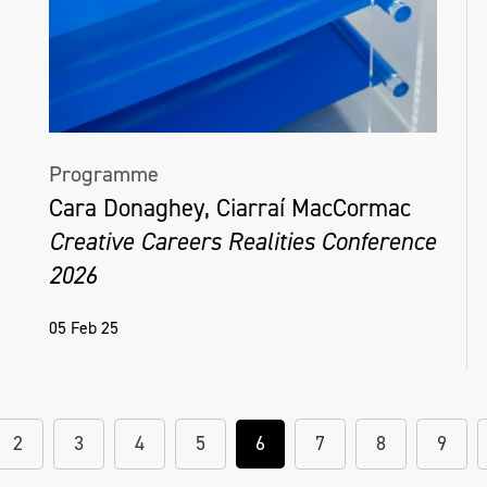
Programme
Cara Donaghey, Ciarraí MacCormac
Creative Careers Realities Conference
2026
05 Feb 25
2
3
4
5
6
7
8
9