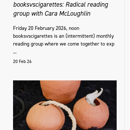
booksvscigarettes: Radical reading
group with Cara McLoughlin
Friday 20 February 2026, noon
booksvscigarettes is an (intermittent) monthly
reading group where we come together to exp
...
20 Feb 26