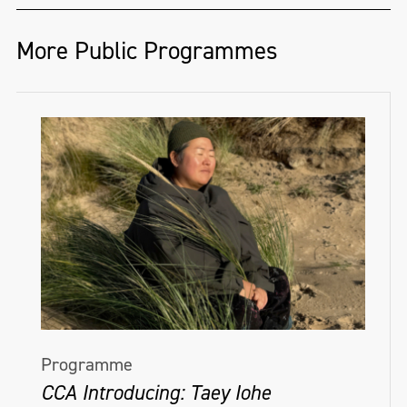
More Public Programmes
Programme
CCA Introducing: Taey Iohe