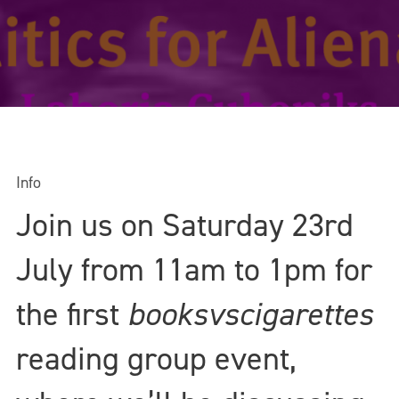
Info
Join us on Saturday 23rd
July from 11am to 1pm for
the first
booksvscigarettes
reading group event,