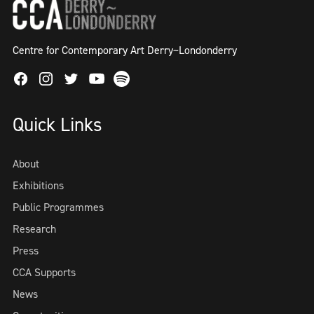
Centre for Contemporary Art Derry~Londonderry
Facebook
Instagram
Twitter
Spotify
Youtube
Quick Links
About
Exhibitions
Public Programmes
Research
Press
CCA Supports
News