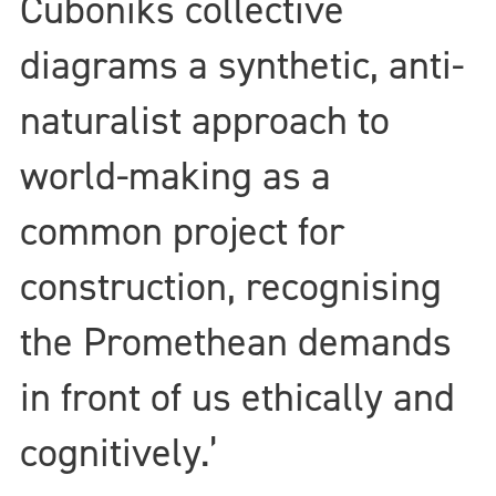
Cuboniks collective
diagrams a synthetic, anti-
naturalist approach to
world-making as a
common project for
construction, recognising
the Promethean demands
in front of us ethically and
cognitively.’