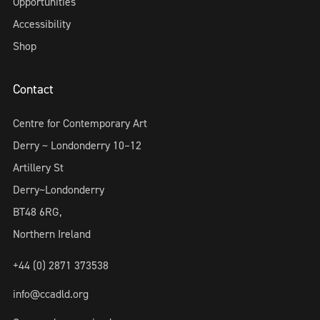
Opportunities
Accessibility
Shop
Contact
Centre for Contemporary Art
Derry ~ Londonderry 10–12
Artillery St
Derry~Londonderry
BT48 6RG,
Northern Ireland
+44 (0) 2871 373538
info@ccadld.org