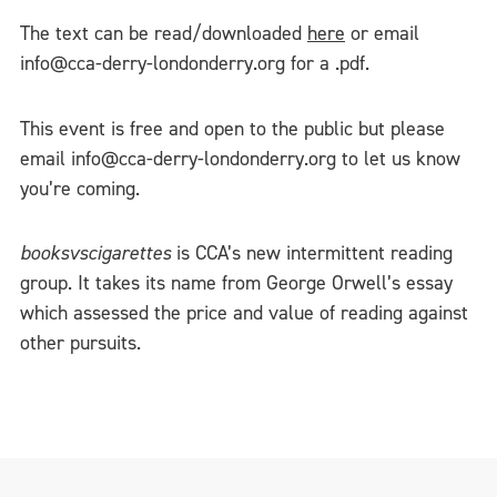
The text can be read/downloaded
here
or email
info@cca-derry-londonderry.org for a .pdf.
This event is free and open to the public but please
email info@cca-derry-londonderry.org to let us know
you’re coming.
booksvscigarettes
is CCA’s new intermittent reading
group. It takes its name from George Orwell’s essay
which assessed the price and value of reading against
other pursuits.