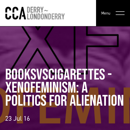
Menu
BOOKSVSCIGARETTES -
XENOFEMINISM: A
POLITICS FOR ALIENATION
23 Jul 16