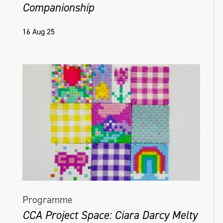
Companionship
16 Aug 25
Programme
CCA Project Space: Ciara Darcy Melty