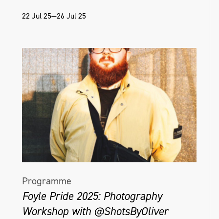
22 Jul 25—26 Jul 25
Programme
Foyle Pride 2025: Photography
Workshop with @ShotsByOliver