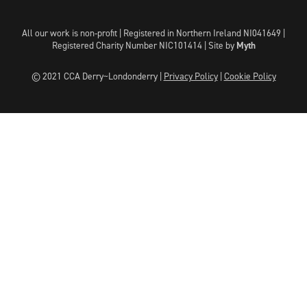
All our work is non-profit | Registered in Northern Ireland NI041649 |
Registered Charity Number NIC101414 |
Site by
Myth
© 2021 CCA Derry~Londonderry |
Privacy Policy
|
Cookie Policy