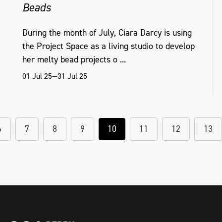
Beads
During the month of July, Ciara Darcy is using
the Project Space as a living studio to develop
her melty bead projects o ...
01 Jul 25—31 Jul 25
6
7
8
9
10
11
12
13