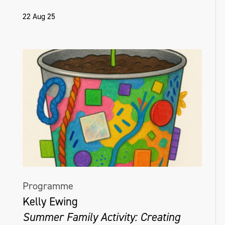
22 Aug 25
Programme
Kelly Ewing
Summer Family Activity: Creating