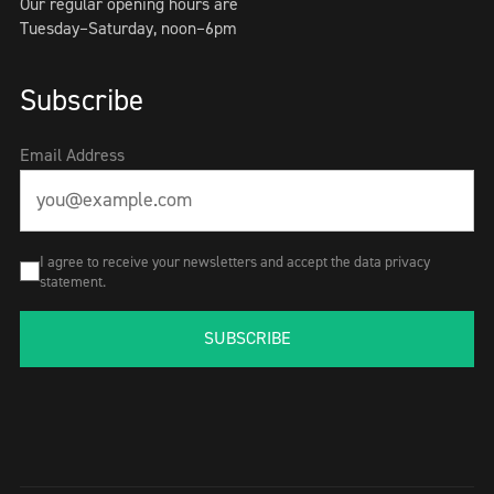
Our regular opening hours are
Tuesday–Saturday, noon–6pm
Subscribe
Email Address
I agree to receive your newsletters and accept the data privacy
statement.
SUBSCRIBE