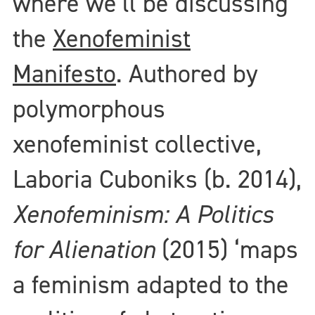
where we’ll be discussing
the
Xenofeminist
Manifesto
. Authored by
polymorphous
xenofeminist collective,
Laboria Cuboniks (b. 2014),
Xenofeminism: A Politics
for Alienation
(2015) ‘maps
a feminism adapted to the