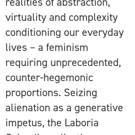
realities of abstraction,
virtuality and complexity
conditioning our everyday
lives – a feminism
requiring unprecedented,
counter-hegemonic
proportions. Seizing
alienation as a generative
impetus, the Laboria