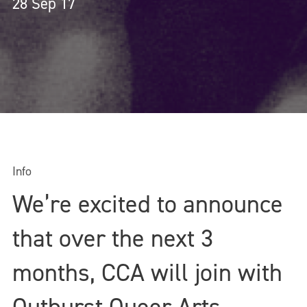
28 Sep 17
Info
We’re excited to announce
that over the next 3
months, CCA will join with
Outburst Queer Arts