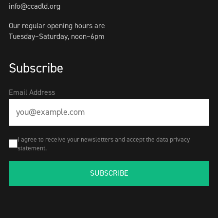
info@ccadld.org
Our regular opening hours are
Tuesday–Saturday, noon–6pm
Subscribe
Email Address
I agree to receive your newsletters and accept the data privacy
statement.
SUBSCRIBE