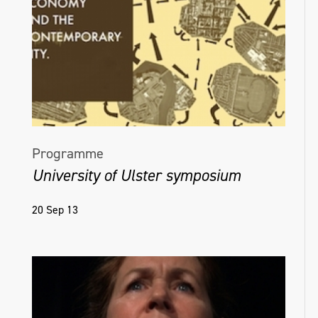
Programme
University of Ulster symposium
20 Sep 13