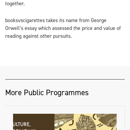
together.
booksvscigarettes takes its name from George
Orwell’s essay which assessed the price and value of
reading against other pursuits.
More Public Programmes