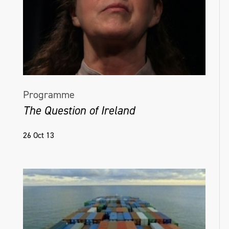
Programme
The Question of Ireland
26 Oct 13