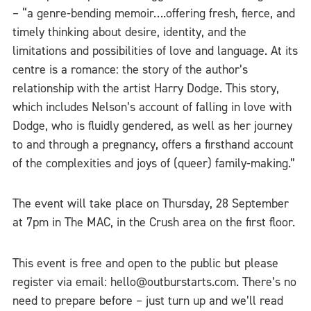
– “a genre-bending memoir….offering fresh, fierce, and
timely thinking about desire, identity, and the
limitations and possibilities of love and language. At its
centre is a romance: the story of the author’s
relationship with the artist Harry Dodge. This story,
which includes Nelson’s account of falling in love with
Dodge, who is fluidly gendered, as well as her journey
to and through a pregnancy, offers a firsthand account
of the complexities and joys of (queer) family-making.”
The event will take place on Thursday, 28 September
at 7pm in The MAC, in the Crush area on the first floor.
This event is free and open to the public but please
register via email: hello@outburstarts.com. There’s no
need to prepare before – just turn up and we’ll read