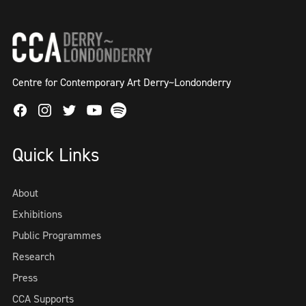
Centre for Contemporary Art Derry~Londonderry
Facebook
Instagram
Twitter
Spotify
Youtube
Quick Links
About
Exhibitions
Public Programmes
Research
Press
CCA Supports