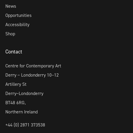
News
Opportunities
Accessibility
Shop
Contact
Centre for Contemporary Art
Derry ~ Londonderry 10–12
Artillery St
Derry~Londonderry
BT48 6RG,
Northern Ireland
+44 (0) 2871 373538