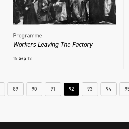
Programme
Workers Leaving The Factory
18 Sep 13
89
90
91
92
93
94
9