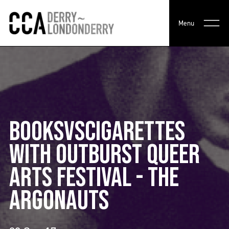
Menu
BOOKSVSCIGARETTES
WITH OUTBURST QUEER
ARTS FESTIVAL - THE
ARGONAUTS