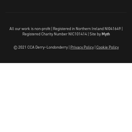
All our work is non-profit | Registered in Northern Ireland NI041649 |
Registered Charity Number NIC101414 |
Site by
Myth
© 2021 CCA Derry~Londonderry |
Privacy Policy
|
Cookie Policy