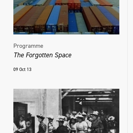
Programme
The Forgotten Space
09 Oct 13