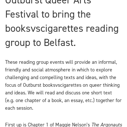
Festival to bring the
booksvscigarettes reading
group to Belfast.
These reading group events will provide an informal,
friendly and social atmosphere in which to explore
challenging and compelling texts and ideas, with the
focus of Outburst booksvscigarettes on queer thinking
and ideas. We will read and discuss one short text
(e.g. one chapter of a book, an essay, etc.) together for
each session.
First up is Chapter 1 of Maggie Nelson’s
The Argonauts