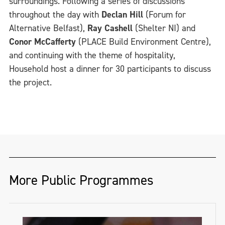
surroundings. Following a series of discussions
throughout the day with
Declan Hill
(Forum for
Alternative Belfast),
Ray Cashell
(Shelter NI) and
Conor McCafferty
(PLACE Build Environment Centre),
and continuing with the theme of hospitality,
Household host a dinner for 30 participants to discuss
the project.
More Public Programmes