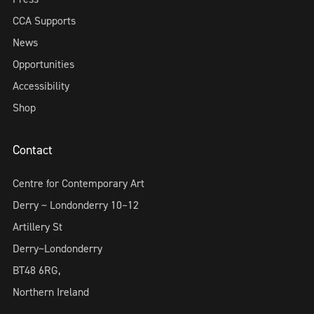
CCA Supports
News
Opportunities
Accessibility
Shop
Contact
Centre for Contemporary Art
Derry ~ Londonderry 10–12
Artillery St
Derry~Londonderry
BT48 6RG,
Northern Ireland