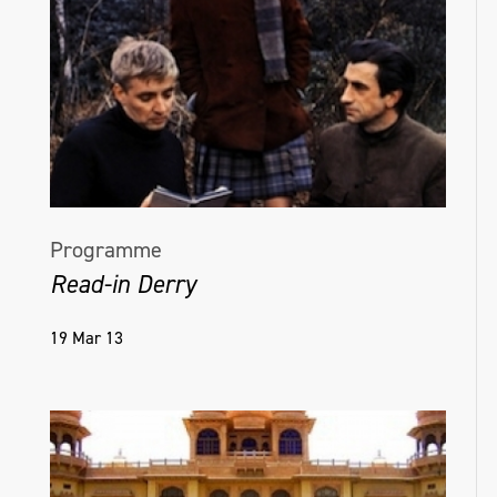
Programme
Read-in Derry
19 Mar 13