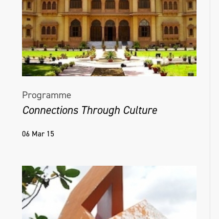
Programme
Connections Through Culture
06 Mar 15