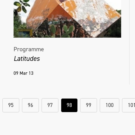
Programme
Latitudes
09 Mar 13
95
96
97
98
99
100
10