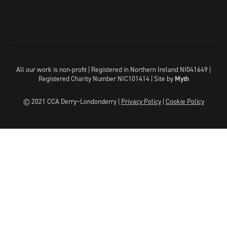
All our work is non-profit | Registered in Northern Ireland NI041649 |
Registered Charity Number NIC101414 |
Site by
Myth
© 2021 CCA Derry~Londonderry |
Privacy Policy
|
Cookie Policy