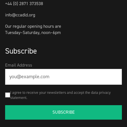
+44 (0) 2871 373538
info@ccadld.org
Our regular opening hours are
Tuesday–Saturday, noon–6pm
Subscribe
Email Address
I agree to receive your newsletters and accept the data privacy
statement.
SUBSCRIBE