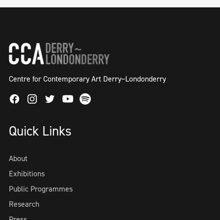
Centre for Contemporary Art Derry~Londonderry
Facebook
Instagram
Twitter
Spotify
Youtube
Quick Links
About
Exhibitions
Public Programmes
Research
Press