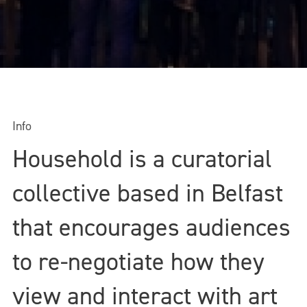
Info
Household is a curatorial
collective based in Belfast
that encourages audiences
to re-negotiate how they
view and interact with art