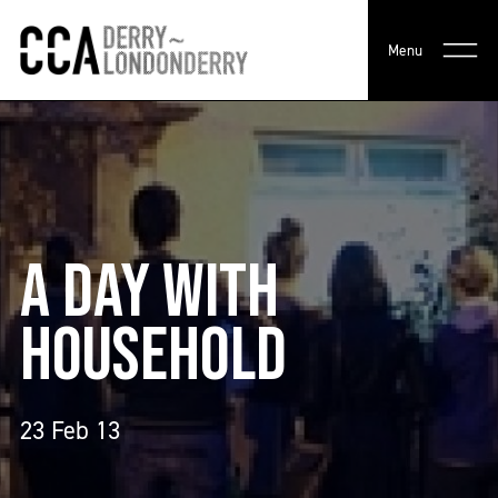
Menu
A DAY WITH
HOUSEHOLD
23 Feb 13