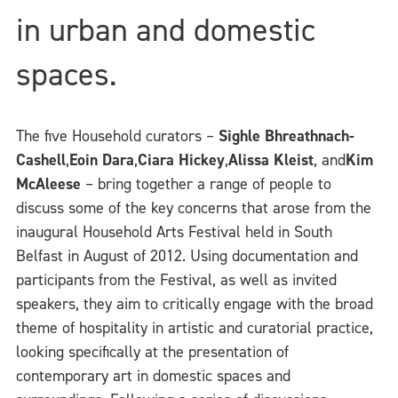
in urban and domestic
spaces.
The five Household curators –
Sighle Bhreathnach-
Cashell
,
Eoin Dara
,
Ciara Hickey
,
Alissa Kleist
, and
Kim
McAleese
– bring together a range of people to
discuss some of the key concerns that arose from the
inaugural Household Arts Festival held in South
Belfast in August of 2012. Using documentation and
participants from the Festival, as well as invited
speakers, they aim to critically engage with the broad
theme of hospitality in artistic and curatorial practice,
looking specifically at the presentation of
contemporary art in domestic spaces and