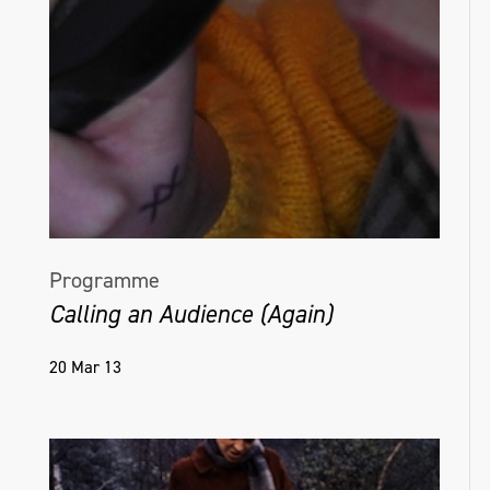
Programme
Calling an Audience (Again)
20 Mar 13