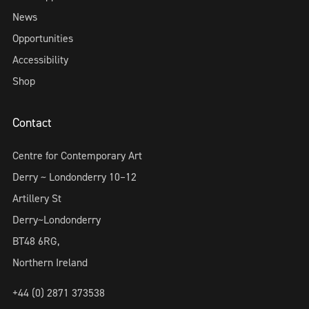
News
Opportunities
Accessibility
Shop
Contact
Centre for Contemporary Art
Derry ~ Londonderry 10–12
Artillery St
Derry~Londonderry
BT48 6RG,
Northern Ireland
+44 (0) 2871 373538