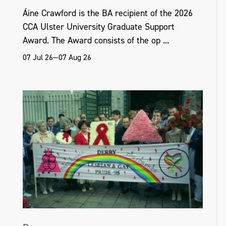
Áine Crawford is the BA recipient of the 2026
CCA Ulster University Graduate Support
Award. The Award consists of the op ...
07 Jul 26—07 Aug 26