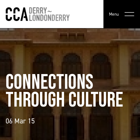
Menu
CONNECTIONS
THROUGH CULTURE
06 Mar 15