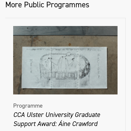
More Public Programmes
Programme
CCA Ulster University Graduate
Support Award: Áine Crawford