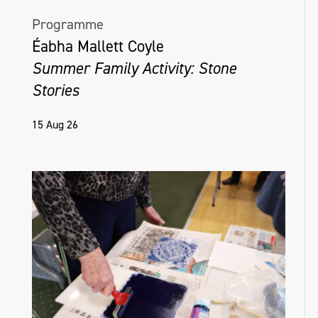
Programme
Éabha Mallett Coyle
Summer Family Activity: Stone
Stories
15 Aug 26