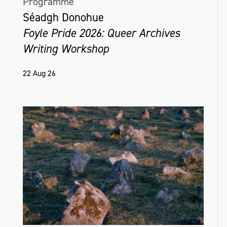
Programme
Séadgh Donohue
Foyle Pride 2026: Queer Archives
Writing Workshop
22 Aug 26