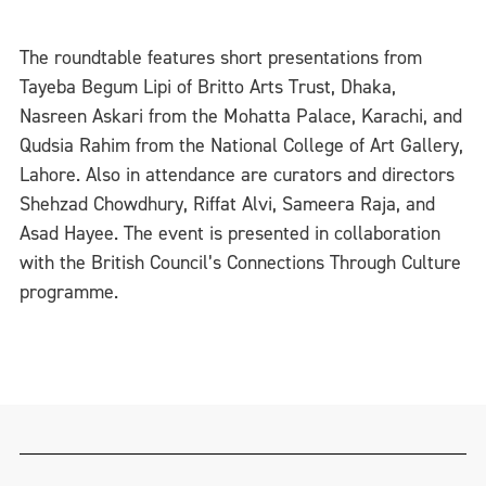
The roundtable features short presentations from
Tayeba Begum Lipi of Britto Arts Trust, Dhaka,
Nasreen Askari from the Mohatta Palace, Karachi, and
Qudsia Rahim from the National College of Art Gallery,
Lahore. Also in attendance are curators and directors
Shehzad Chowdhury, Riffat Alvi, Sameera Raja, and
Asad Hayee. The event is presented in collaboration
with the British Council’s Connections Through Culture
programme.