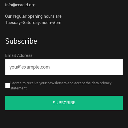
info@ccadld.org
Our regular opening hours are
Tuesday–Saturday, noon–6pm
Subscribe
Email Address
I agree to receive your newsletters and accept the data privacy
statement.
SUBSCRIBE