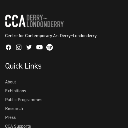
Centre for Contemporary Art Derry~Londonderry
Facebook
Instagram
Twitter
Spotify
Youtube
Quick Links
About
Exhibitions
Public Programmes
Research
Press
CCA Supports