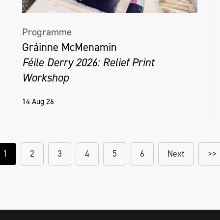
Programme
Gráinne McMenamin
Féile Derry 2026: Relief Print
Workshop
14 Aug 26
1
2
3
4
5
6
Next
>>