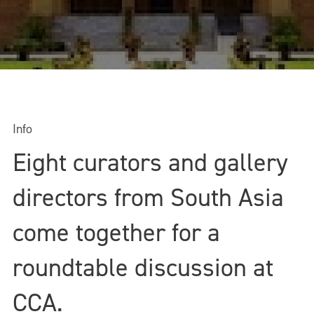
Info
Eight curators and gallery
directors from South Asia
come together for a
roundtable discussion at
CCA.