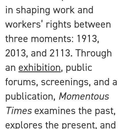
in shaping work and
workers’ rights between
three moments: 1913,
2013, and 2113. Through
an
exhibition
, public
forums, screenings, and a
publication,
Momentous
Times
examines the past,
explores the present, and