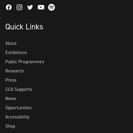
Facebook
Instagram
Twitter
Spotify
Youtube
Quick Links
About
Exhibitions
Public Programmes
Research
Press
CCA Supports
News
Opportunities
Accessibility
Shop