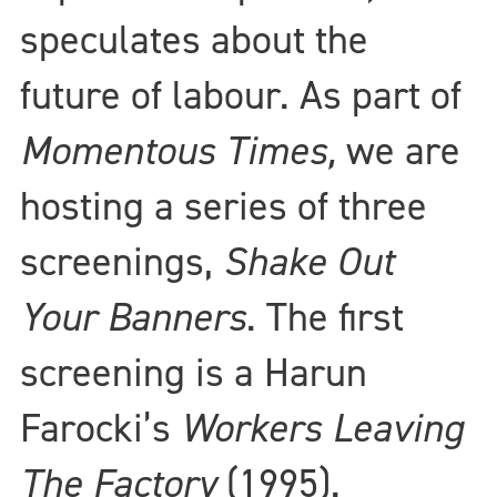
speculates about the
future of labour. As part of
Momentous Times,
we are
hosting a series of three
screenings,
Shake Out
Your Banners
. The first
screening is a Harun
Farocki’s
Workers Leaving
The Factory
(1995).