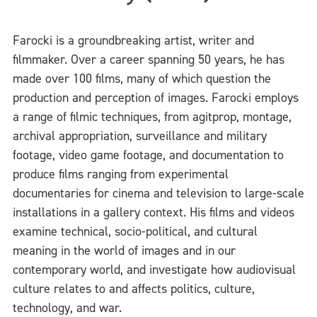
Farocki is a groundbreaking artist, writer and
filmmaker. Over a career spanning 50 years, he has
made over 100 films, many of which question the
production and perception of images. Farocki employs
a range of filmic techniques, from agitprop, montage,
archival appropriation, surveillance and military
footage, video game footage, and documentation to
produce films ranging from experimental
documentaries for cinema and television to large-scale
installations in a gallery context. His films and videos
examine technical, socio-political, and cultural
meaning in the world of images and in our
contemporary world, and investigate how audiovisual
culture relates to and affects politics, culture,
technology, and war.