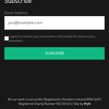
Subscribe
Email Address
I agree to receive your newsletters and accept the data privacy
statement.
SUBSCRIBE
All our work is non-profit | Registered in Northern Ireland NI041649 |
Registered Charity Number NIC101414 |
Site by
Myth