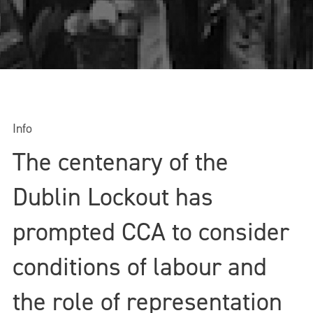
Info
The centenary of the
Dublin Lockout has
prompted CCA to consider
conditions of labour and
the role of representation