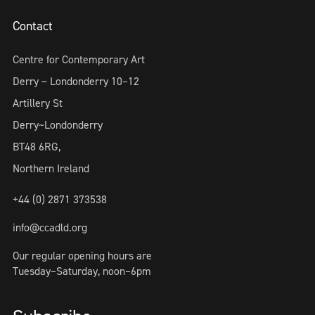
Contact
Centre for Contemporary Art
Derry ~ Londonderry 10–12
Artillery St
Derry~Londonderry
BT48 6RG,
Northern Ireland
+44 (0) 2871 373538
info@ccadld.org
Our regular opening hours are
Tuesday–Saturday, noon–6pm