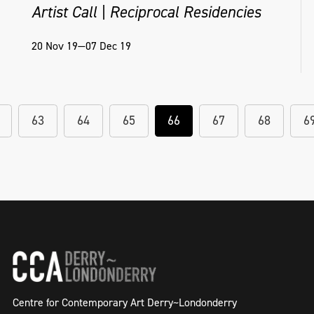
Artist Call | Reciprocal Residencies
20 Nov 19—07 Dec 19
63
64
65
66
67
68
6
Centre for Contemporary Art Derry~Londonderry