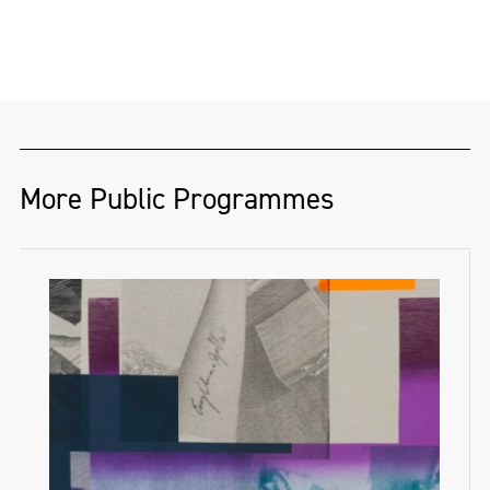
More Public Programmes