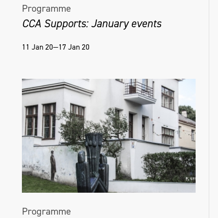
Programme
CCA Supports: January events
11 Jan 20—17 Jan 20
Programme