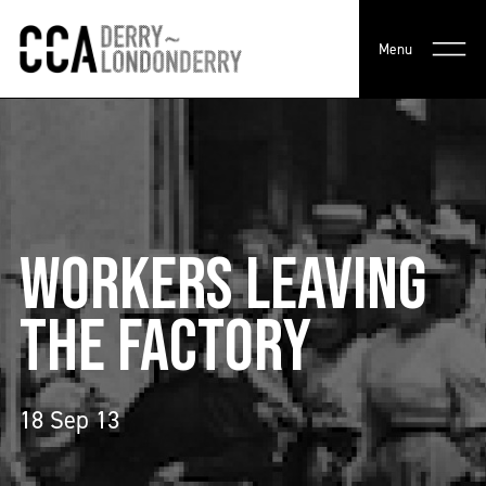
Menu
WORKERS LEAVING
THE FACTORY
18 Sep 13