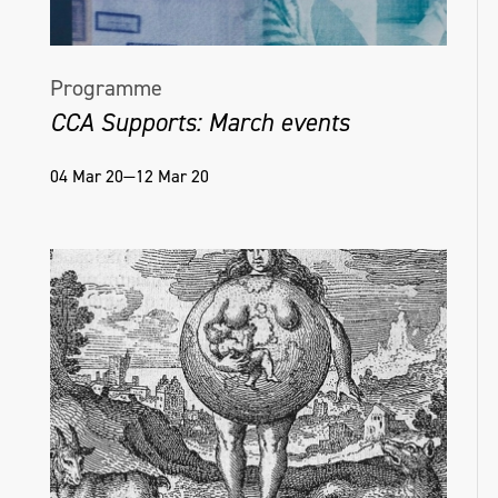
Programme
CCA Supports: March events
04 Mar 20—12 Mar 20