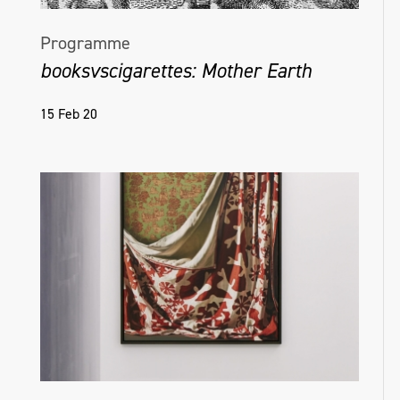
Programme
booksvscigarettes: Mother Earth
15 Feb 20