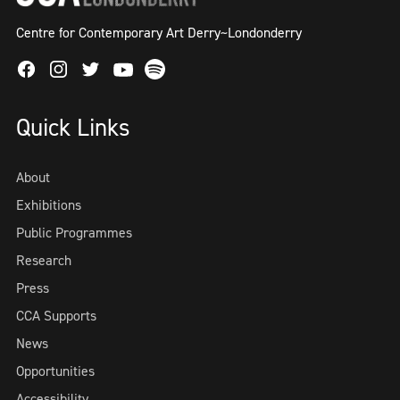
Centre for Contemporary Art Derry~Londonderry
Facebook
Instagram
Twitter
Spotify
Youtube
Quick Links
About
Exhibitions
Public Programmes
Research
Press
CCA Supports
News
Opportunities
Accessibility