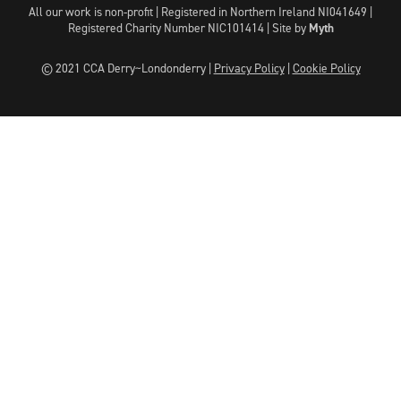
All our work is non-profit | Registered in Northern Ireland NI041649 |
Registered Charity Number NIC101414 |
Site by
Myth
© 2021 CCA Derry~Londonderry |
Privacy Policy
|
Cookie Policy