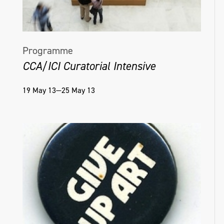
Programme
CCA/ICI Curatorial Intensive
19 May 13—25 May 13