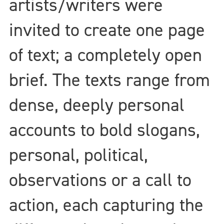
artists/writers were
invited to create one page
of text; a completely open
brief. The texts range from
dense, deeply personal
accounts to bold slogans,
personal, political,
observations or a call to
action, each capturing the