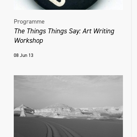
Programme
The Things Things Say: Art Writing
Workshop
08 Jun 13