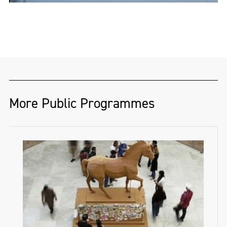
More Public Programmes