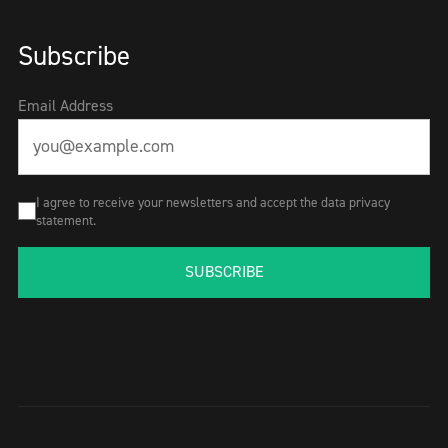
Subscribe
Email Address
I agree to receive your newsletters and accept the data privacy
statement.
SUBSCRIBE