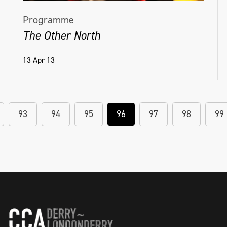
Programme
The Other North
13 Apr 13
93
94
95
96
97
98
99