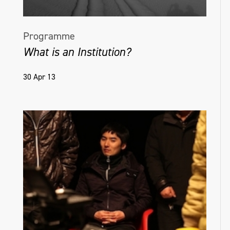
Programme
What is an Institution?
30 Apr 13