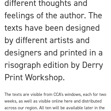
different thoughts and
feelings of the author. The
texts have been designed
by different artists and
designers and printed in a
risograph edition by Derry
Print Workshop.
The texts are visible from CCA's windows, each for two
weeks, as well as visible online here and distributed
across our region. All ten will be available later in the