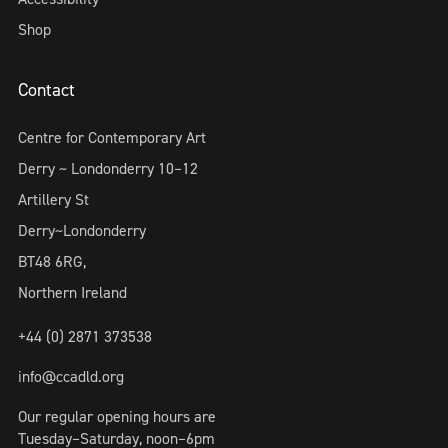
Shop
Contact
Centre for Contemporary Art
Derry ~ Londonderry 10–12
Artillery St
Derry~Londonderry
BT48 6RG,
Northern Ireland
+44 (0) 2871 373538
info@ccadld.org
Our regular opening hours are
Tuesday–Saturday, noon–6pm