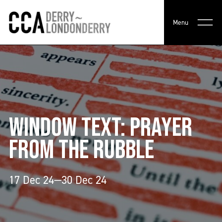
Menu
WINDOW TEXT: PRAYER
FROM THE RUBBLE
17 Dec 24—30 Dec 24