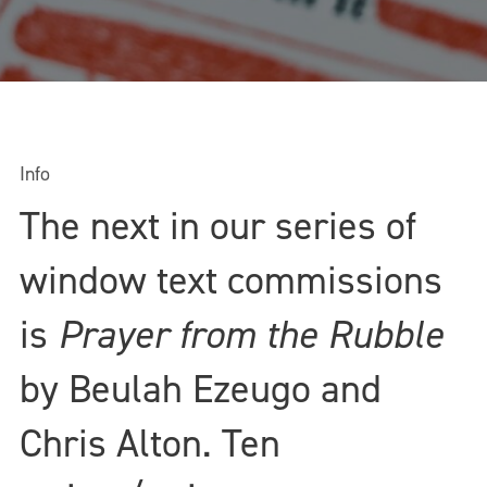
Info
The next in our series of
window text commissions
is
Prayer from the Rubble
by Beulah Ezeugo and
Chris Alton. Ten