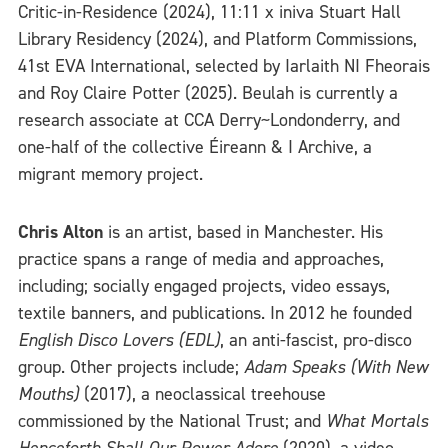
Critic-in-Residence (2024), 11:11 x iniva Stuart Hall
Library Residency (2024), and Platform Commissions,
41st EVA International, selected by Iarlaith NI Fheorais
and Roy Claire Potter (2025). Beulah is currently a
research associate at CCA Derry~Londonderry, and
one-half of the collective Éireann & I Archive, a
migrant memory project.
Chris Alton
is an artist, based in Manchester. His
practice spans a range of media and approaches,
including; socially engaged projects, video essays,
textile banners, and publications. In 2012 he founded
English Disco Lovers (EDL)
, an anti-fascist, pro-disco
group. Other projects include;
Adam Speaks (With New
Mouths)
(2017), a neoclassical treehouse
commissioned by the National Trust; and
What Mortals