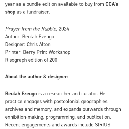
year as a bundle edition available to buy from
CCA's
shop
as a fundraiser.
Prayer from the Rubble
, 2024
Author: Beulah Ezeugo
Designer: Chris Alton
Printer: Derry Print Workshop
Risograph edition of 200
About the author & designer:
Beulah Ezeugo
is a researcher and curator. Her
practice engages with postcolonial geographies,
archives and memory, and expands outwards through
exhibition-making, programming, and publication.
Recent engagements and awards include SIRIUS