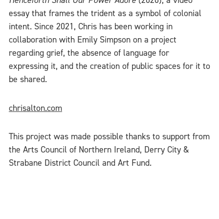
Henceforth Shall Our Power Adore
(2020), a video
essay that frames the trident as a symbol of colonial
intent. Since 2021, Chris has been working in
collaboration with Emily Simpson on a project
regarding grief, the absence of language for
expressing it, and the creation of public spaces for it to
be shared.
chrisalton.com
This project was made possible thanks to support from
the Arts Council of Northern Ireland, Derry City &
Strabane District Council and Art Fund.