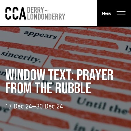
Menu
WINDOW TEXT: PRAYER
FROM THE RUBBLE
17 Dec 24—30 Dec 24