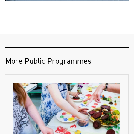
More Public Programmes