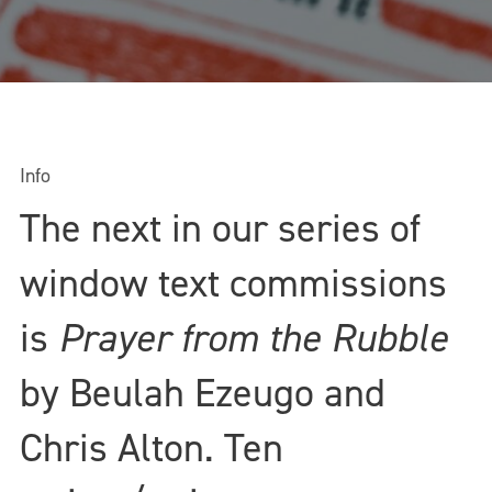
Info
The next in our series of
window text commissions
is
Prayer from the Rubble
by Beulah Ezeugo and
Chris Alton. Ten