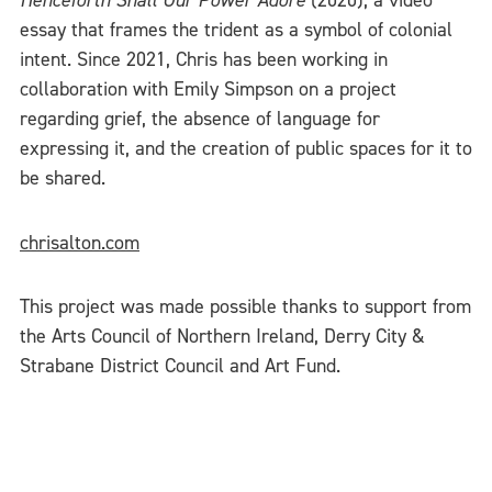
Henceforth Shall Our Power Adore
(2020), a video
essay that frames the trident as a symbol of colonial
intent. Since 2021, Chris has been working in
collaboration with Emily Simpson on a project
regarding grief, the absence of language for
expressing it, and the creation of public spaces for it to
be shared.
chrisalton.com
This project was made possible thanks to support from
the Arts Council of Northern Ireland, Derry City &
Strabane District Council and Art Fund.