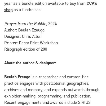
year as a bundle edition available to buy from
CCA's
shop
as a fundraiser.
Prayer from the Rubble
, 2024
Author: Beulah Ezeugo
Designer: Chris Alton
Printer: Derry Print Workshop
Risograph edition of 200
About the author & designer:
Beulah Ezeugo
is a researcher and curator. Her
practice engages with postcolonial geographies,
archives and memory, and expands outwards through
exhibition-making, programming, and publication.
Recent engagements and awards include SIRIUS