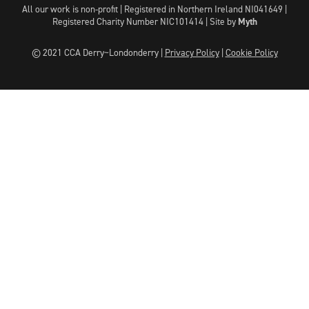
All our work is non-profit | Registered in Northern Ireland NI041649 |
Registered Charity Number NIC101414 |
Site by
Myth
© 2021 CCA Derry~Londonderry |
Privacy Policy
|
Cookie Policy