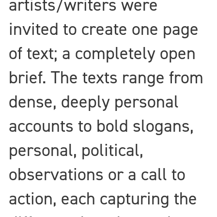
artists/writers were
invited to create one page
of text; a completely open
brief. The texts range from
dense, deeply personal
accounts to bold slogans,
personal, political,
observations or a call to
action, each capturing the