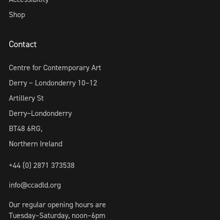
Shop
Contact
Centre for Contemporary Art
Derry ~ Londonderry 10–12
Artillery St
Derry~Londonderry
BT48 6RG,
Northern Ireland
+44 (0) 2871 373538
info@ccadld.org
Our regular opening hours are
Tuesday–Saturday, noon–6pm