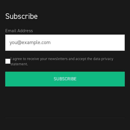
Subscribe
Email Address
I agree to receive your newsletters and accept the data privacy
statement.
SUBSCRIBE