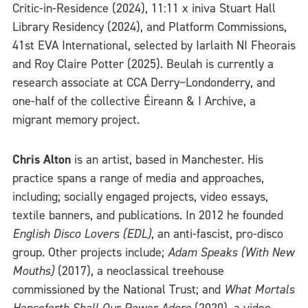
Critic-in-Residence (2024), 11:11 x iniva Stuart Hall
Library Residency (2024), and Platform Commissions,
41st EVA International, selected by Iarlaith NI Fheorais
and Roy Claire Potter (2025). Beulah is currently a
research associate at CCA Derry~Londonderry, and
one-half of the collective Éireann & I Archive, a
migrant memory project.
Chris Alton
is an artist, based in Manchester. His
practice spans a range of media and approaches,
including; socially engaged projects, video essays,
textile banners, and publications. In 2012 he founded
English Disco Lovers (EDL)
, an anti-fascist, pro-disco
group. Other projects include;
Adam Speaks (With New
Mouths)
(2017), a neoclassical treehouse
commissioned by the National Trust; and
What Mortals