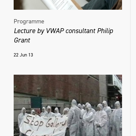
Programme
Lecture by VWAP consultant Philip
Grant
22 Jun 13