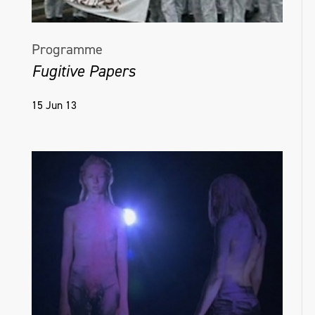
Programme
Fugitive Papers
15 Jun 13