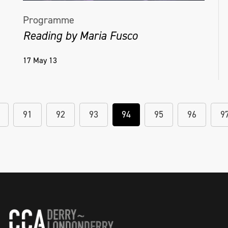
Programme
Reading by Maria Fusco
17 May 13
91
92
93
94
95
96
9