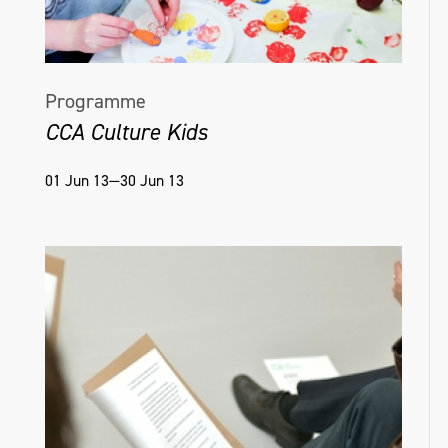
Programme
CCA Culture Kids
01 Jun 13—30 Jun 13