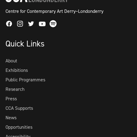
Centre for Contemporary Art Derry~Londonderry
Facebook
Instagram
Twitter
Spotify
Youtube
Quick Links
About
Exhibitions
Public Programmes
Research
Press
CCA Supports
News
Opportunities
Accessibility