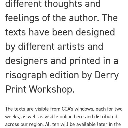
different thoughts and
feelings of the author. The
texts have been designed
by different artists and
designers and printed in a
risograph edition by Derry
Print Workshop.
The texts are visible from CCA's windows, each for two
weeks, as well as visible online here and distributed
across our region. All ten will be available later in the