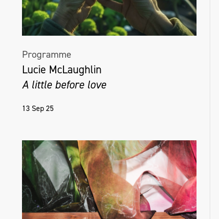
Programme
Lucie McLaughlin
A little before love
13 Sep 25