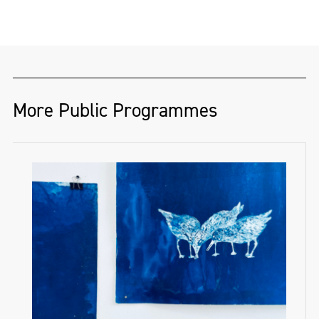
More Public Programmes