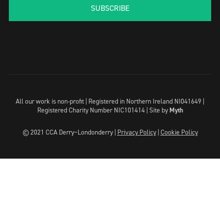
SUBSCRIBE
All our work is non-profit | Registered in Northern Ireland NI041649 |
Registered Charity Number NIC101414 |
Site by
Myth
© 2021 CCA Derry~Londonderry |
Privacy Policy
|
Cookie Policy