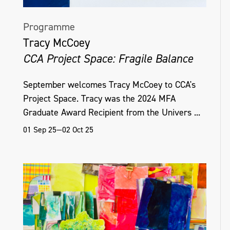
Programme
Tracy McCoey
CCA Project Space: Fragile Balance
September welcomes Tracy McCoey to CCA's
Project Space. Tracy was the 2024 MFA
Graduate Award Recipient from the Univers ...
01 Sep 25—02 Oct 25