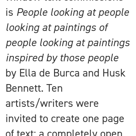
is
People looking at people
looking at paintings of
people looking at paintings
inspired by those people
by Ella de Burca and Husk
Bennett. Ten
artists/writers were
invited to create one page
of text; a completely open