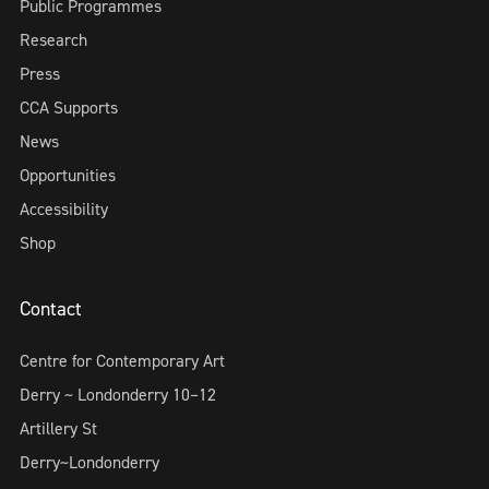
Public Programmes
Research
Press
CCA Supports
News
Opportunities
Accessibility
Shop
Contact
Centre for Contemporary Art
Derry ~ Londonderry 10–12
Artillery St
Derry~Londonderry