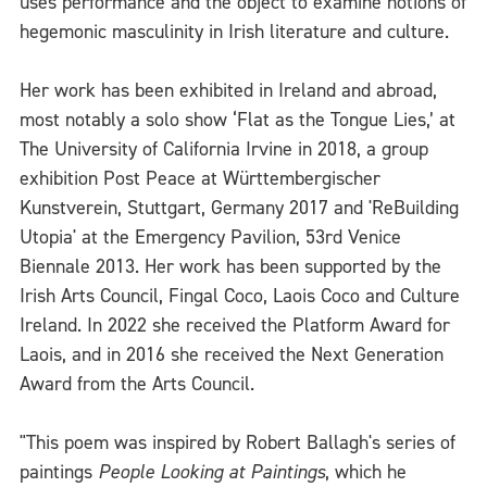
uses performance and the object to examine notions of
hegemonic masculinity in Irish literature and culture.
Her work has been exhibited in Ireland and abroad,
most notably a solo show ‘Flat as the Tongue Lies,’ at
The University of California Irvine in 2018, a group
exhibition Post Peace at Württembergischer
Kunstverein, Stuttgart, Germany 2017 and 'ReBuilding
Utopia' at the Emergency Pavilion, 53rd Venice
Biennale 2013. Her work has been supported by the
Irish Arts Council, Fingal Coco, Laois Coco and Culture
Ireland. In 2022 she received the Platform Award for
Laois, and in 2016 she received the Next Generation
Award from the Arts Council.
"This poem was inspired by Robert Ballagh's series of
paintings
People Looking at Paintings
, which he