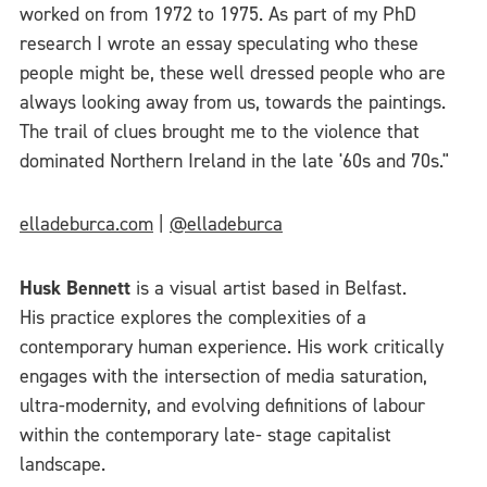
worked on from 1972 to 1975. As part of my PhD
research I wrote an essay speculating who these
people might be, these well dressed people who are
always looking away from us, towards the paintings.
The trail of clues brought me to the violence that
dominated Northern Ireland in the late '60s and 70s."
elladeburca.com
|
@elladeburca
Husk Bennett
is a visual artist based in Belfast.
His practice explores the complexities of a
contemporary human experience. His work critically
engages with the intersection of media saturation,
ultra-modernity, and evolving definitions of labour
within the contemporary late- stage capitalist
landscape.