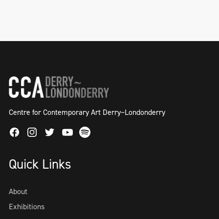
Centre for Contemporary Art Derry~Londonderry
Facebook
Instagram
Twitter
Spotify
Youtube
Quick Links
About
Exhibitions