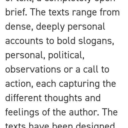
brief. The texts range from
dense, deeply personal
accounts to bold slogans,
personal, political,
observations or a call to
action, each capturing the
different thoughts and
feelings of the author. The
texts have been designed