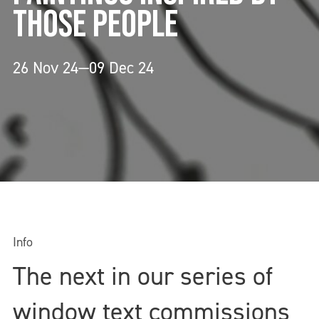
THOSE PEOPLE
26 Nov 24—09 Dec 24
Info
The next in our series of
window text commissions