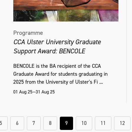
Programme
CCA Ulster University Graduate
Support Award: BENCOLE
BENCOLE is the BA recipient of the CCA
Graduate Award for students graduating in
2025 from the University of Ulster's Fi ...
01 Aug 25—31 Aug 25
5
6
7
8
9
10
11
12