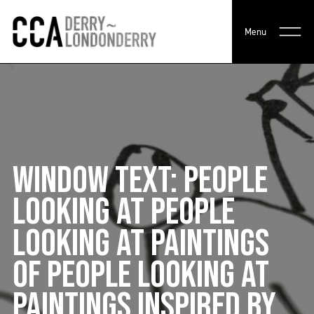
Menu
WINDOW TEXT: PEOPLE
LOOKING AT PEOPLE
LOOKING AT PAINTINGS
OF PEOPLE LOOKING AT
PAINTINGS INSPIRED BY