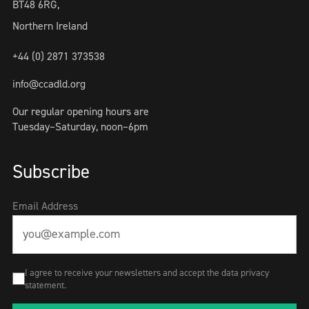
BT48 6RG,
Northern Ireland
+44 (0) 2871 373538
info@ccadld.org
Our regular opening hours are
Tuesday–Saturday, noon–6pm
Subscribe
Email Address
I agree to receive your newsletters and accept the data privacy
statement.