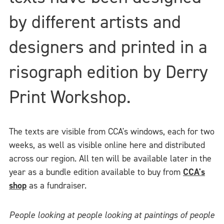
by different artists and
designers and printed in a
risograph edition by Derry
Print Workshop.
The texts are visible from CCA's windows, each for two
weeks, as well as visible online here and distributed
across our region. All ten will be available later in the
year as a bundle edition available to buy from
CCA's
shop
as a fundraiser.
People looking at people looking at paintings of people