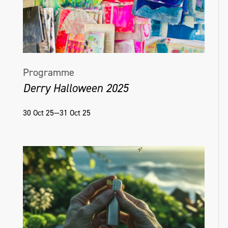
Programme
Derry Halloween 2025
30 Oct 25—31 Oct 25