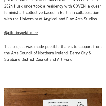
2024 Husk undertook a residency with COVEN, a queer
feminist art collective based in Berlin in collaboration
with the University of Atypical and Flax Arts Studios.
@pilotinspektorlee
This project was made possible thanks to support from
the Arts Council of Northern Ireland, Derry City &
Strabane District Council and Art Fund.