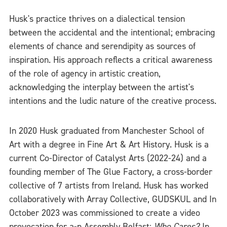
Husk's practice thrives on a dialectical tension
between the accidental and the intentional; embracing
elements of chance and serendipity as sources of
inspiration. His approach reflects a critical awareness
of the role of agency in artistic creation,
acknowledging the interplay between the artist's
intentions and the ludic nature of the creative process.
In 2020 Husk graduated from Manchester School of
Art with a degree in Fine Art & Art History. Husk is a
current Co-Director of Catalyst Arts (2022-24) and a
founding member of The Glue Factory, a cross-border
collective of 7 artists from Ireland. Husk has worked
collaboratively with Array Collective, GUDSKUL and In
October 2023 was commissioned to create a video
provocation for a-n Assembly Belfast:
Who Cares?
In