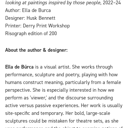
looking at paintings inspired by those people
, 2022–24
Author: Ella de Burca
Designer: Husk Bennett
Printer: Derry Print Workshop
Risograph edition of 200
About the author & designer:
Ella de Búrca
is a visual artist. She works through
performance, sculpture and poetry, playing with how
humans construct meaning, particularly from a female
perspective. She is especially interested in how we
perform as 'viewer,' and the discourse surrounding
active versus passive experiences. Her work is usually
site-specific and temporary. Her bold, large-scale
sculptures could be mistaken for theatre sets, as she