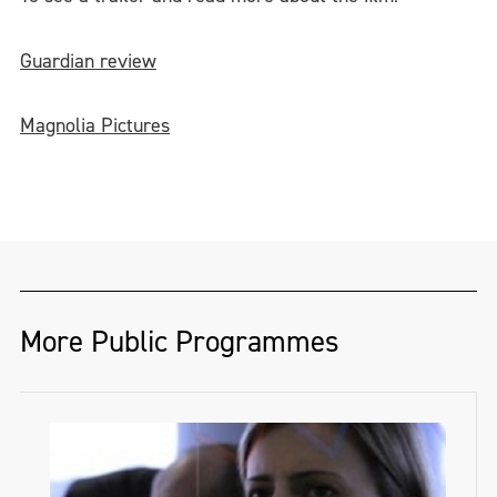
Guardian review
Magnolia Pictures
More Public Programmes