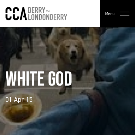
Menu
WHITE GOD
01 Apr 15