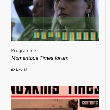
Programme
Momentous Times forum
02 Nov 13