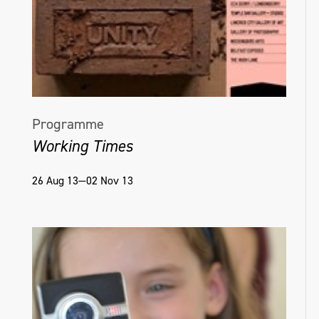
Programme
Working Times
26 Aug 13—02 Nov 13