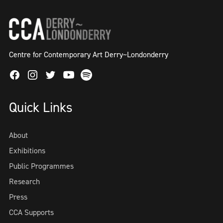
Centre for Contemporary Art Derry~Londonderry
Facebook
Instagram
Twitter
Spotify
Youtube
Quick Links
About
Exhibitions
Public Programmes
Research
Press
CCA Supports