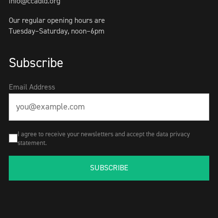
info@ccadld.org
Our regular opening hours are
Tuesday–Saturday, noon–6pm
Subscribe
Email Address
I agree to receive your newsletters and accept the data privacy
statement.
SUBSCRIBE