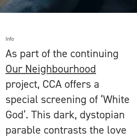
Info
As part of the continuing
Our Neighbourhood
project, CCA offers a
special screening of ‘White
God’. This dark, dystopian
parable contrasts the love