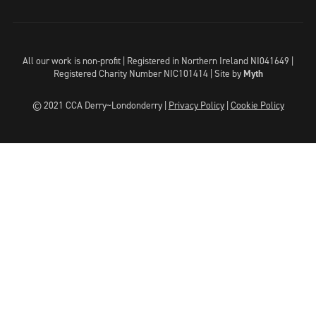
All our work is non-profit | Registered in Northern Ireland NI041649 |
Registered Charity Number NIC101414 |
Site by
Myth
© 2021 CCA Derry~Londonderry |
Privacy Policy
|
Cookie Policy