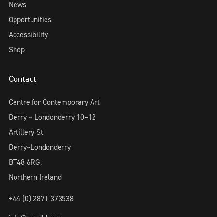
News
Opportunities
Accessibility
Shop
Contact
Centre for Contemporary Art
Derry ~ Londonderry 10–12
Artillery St
Derry~Londonderry
BT48 6RG,
Northern Ireland
+44 (0) 2871 373538