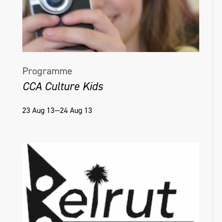
Programme
CCA Culture Kids
23 Aug 13—24 Aug 13