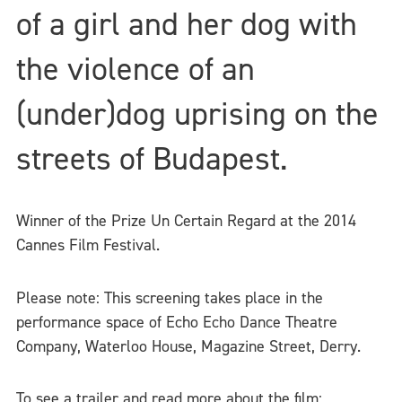
of a girl and her dog with
the violence of an
(under)dog uprising on the
streets of Budapest.
Winner of the Prize Un Certain Regard at the 2014
Cannes Film Festival.
Please note: This screening takes place in the
performance space of Echo Echo Dance Theatre
Company, Waterloo House, Magazine Street, Derry.
To see a trailer and read more about the film: