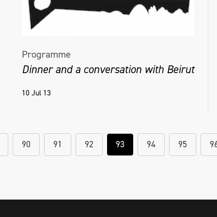
Programme
Dinner and a conversation with Beirut
10 Jul 13
90
91
92
93
94
95
9