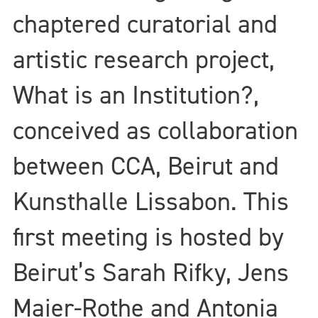
chaptered curatorial and
artistic research project,
What is an Institution?,
conceived as collaboration
between CCA, Beirut and
Kunsthalle Lissabon. This
first meeting is hosted by
Beirut’s Sarah Rifky, Jens
Maier-Rothe and Antonia