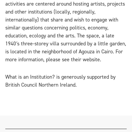
activities are centered around hosting artists, projects
and other institutions (locally, regionally,
internationally) that share and wish to engage with
similar questions concerning politics, economy,
education, ecology and the arts. The space, a late
1940′s three-storey villa surrounded by a little garden,
is located in the neighborhood of Agouza in Cairo. For
more information, please see their website.
What is an Institution? is generously supported by
British Council Northern Ireland.