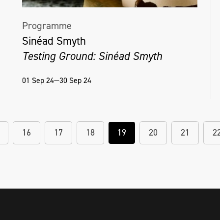
Programme
Sinéad Smyth
Testing Ground: Sinéad Smyth
01 Sep 24—30 Sep 24
16
17
18
19
20
21
2