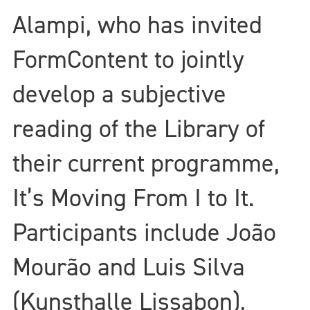
Alampi, who has invited
FormContent to jointly
develop a subjective
reading of the Library of
their current programme,
It’s Moving From I to It.
Participants include João
Mourão and Luis Silva
(Kunsthalle Lissabon),