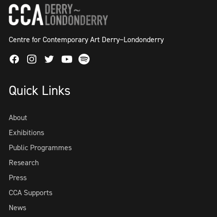
Centre for Contemporary Art Derry~Londonderry
Facebook
Instagram
Twitter
Spotify
Youtube
Quick Links
About
Exhibitions
Public Programmes
Research
Press
CCA Supports
News