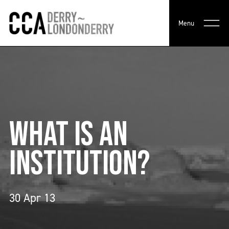
Menu
WHAT IS AN
INSTITUTION?
30 Apr 13