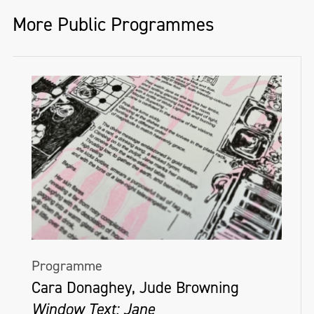
More Public Programmes
Programme
Cara Donaghey, Jude Browning
Window Text: Jane