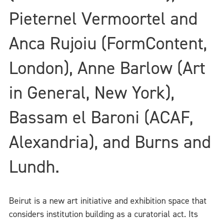
Pieternel Vermoortel and
Anca Rujoiu (FormContent,
London), Anne Barlow (Art
in General, New York),
Bassam el Baroni (ACAF,
Alexandria), and Burns and
Lundh.
Beirut is a new art initiative and exhibition space that
considers institution building as a curatorial act. Its