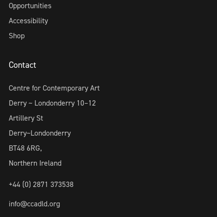
Opportunities
Accessibility
Shop
Contact
Centre for Contemporary Art
Derry ~ Londonderry 10–12
Artillery St
Derry~Londonderry
BT48 6RG,
Northern Ireland
+44 (0) 2871 373538
info@ccadld.org