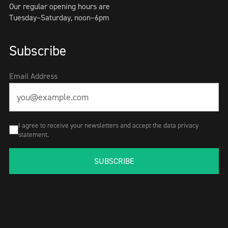
Our regular opening hours are
Tuesday–Saturday, noon–6pm
Subscribe
Email Address
I agree to receive your newsletters and accept the data privacy
statement.
SUBSCRIBE