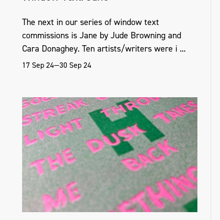
The next in our series of window text
commissions is Jane by Jude Browning and
Cara Donaghey. Ten artists/writers were i ...
17 Sep 24—30 Sep 24