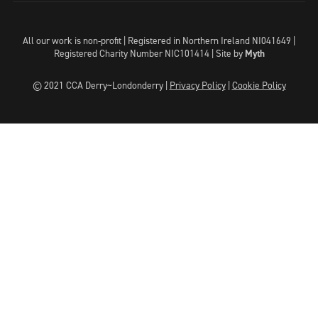
All our work is non-profit | Registered in Northern Ireland NI041649 |
Registered Charity Number NIC101414 |
Site by
Myth
© 2021 CCA Derry~Londonderry |
Privacy Policy
|
Cookie Policy