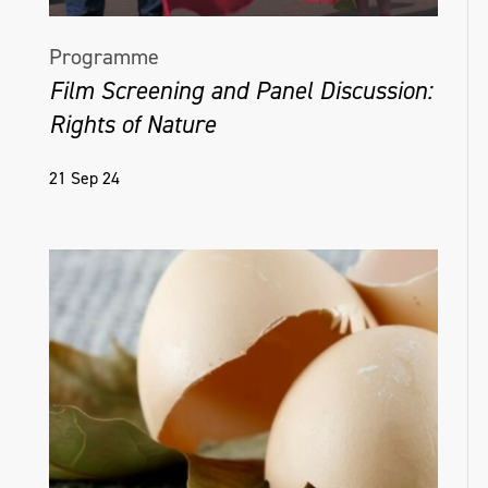
Programme
Film Screening and Panel Discussion:
Rights of Nature
21 Sep 24