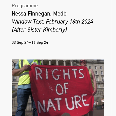
Programme
Nessa Finnegan, Medb
Window Text: February 16th 2024
(After Sister Kimberly)
03 Sep 24—16 Sep 24