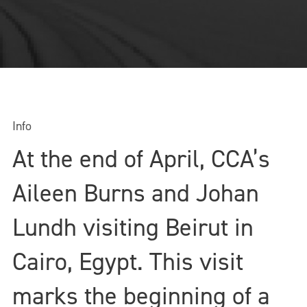
Info
At the end of April, CCA’s
Aileen Burns and Johan
Lundh visiting Beirut in
Cairo, Egypt. This visit
marks the beginning of a