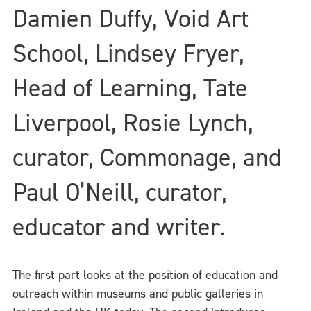
Damien Duffy, Void Art
School, Lindsey Fryer,
Head of Learning, Tate
Liverpool, Rosie Lynch,
curator, Commonage, and
Paul O’Neill, curator,
educator and writer.
The first part looks at the position of education and
outreach within museums and public galleries in