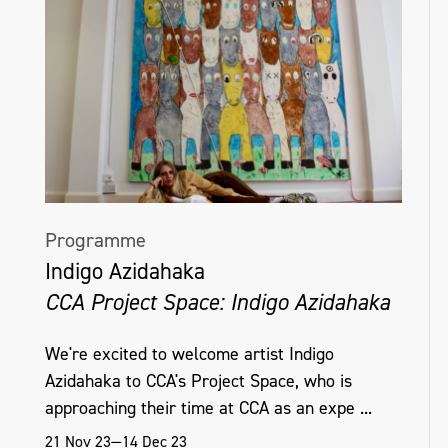
Programme
Indigo Azidahaka
CCA Project Space: Indigo Azidahaka
We're excited to welcome artist Indigo
Azidahaka to CCA's Project Space, who is
approaching their time at CCA as an expe ...
21 Nov 23—14 Dec 23