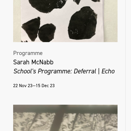
Programme
Sarah McNabb
School's Programme: Deferral | Echo
22 Nov 23—15 Dec 23