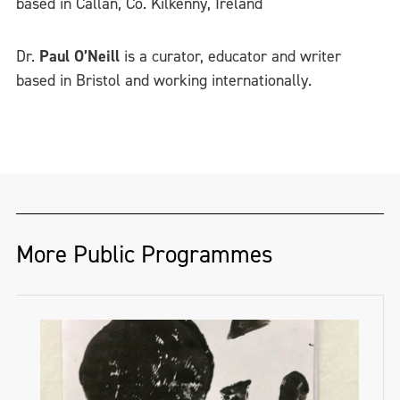
based in Callan, Co. Kilkenny, Ireland
Dr.
Paul O’Neill
is a curator, educator and writer
based in Bristol and working internationally.
More Public Programmes