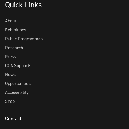
Quick Links
About
Exhibitions
Public Programmes
Research
Press
CCA Supports
News
Opportunities
Accessibility
Shop
Contact