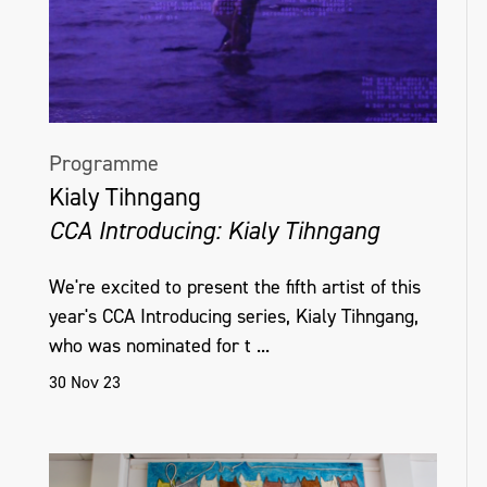
Programme
Kialy Tihngang
CCA Introducing: Kialy Tihngang
We're excited to present the fifth artist of this
year's CCA Introducing series, Kialy Tihngang,
who was nominated for t ...
30 Nov 23