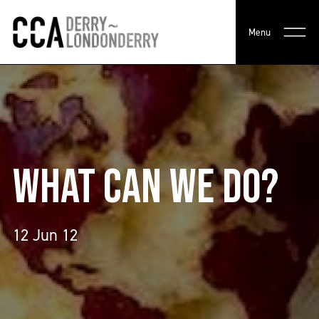
Menu
WHAT CAN WE DO?
12 Jun 12