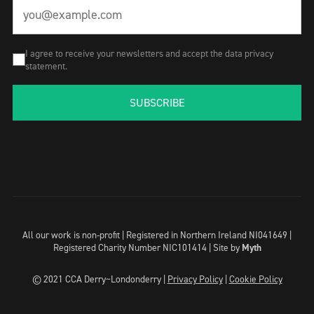
I agree to receive your newsletters and accept the data privacy
statement.
SUBSCRIBE
All our work is non-profit | Registered in Northern Ireland NI041649 |
Registered Charity Number NIC101414 |
Site by
Myth
© 2021 CCA Derry~Londonderry |
Privacy Policy
|
Cookie Policy