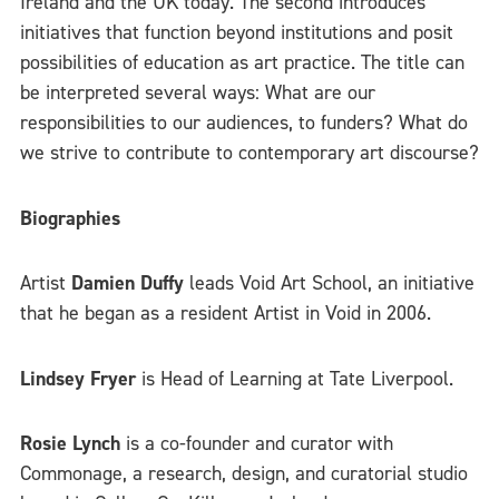
Ireland and the UK today. The second introduces
initiatives that function beyond institutions and posit
possibilities of education as art practice. The title can
be interpreted several ways: What are our
responsibilities to our audiences, to funders? What do
we strive to contribute to contemporary art discourse?
Biographies
Artist
Damien Duffy
leads Void Art School, an initiative
that he began as a resident Artist in Void in 2006.
Lindsey Fryer
is Head of Learning at Tate Liverpool.
Rosie Lynch
is a co-founder and curator with
Commonage, a research, design, and curatorial studio