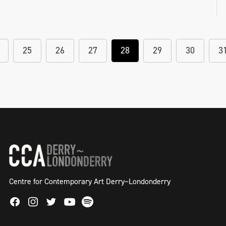
25
26
27
28
29
30
3
Centre for Contemporary Art Derry~Londonderry
Facebook
Instagram
Twitter
Spotify
Youtube