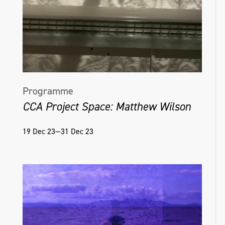
Programme
CCA Project Space: Matthew Wilson
19 Dec 23—31 Dec 23