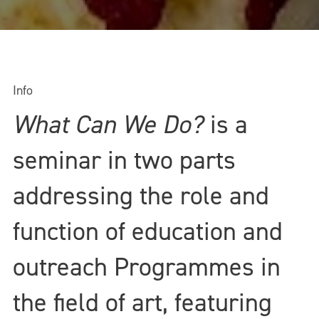
Info
What Can We Do?
is a
seminar in two parts
addressing the role and
function of education and
outreach Programmes in
the field of art, featuring