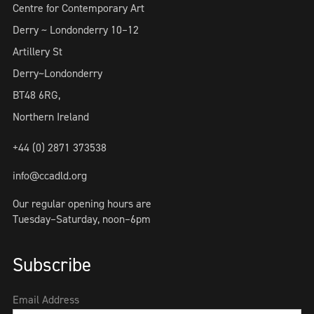
Centre for Contemporary Art
Derry ~ Londonderry 10–12
Artillery St
Derry~Londonderry
BT48 6RG,
Northern Ireland
+44 (0) 2871 373538
info@ccadld.org
Our regular opening hours are
Tuesday–Saturday, noon–6pm
Subscribe
Email Address