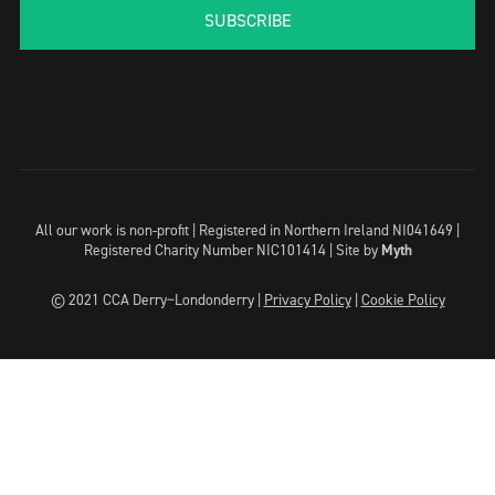
SUBSCRIBE
All our work is non-profit | Registered in Northern Ireland NI041649 |
Registered Charity Number NIC101414 |
Site by
Myth
© 2021 CCA Derry~Londonderry |
Privacy Policy
|
Cookie Policy