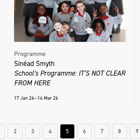
Programme
Sinéad Smyth
School's Programme: IT'S NOT CLEAR
FROM HERE
17 Jan 26—14 Mar 26
2
3
4
5
6
7
8
9