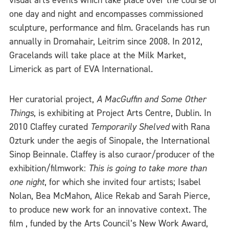
visual arts events which take place over the course of
one day and night and encompasses commissioned
sculpture, performance and film. Gracelands has run
annually in Dromahair, Leitrim since 2008. In 2012,
Gracelands will take place at the Milk Market,
Limerick as part of EVA International.
Her curatorial project,
A MacGuffin and Some Other
Things
, is exhibiting at Project Arts Centre, Dublin. In
2010 Claffey curated
Temporarily Shelved
with Rana
Ozturk under the aegis of Sinopale, the International
Sinop Beinnale. Claffey is also curaor/producer of the
exhibition/filmwork:
This is going to take more than
one night
, for which she invited four artists; Isabel
Nolan, Bea McMahon, Alice Rekab and Sarah Pierce,
to produce new work for an innovative context. The
film , funded by the Arts Council’s New Work Award,