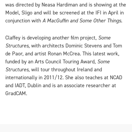
was directed by Neasa Hardiman and is showing at the
Model, Sligo and will be screened at the IFI in April in
conjunction with
A MacGuffin and Some Other Things.
Claffey is developing another film project,
Some
Structures
, with architects Dominic Stevens and Tom
de Paor, and artist Ronan McCrea. This latest work,
funded by an Arts Council Touring Award,
Some
Structures,
will tour throughout Ireland and
internationally in 2011/12. She also teaches at NCAD
and IADT, Dublin and is an associate researcher at
GradCAM.