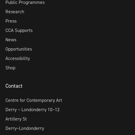
Public Programmes
Research
Press
CCA Supports
News
Opportunities
Accessibility
Shop
Contact
Centre for Contemporary Art
Derry ~ Londonderry 10–12
Artillery St
Derry~Londonderry