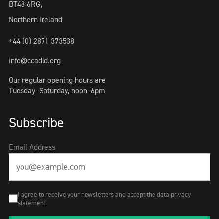
BT48 6RG,
Northern Ireland
+44 (0) 2871 373538
info@ccadld.org
Our regular opening hours are
Tuesday–Saturday, noon–6pm
Subscribe
Email Address
I agree to receive your newsletters and accept the data privacy
statement.