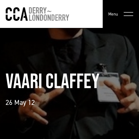
Menu
VAARI CLAFFEY
26 May 12