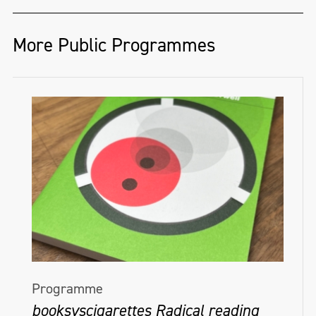
More Public Programmes
Programme
booksvscigarettes Radical reading