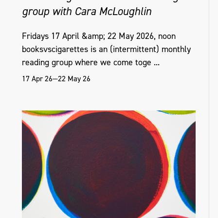
group with Cara McLoughlin
Fridays 17 April &amp; 22 May 2026, noon
booksvscigarettes is an (intermittent) monthly
reading group where we come toge ...
17 Apr 26—22 May 26