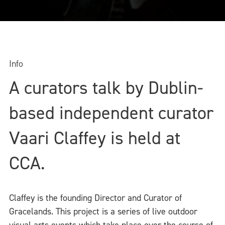
Info
A curators talk by Dublin-
based independent curator
Vaari Claffey is held at
CCA.
Claffey is the founding Director and Curator of
Gracelands. This project is a series of live outdoor