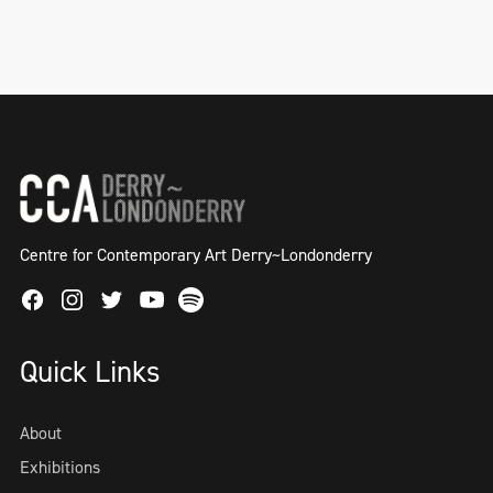
Centre for Contemporary Art Derry~Londonderry
Facebook
Instagram
Twitter
Spotify
Youtube
Quick Links
About
Exhibitions