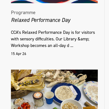
Programme
Relaxed Performance Day
CCA’s Relaxed Performance Day is for visitors
with sensory difficulties. Our Library &amp;
Workshop becomes an all-day d ...
15 Apr 26