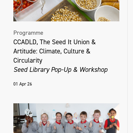
Programme
CCADLD, The Seed It Union &
Artitude: Climate, Culture &
Circularity
Seed Library Pop-Up & Workshop
01 Apr 26