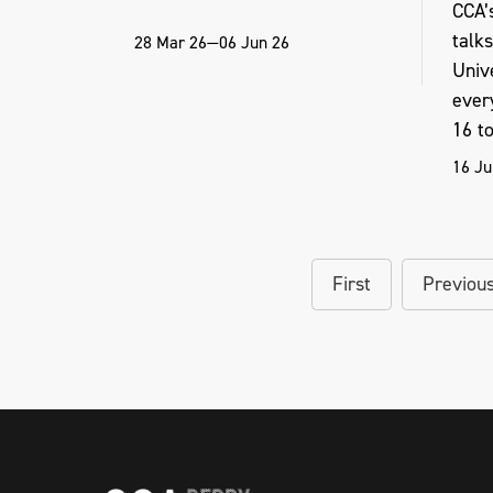
CCA’s
talk
28 Mar 26—06 Jun 26
Unive
ever
16 to 
16 Ju
First
Previou