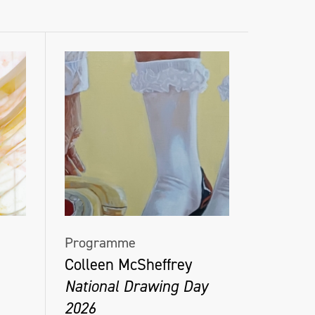
Programme
Colleen McSheffrey
National Drawing Day
2026