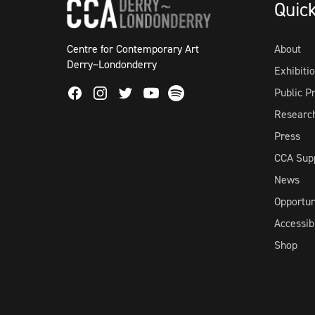
Quic
Centre for Contemporary Art
About
Derry~Londonderry
Exhibiti
Facebook
Instagram
Twitter
Spotify
Public 
Youtube
Researc
Press
CCA Sup
News
Opportun
Accessibi
Shop