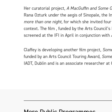
Her curatorial project,
A MacGuffin and Some O
Rana Ozturk under the aegis of Sinopale, the In
more than one night
, for which she invited fo
context. The film , funded by the Arts Council
screened at the IFI in April in conjunction with
Claffey is developing another film project,
Some
funded by an Arts Council Touring Award,
Some 
IADT, Dublin and is an associate researcher a