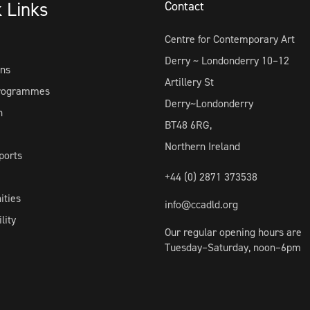
k Links
Contact
Centre for Contemporary Art
Derry ~ Londonderry 10–12
ons
Artillery St
Programmes
Derry~Londonderry
h
BT48 6RG,
Northern Ireland
ports
+44 (0) 2871 373538
ities
info@ccadld.org
lity
Our regular opening hours are
Tuesday–Saturday, noon–6pm