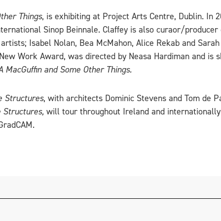
ther Things
, is exhibiting at Project Arts Centre, Dublin. In
ternational Sinop Beinnale. Claffey is also curaor/producer 
ur artists; Isabel Nolan, Bea McMahon, Alice Rekab and Sara
’s New Work Award, was directed by Neasa Hardiman and is s
A MacGuffin and Some Other Things.
 Structures
, with architects Dominic Stevens and Tom de Pa
Structures,
will tour throughout Ireland and internationall
t GradCAM.