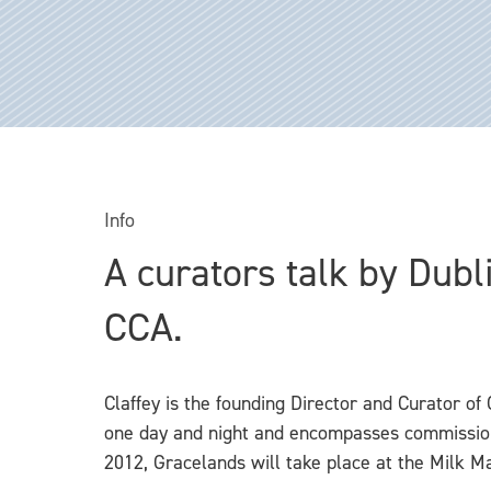
Info
A curators talk by Dubl
CCA.
Claffey is the founding Director and Curator of 
one day and night and encompasses commissione
2012, Gracelands will take place at the Milk Ma