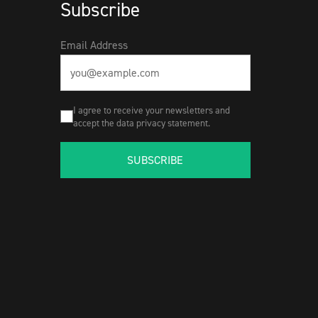
Subscribe
Email Address
I agree to receive your newsletters and
accept the data privacy statement.
SUBSCRIBE