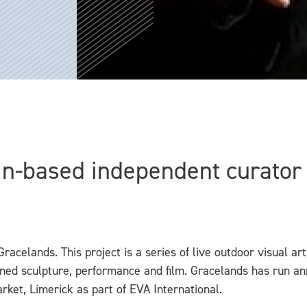
in-based independent curator V
Gracelands. This project is a series of live outdoor visual a
d sculpture, performance and film. Gracelands has run annu
rket, Limerick as part of EVA International.