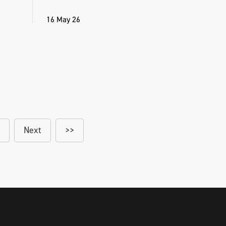
16 May 26
Next
>>