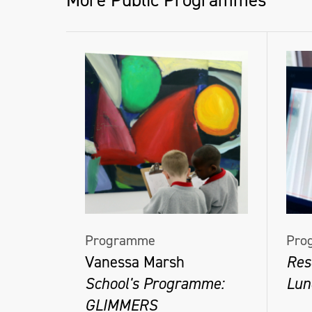
More Public Programmes
Programme
Pro
Vanessa Marsh
Res
School's Programme:
Lun
GLIMMERS