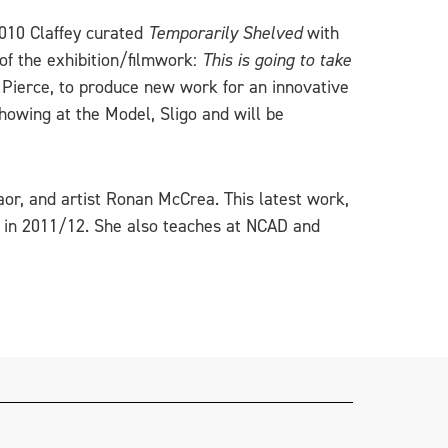
 2010 Claffey curated
Temporarily Shelved
with
of the exhibition/filmwork:
This is going to take
h Pierce, to produce new work for an innovative
howing at the Model, Sligo and will be
or, and artist Ronan McCrea. This latest work,
y in 2011/12. She also teaches at NCAD and