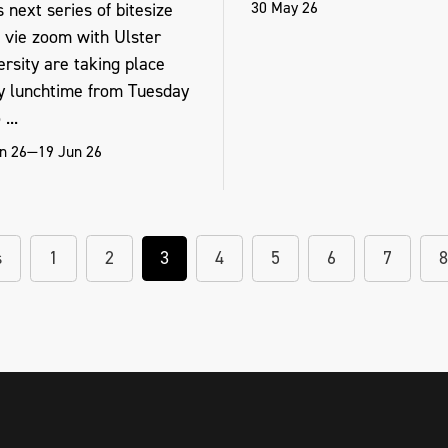
30 May 26
 next series of bitesize
s vie zoom with Ulster
rsity are taking place
y lunchtime from Tuesday
...
n 26—19 Jun 26
s
1
2
3
4
5
6
7
8