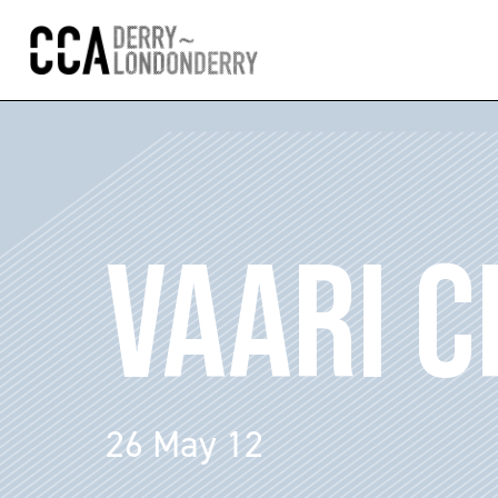
VAARI C
26 May 12