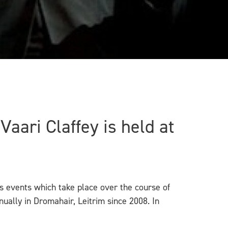
aari Claffey is held at
rts events which take place over the course of
ally in Dromahair, Leitrim since 2008. In