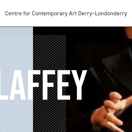
Centre for Contemporary Art Derry~Londonderry
LAFFEY