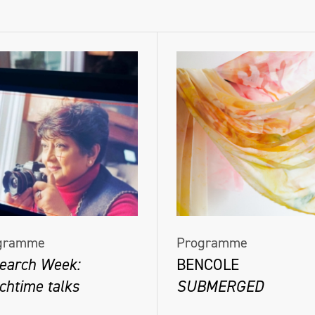
gramme
Programme
earch Week:
BENCOLE
chtime talks
SUBMERGED